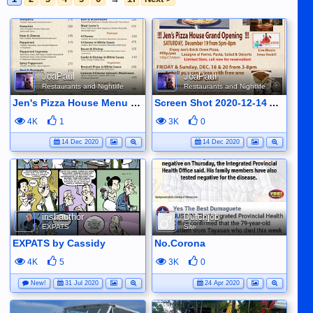
JoaPaul
JoaPaul
Restaurants and Nightlife
Restaurants and Nightlife
Jen's Pizza House Menu with 10% off for Pizzas until D4ec 24 (exept for premium pizzas)
Screen Shot 2020-12-14 At 09.00.48
4K
1
3K
0
14 Dec 2020
14 Dec 2020
irishauthor
Dutchjob
EXPATS
Site
EXPATS by Cassidy
No.Corona
4K
5
3K
0
New!
31 Jul 2020
24 Apr 2020