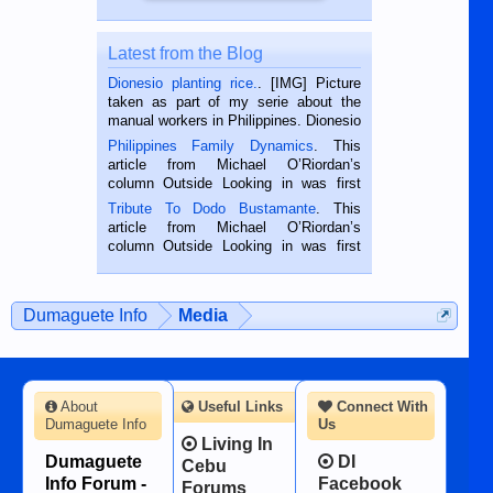
Latest from the Blog
Dionesio planting rice.
. [IMG] Picture
taken as part of my serie about the
manual workers in Philippines. Dionesio
is a rice farmer in Siaton, Negros
Philippines Family Dynamics
. This
Oriental, Philippines. He is 68 and still
article from Michael O’Riordan’s
hard working. We met him...
column Outside Looking in was first
published in the Dumaguete Metropost
Tribute To Dodo Bustamante
. This
on the 2nd of September, 2018.
article from Michael O’Riordan’s
BALAMBAN, CEBU — I’m writing this
column Outside Looking in was first
while sitting on...
published in the Dumaguete Metropost
on the 12th of August, 2018 When a
man dies, his shortcomings, his
Dumaguete Info
Media
character defects...
About
Useful Links
Connect With
Dumaguete Info
Us
Living In
Dumaguete
DI
Cebu
Info Forum -
Facebook
Forums