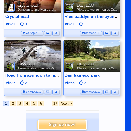
Crystalhead
DavyL200
Dumaguete and Negros Island
Places to visit on negros Oriental
Crystalhead
Rice paddys on the ayungon road
4K
3
4K
1
23 Sep 2019
07 Mar 2019
DavyL200
DavyL200
Places to visit on negros Oriental
Places to visit on negros Oriental
Road from ayungon to mabinay ploughing the rice fields
Ban ban eco park
3K
2
5K
2
07 Mar 2019
07 Mar 2019
1
2
3
4
5
6
→
17
Next >
Sign up now!