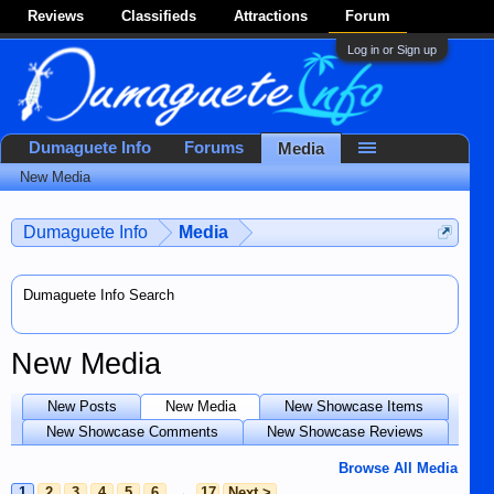
Reviews
Classifieds
Attractions
Forum
Log in or Sign up
Dumaguete Info
Forums
Media
New Media
Dumaguete Info
Media
Dumaguete Info Search
New Media
New Posts
New Media
New Showcase Items
New Showcase Comments
New Showcase Reviews
Browse All Media
1
2
3
4
5
6
→
17
Next >