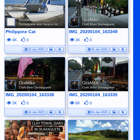
osodelnorte
OzeMike
Dumaguete and Negros Island
Craft Beer Dumaguete
Philippine Cat
IMG_20200104_163349
4K
0
3K
0
25 Jan 2020
04 Jan 2020
OzeMike
OzeMike
Craft Beer Dumaguete
Craft Beer Dumaguete
IMG_20200104_163338
IMG_20200104_163335
3K
0
6K
0
04 Jan 2020
04 Jan 2020