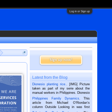
Log in or Sign up
Sign up now!
Latest from the Blog
Dionesio planting rice.
. [IMG] Picture
taken as part of my serie about the
manual workers in Philippines. Dionesio
is a rice farmer in Siaton, Negros
Philippines Family Dynamics
. This
Oriental, Philippines. He is 68 and still
article from Michael O’Riordan’s
hard working. We met him...
column Outside Looking in was first
published in the Dumaguete Metropost