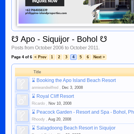
☋ Apo - Siquijor - Bohol ☋
Posts from October 2006 to October 2011.
Page 4 of 6
< Prev
1
2
3
4
5
6
Next >
Title
⌛
Booking the Apo Island Beach Resort
annieandwilfred
,
Dec 3, 2008
⌛
Royal Cliff Resort
Ricardo
,
Nov 10, 2008
⌛
Peacock Garden - Resort and Spa - Bohol, Ph
Rhoody
,
Aug 20, 2008
⌛
Salagdoong Beach Resort in Siquijor