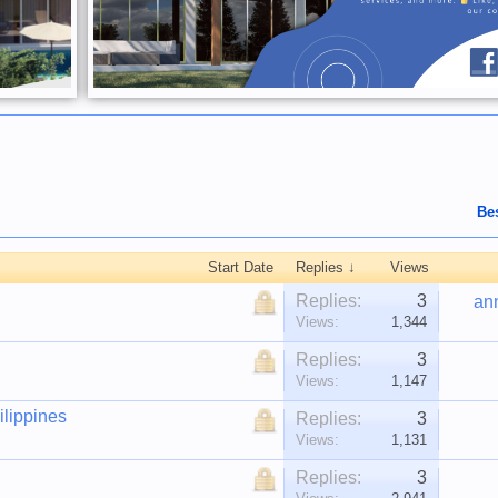
Be
Start Date
Replies ↓
Views
Replies:
3
an
Views:
1,344
Replies:
3
Views:
1,147
ilippines
Replies:
3
Views:
1,131
Replies:
3