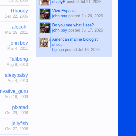
Jul 5, 2008
charlyB
posted
Jul 21, 2026
Rhoody
Viva Espania
john boy
posted
Jul 20, 2026
Dec 22, 2006
Do you see what I see?
alecohr
john boy
posted
Jul 17, 2026
Mar 19, 2011
American marine biologist
john boy
shot...
Mar 4, 2011
bgingo
posted
Jul 16, 2026
Talibong
Aug 9, 2010
alesypalsy
Apr 4, 2010
rivative_guru
Aug 16, 2009
pixated
Oct 29, 2008
jellyfish
Oct 27, 2008