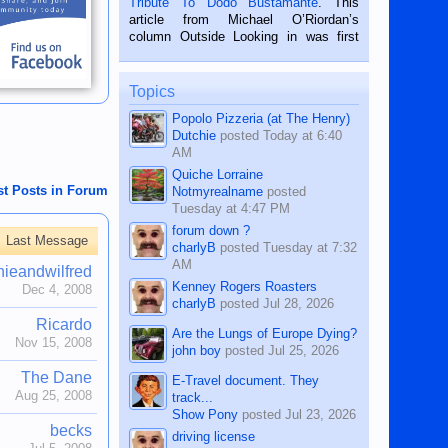
Tribute To Dodo Bustamante
. This
on the 2nd of September, 2018.
article from Michael O’Riordan’s
BALAMBAN, CEBU — I’m writing this
column Outside Looking in was first
while sitting on...
published in the Dumaguete Metropost
on the 12th of August, 2018 When a
man dies, his shortcomings, his
Topics
character defects...
Popolo Pizzeria (at The Henry)
Dutchie
posted
Today at 6:40
AM
Quiche Lorraine
st Posts in Forum
Notmyrealname
posted
Tuesday at 4:47 PM
forum down ?
Last Message
charlyB
posted
Tuesday at 7:32
AM
nieandwilfred
Kenney Rogers Roasters
Dec 4, 2008
charlyB
posted
Jul 28, 2026
Ricardo
Are the Lungs of Europe Dying?
Nov 15, 2008
john boy
posted
Jul 25, 2026
The Dane
E-Travel document. They
Aug 25, 2008
track...
Show Pony
posted
Jul 23, 2026
becks
driving license