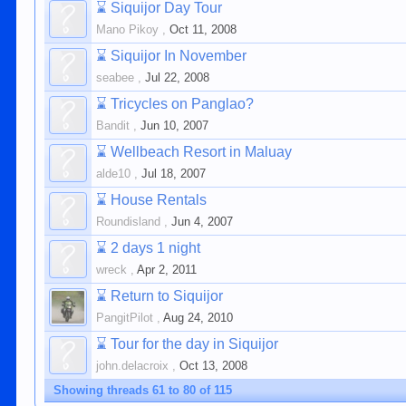
⌛
Siquijor Day Tour
Mano Pikoy
,
Oct 11, 2008
⌛
Siquijor In November
seabee
,
Jul 22, 2008
⌛
Tricycles on Panglao?
Bandit
,
Jun 10, 2007
⌛
Wellbeach Resort in Maluay
alde10
,
Jul 18, 2007
⌛
House Rentals
Roundisland
,
Jun 4, 2007
⌛
2 days 1 night
wreck
,
Apr 2, 2011
⌛
Return to Siquijor
PangitPilot
,
Aug 24, 2010
⌛
Tour for the day in Siquijor
john.delacroix
,
Oct 13, 2008
Showing threads 61 to 80 of 115