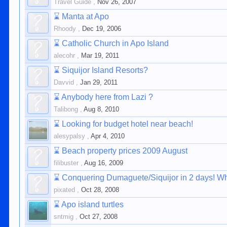
Travel Guide
,
Nov 26, 2007
⌛
Manta at Apo
Rhoody
,
Dec 19, 2006
⌛
Catholic Church in Apo Island
alecohr
,
Mar 19, 2011
⌛
Siquijor Island Resorts?
Davvid
,
Jan 29, 2011
⌛
Anybody here from Lazi ?
Talibong
,
Aug 8, 2010
⌛
Looking for budget hotel near beach!
alesypalsy
,
Apr 4, 2010
⌛
Beach property prices 2009 August
filibuster
,
Aug 16, 2009
⌛
Conquering Dumaguete/Siquijor in 2 days! Whe
pixated
,
Oct 28, 2008
⌛
Apo island turtles
sntmig
,
Oct 27, 2008