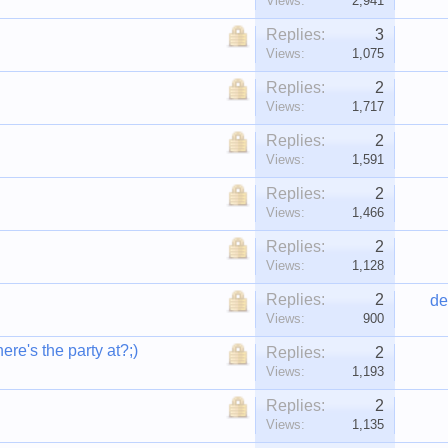
Views:
2,941
Replies:
3
Views:
1,075
Replies:
2
Views:
1,717
Replies:
2
Views:
1,591
Replies:
2
Views:
1,466
Replies:
2
Views:
1,128
Replies:
2
de
Views:
900
re's the party at?;)
Replies:
2
Views:
1,193
Replies:
2
Views:
1,135