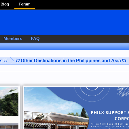
Blog
Forum
Members
FAQ
es ☋
☋ Other Destinations in the Philippines and Asia ☋