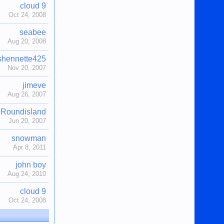
cloud 9
Oct 24, 2008
seabee
Aug 20, 2008
shennette425
Nov 20, 2007
jimeve
Aug 26, 2007
Roundisland
Jun 20, 2007
snowman
Apr 8, 2011
john boy
Aug 24, 2010
cloud 9
Oct 24, 2008