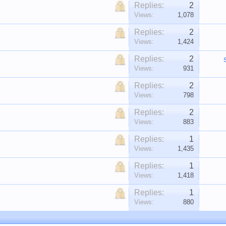
Replies:
2
Views:
1,078
Replies:
2
Views:
1,424
Replies:
2
Views:
931
Replies:
2
Views:
798
Replies:
2
Views:
883
Replies:
1
Views:
1,435
Replies:
1
Views:
1,418
Replies:
1
Views:
880