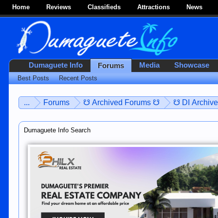
Home
Reviews
Classifieds
Attractions
News
Dumaguete Info
Media
Showcase
Forums
Best Posts
Recent Posts
...
Forums
☋ Archived Forums ☋
☋ DI Archiv
Dumaguete Info Search