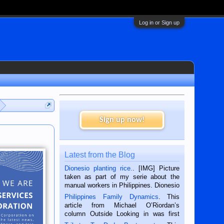
Log in or Sign up
Sign up now!
Latest from the Blog
Dionesio planting rice.
. [IMG] Picture
taken as part of my serie about the
manual workers in Philippines. Dionesio
is a rice farmer in Siaton, Negros
Philippines Family Dynamics
. This
Oriental, Philippines. He is 68 and still
article from Michael O’Riordan’s
hard working. We met him...
column Outside Looking in was first
published in the Dumaguete Metropost