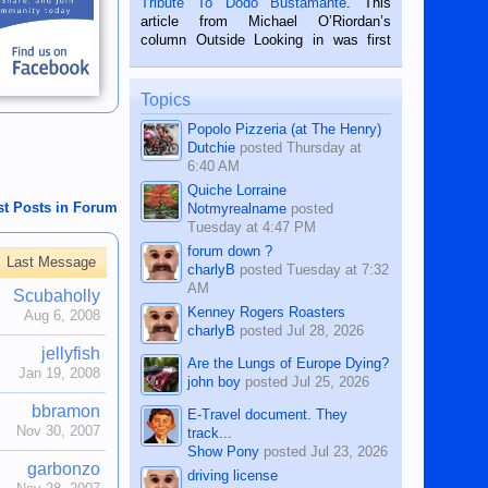
Tribute To Dodo Bustamante
. This
on the 2nd of September, 2018.
article from Michael O’Riordan’s
BALAMBAN, CEBU — I’m writing this
column Outside Looking in was first
while sitting on...
published in the Dumaguete Metropost
on the 12th of August, 2018 When a
man dies, his shortcomings, his
Topics
character defects...
Popolo Pizzeria (at The Henry)
Dutchie
posted
Thursday at
6:40 AM
Quiche Lorraine
st Posts in Forum
Notmyrealname
posted
Tuesday at 4:47 PM
forum down ?
Last Message
charlyB
posted
Tuesday at 7:32
AM
Scubaholly
Kenney Rogers Roasters
Aug 6, 2008
charlyB
posted
Jul 28, 2026
jellyfish
Are the Lungs of Europe Dying?
Jan 19, 2008
john boy
posted
Jul 25, 2026
bbramon
E-Travel document. They
Nov 30, 2007
track...
Show Pony
posted
Jul 23, 2026
garbonzo
driving license