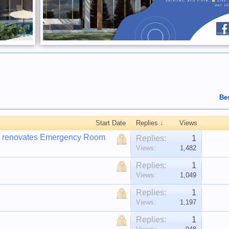
Be
Start Date
Replies ↓
Views
IF) renovates Emergency Room
Replies:
1
Views:
1,482
Replies:
1
Views:
1,049
Replies:
1
Views:
1,197
Replies:
1