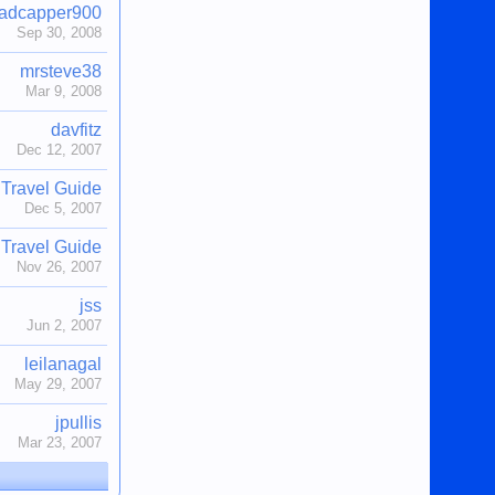
adcapper900
Sep 30, 2008
mrsteve38
Mar 9, 2008
davfitz
Dec 12, 2007
Travel Guide
Dec 5, 2007
Travel Guide
Nov 26, 2007
jss
Jun 2, 2007
leilanagal
May 29, 2007
jpullis
Mar 23, 2007