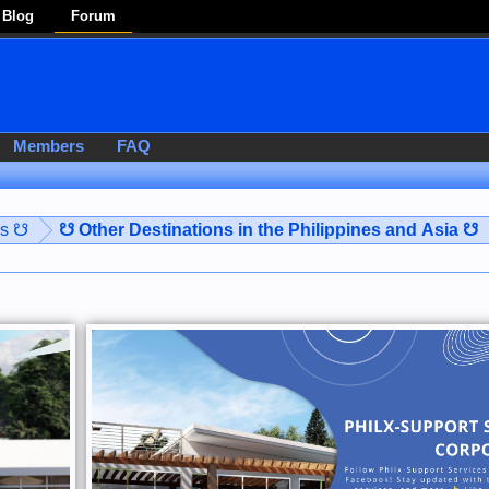
Blog
Forum
Members
FAQ
es ☋
☋ Other Destinations in the Philippines and Asia ☋