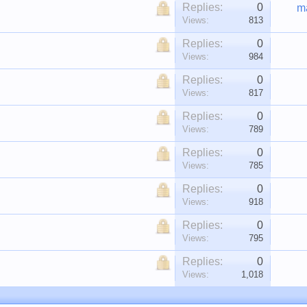
Replies:
0
m
Views:
813
Replies:
0
Views:
984
Replies:
0
Views:
817
Replies:
0
Views:
789
Replies:
0
Views:
785
Replies:
0
Views:
918
Replies:
0
Views:
795
Replies:
0
Views:
1,018