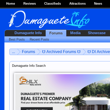
Home
Reviews
Classifieds
Attractions
News
Dumaguete Info
Media
Showcase
Forums
Best Posts
Recent Posts
...
Forums
☋ Archived Forums ☋
☋ DI Archiv
Dumaguete Info Search