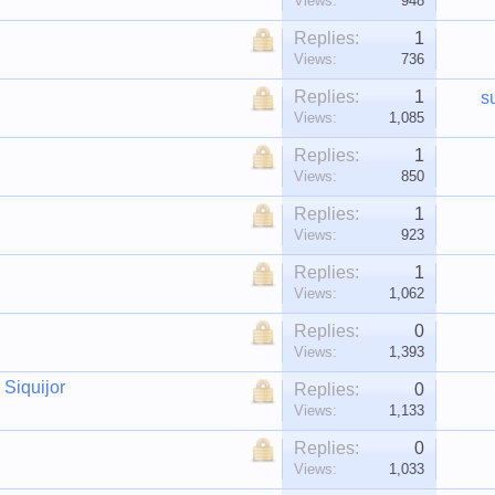
Views:
948
Replies:
1
Views:
736
Replies:
1
s
Views:
1,085
Replies:
1
Views:
850
Replies:
1
Views:
923
Replies:
1
Views:
1,062
Replies:
0
Views:
1,393
 Siquijor
Replies:
0
Views:
1,133
Replies:
0
Views:
1,033