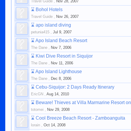
Travel Guide
,
Nov 28, 2007
⌛
Bohol Hotels
Travel Guide
,
Nov 26, 2007
⌛
apo island diving
petunia415
,
Jul 9, 2007
⌛
Apo Island Beach Resort
The Dane
,
Nov 7, 2006
⌛
Kiwi Dive Resort in Siquijor
The Dane
,
Nov 11, 2006
⌛
Apo Island Lighthouse
The Dane
,
Dec 8, 2006
⌛
Cebu-Siquijor: 2 Days Ready Itinerary
EricGN
,
Aug 14, 2010
⌛
Beware! Thieves at Villa Marmarine Resort on
totomei
,
Nov 29, 2008
⌛
Cool Breeze Beach Resort - Zamboanguita
lorain
,
Oct 14, 2008