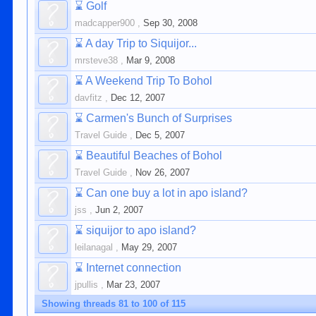
⌛
Golf
madcapper900
,
Sep 30, 2008
⌛
A day Trip to Siquijor...
mrsteve38
,
Mar 9, 2008
⌛
A Weekend Trip To Bohol
davfitz
,
Dec 12, 2007
⌛
Carmen's Bunch of Surprises
Travel Guide
,
Dec 5, 2007
⌛
Beautiful Beaches of Bohol
Travel Guide
,
Nov 26, 2007
⌛
Can one buy a lot in apo island?
jss
,
Jun 2, 2007
⌛
siquijor to apo island?
leilanagal
,
May 29, 2007
⌛
Internet connection
jpullis
,
Mar 23, 2007
Showing threads 81 to 100 of 115