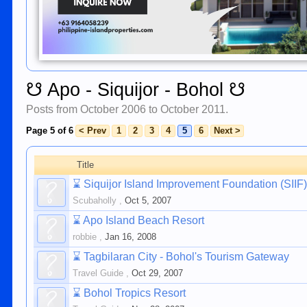
☋ Apo - Siquijor - Bohol ☋
Posts from October 2006 to October 2011.
Page 5 of 6
< Prev
1
2
3
4
5
6
Next >
Title
⌛
Siquijor Island Improvement Foundation (SI
Scubaholly
,
Oct 5, 2007
⌛
Apo Island Beach Resort
robbie
,
Jan 16, 2008
⌛
Tagbilaran City - Bohol's Tourism Gateway
Travel Guide
,
Oct 29, 2007
⌛
Bohol Tropics Resort