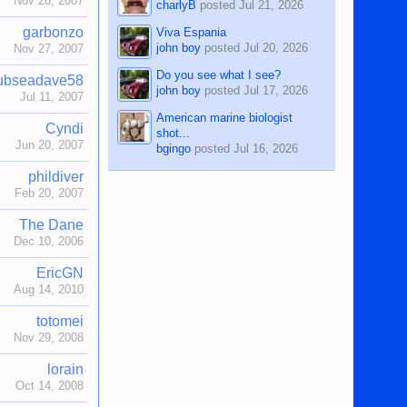
Nov 28, 2007
charlyB
posted
Jul 21, 2026
garbonzo
Viva Espania
john boy
posted
Jul 20, 2026
Nov 27, 2007
Do you see what I see?
ubseadave58
john boy
posted
Jul 17, 2026
Jul 11, 2007
American marine biologist
Cyndi
shot...
Jun 20, 2007
bgingo
posted
Jul 16, 2026
phildiver
Feb 20, 2007
The Dane
Dec 10, 2006
EricGN
Aug 14, 2010
totomei
Nov 29, 2008
lorain
Oct 14, 2008