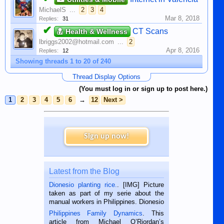
MichaelS
...
2
3
4
Mar 8, 2018
Replies:
31
✔
CT Scans
Health & Wellness
lbriggs2002@hotmail.com
...
2
Apr 8, 2016
Replies:
12
Showing threads 1 to 20 of 240
Thread Display Options
(You must log in or sign up to post here.)
1
2
3
4
5
6
→
12
Next >
Sign up now!
Latest from the Blog
Dionesio planting rice.
. [IMG] Picture
taken as part of my serie about the
manual workers in Philippines. Dionesio
is a rice farmer in Siaton, Negros
Philippines Family Dynamics
. This
Oriental, Philippines. He is 68 and still
article from Michael O’Riordan’s