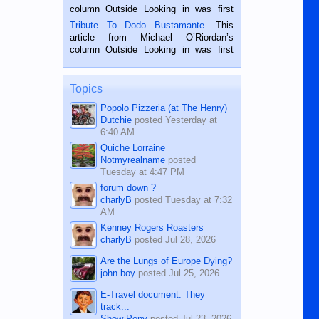
hard working. We met him...
column Outside Looking in was first
published in the Dumaguete Metropost
Tribute To Dodo Bustamante
. This
on the 2nd of September, 2018.
article from Michael O’Riordan’s
BALAMBAN, CEBU — I’m writing this
column Outside Looking in was first
while sitting on...
published in the Dumaguete Metropost
on the 12th of August, 2018 When a
man dies, his shortcomings, his
Topics
character defects...
Popolo Pizzeria (at The Henry)
Dutchie
posted
Yesterday at
6:40 AM
Quiche Lorraine
Notmyrealname
posted
Tuesday at 4:47 PM
forum down ?
charlyB
posted
Tuesday at 7:32
AM
Kenney Rogers Roasters
charlyB
posted
Jul 28, 2026
Are the Lungs of Europe Dying?
john boy
posted
Jul 25, 2026
E-Travel document. They
track...
Show Pony
posted
Jul 23, 2026