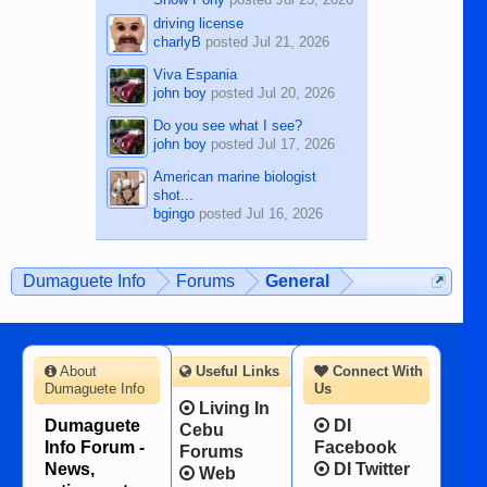
driving license
charlyB
posted
Jul 21, 2026
Viva Espania
john boy
posted
Jul 20, 2026
Do you see what I see?
john boy
posted
Jul 17, 2026
American marine biologist
shot...
bgingo
posted
Jul 16, 2026
Dumaguete Info
Forums
General
About
Useful Links
Connect With
Dumaguete Info
Us
Living In
Dumaguete
DI
Cebu
Info Forum -
Facebook
Forums
News,
DI Twitter
Web