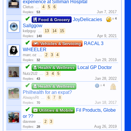
experience at Silliman Hospital
Cletus
...
4
5
6
Jun 7, 2017
Replies:
53
✔
x
4
JoyDelicacies
Food & Grocery
Sallggow
kelpguy
...
13
14
15
Apr 9, 2021
Replies:
140
✔
RACAL 3
Vehicles & Servicing
WHEELER
marc.oz
...
2
3
4
Jun 29, 2016
Replies:
32
✔
Local GP Doctor
Health & Wellness
Nutz2U2
...
3
4
5
Jan 28, 2022
Replies:
43
✔
x
4
Health & Wellness
Philhealth for an expat?
AlwaysRt
...
6
7
8
Jun 18, 2017
Replies:
70
✔
Fil Products, Globe
Utilities & Mobile
or ??
davewe
...
2
3
Aug 26, 2019
Replies:
28