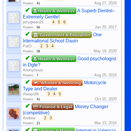
Aug 27, 2020
Replies:
41
✔
A Superb Dentist--
Health & Wellness
Extremely Gentle!
jerrygreen25
...
4
5
6
Jan 20, 2017
Replies:
56
✔
One
Government & Education
International School Dauin
PatO
...
2
3
4
May 19, 2020
Replies:
38
✔
Good psychologist
Health & Wellness
in Dgte?
Anonymous
Aug 25, 2016
Replies:
7
✔
Motorcycle
Vehicles & Servicing
Type and Dealer
AlwaysRt
...
3
4
5
Oct 15, 2020
Replies:
41
✔
Money Changer
Finance & Legal
(competitive)
Andrew
...
2
3
Mar 13, 2016
Replies:
21
✔
Internet in Valencia
Utilities & Mobile