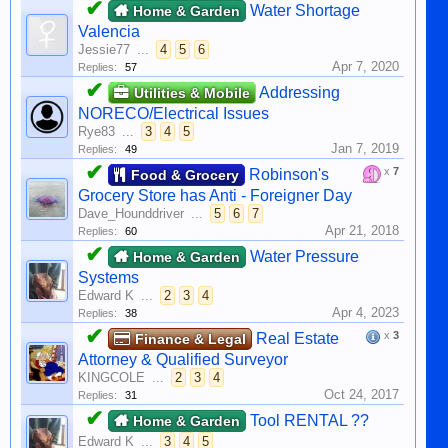
✔
Water Shortage
Home & Garden
Valencia
Jessie77
...
4
5
6
Apr 7, 2020
Replies:
57
✔
Addressing
Utilities & Mobile
NORECO/Electrical Issues
Rye83
...
3
4
5
Jan 7, 2019
Replies:
49
✔
x
7
Robinson's
Food & Grocery
Grocery Store has Anti - Foreigner Day
Dave_Hounddriver
...
5
6
7
Apr 21, 2018
Replies:
60
✔
Water Pressure
Home & Garden
Systems
Edward K
...
2
3
4
Apr 4, 2023
Replies:
38
✔
x
3
Real Estate
Finance & Legal
Attorney & Qualified Surveyor
KINGCOLE
...
2
3
4
Oct 24, 2017
Replies:
31
✔
Tool RENTAL ??
Home & Garden
Edward K
...
3
4
5