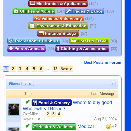
Electronics & Appliances
(154)
Utilities & Mobile
Trades & Labor
(147)
(139)
Vehicles & Servicing
(134)
Government & Education
(71)
Finance & Legal
(57)
Recreation & Hobbies
Hotels & Travel
(48)
(43)
Pets & Animals
Clothing & Accessories
(30)
(23)
Best Posts in Forum
1
2
3
4
5
6
→
12
Next >
Filters:
✔
x
x
Title
Last Message
✔
Where to buy good
Food & Grocery
Wholewheat Bread?
OzeMike
...
2
3
4
Aug 21, 2024
Replies:
38
✔
x
3
Medical
Health & Wellness