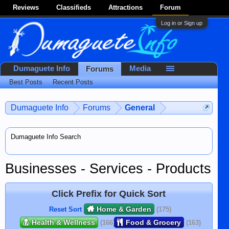
Reviews
Classifieds
Attractions
Forum
Log in or Sign up
Dumaguete Info
Media
Forums
Best Posts
Recent Posts
Dumaguete Info
Forums
General
Dumaguete Info Search
Businesses - Services - Products
Click Prefix for Quick Sort
Home & Garden
Reset Sort
(175)
Health & Wellness
Food & Grocery
(166)
(163)