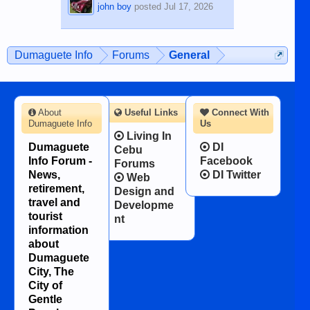
john boy
posted
Jul 17, 2026
Dumaguete Info
Forums
General
About
Useful Links
Connect With
Dumaguete Info
Us
Living In
Dumaguete
DI
Cebu
Info Forum -
Facebook
Forums
News,
DI Twitter
Web
retirement,
Design and
travel and
Developme
tourist
nt
information
about
Dumaguete
City, The
City of
Gentle