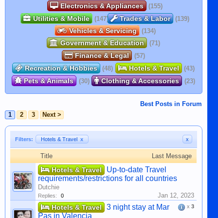
Electronics & Appliances
(155)
Utilities & Mobile
Trades & Labor
(147)
(139)
Vehicles & Servicing
(134)
Government & Education
(71)
Finance & Legal
(57)
Recreation & Hobbies
Hotels & Travel
(48)
(43)
Pets & Animals
Clothing & Accessories
(30)
(23)
Best Posts in Forum
1
2
3
Next >
Filters:
Hotels & Travel
x
x
Title
Last Message
Up-to-date Travel
Hotels & Travel
requirements/restrictions for all countries
Dutchie
Jan 12, 2023
Replies:
0
3 night stay at Mar
Hotels & Travel
x
3
Pas in Valencia