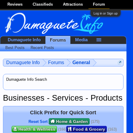
Reviews
Classifieds
Attractions
Forum
Log in or Sign up
Dumaguete Info
Media
Forums
Best Posts
Recent Posts
Dumaguete Info
Forums
General
Dumaguete Info Search
Businesses - Services - Products
Click Prefix for Quick Sort
Home & Garden
Reset Sort
(175)
Health & Wellness
Food & Grocery
(166)
(163)