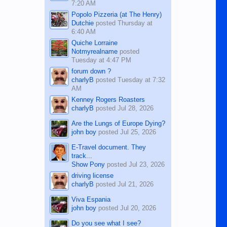
7:20 AM
Popolo Pizzeria (at The Henry)
Dutchie
posted
Thursday at
6:40 AM
Quiche Lorraine
Notmyrealname
posted
Tuesday at 4:47 PM
forum down ?
charlyB
posted
Tuesday at 7:32
AM
Kenney Rogers Roasters
charlyB
posted
Jul 28, 2026
Are the Lungs of Europe Dying?
john boy
posted
Jul 25, 2026
E-Travel document. They
track...
Show Pony
posted
Jul 23, 2026
driving license
charlyB
posted
Jul 21, 2026
Viva Espania
john boy
posted
Jul 20, 2026
Do you see what I see?