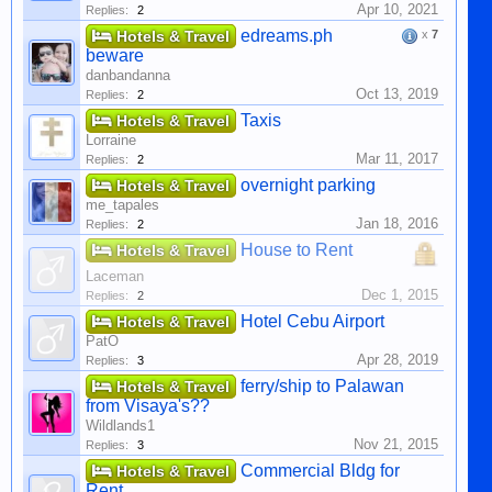
Apr 10, 2021
Replies:
2
edreams.ph
Hotels & Travel
x
7
beware
danbandanna
Oct 13, 2019
Replies:
2
Taxis
Hotels & Travel
Lorraine
Mar 11, 2017
Replies:
2
overnight parking
Hotels & Travel
me_tapales
Jan 18, 2016
Replies:
2
House to Rent
Hotels & Travel
Laceman
Dec 1, 2015
Replies:
2
Hotel Cebu Airport
Hotels & Travel
PatO
Apr 28, 2019
Replies:
3
ferry/ship to Palawan
Hotels & Travel
from Visaya's??
Wildlands1
Nov 21, 2015
Replies:
3
Commercial Bldg for
Hotels & Travel
Rent