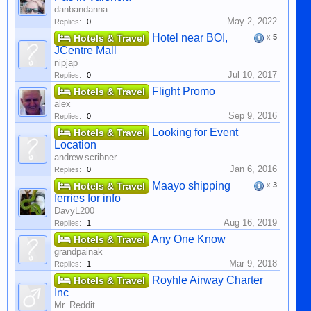
danbandanna
May 2, 2022
Replies:
0
Hotel near BOI,
Hotels & Travel
x
5
JCentre Mall
nipjap
Jul 10, 2017
Replies:
0
Flight Promo
Hotels & Travel
alex
Sep 9, 2016
Replies:
0
Looking for Event
Hotels & Travel
Location
andrew.scribner
Jan 6, 2016
Replies:
0
Maayo shipping
Hotels & Travel
x
3
ferries for info
DavyL200
Aug 16, 2019
Replies:
1
Any One Know
Hotels & Travel
grandpainak
Mar 9, 2018
Replies:
1
Royhle Airway Charter
Hotels & Travel
Inc
Mr. Reddit