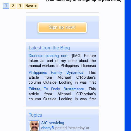
1
2
3
Next >
Sign up now!
Latest from the Blog
Dionesio planting rice.
. [IMG] Picture
taken as part of my serie about the
manual workers in Philippines. Dionesio
is a rice farmer in Siaton, Negros
Philippines Family Dynamics
. This
Oriental, Philippines. He is 68 and still
article from Michael O’Riordan’s
hard working. We met him...
column Outside Looking in was first
published in the Dumaguete Metropost
Tribute To Dodo Bustamante
. This
on the 2nd of September, 2018.
article from Michael O’Riordan’s
BALAMBAN, CEBU — I’m writing this
column Outside Looking in was first
while sitting on...
published in the Dumaguete Metropost
on the 12th of August, 2018 When a
man dies, his shortcomings, his
Topics
character defects...
A/C servicing
charlyB
posted
Yesterday at