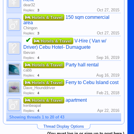
dear32
Oct 27, 2015
Replies:
3
150 sqm commercial
Hotels & Travel
area
Chingon
Oct 27, 2015
Replies:
3
✔
V-Hire ( Van w/
Hotels & Travel
Driver) Cebu Hotel- Dumaguete
tbevan
Sep 16, 2019
Replies:
4
Party hall rental
Hotels & Travel
cabb
Aug 16, 2019
Replies:
4
Ferry to Cebu Island cost
Hotels & Travel
Dave_Hounddriver
Feb 21, 2018
Replies:
4
apartment
Hotels & Travel
kenbeapal
Apr 22, 2016
Replies:
4
Showing threads 1 to 20 of 43
Thread Display Options
(You must log in or sign up to post here.)