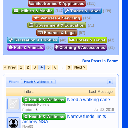
Electronics & Appliances
(155)
Utilities & Mobile
Trades & Labor
(147)
(139)
Vehicles & Servicing
(134)
Government & Education
(71)
Finance & Legal
(57)
Recreation & Hobbies
Hotels & Travel
(48)
(43)
Pets & Animals
Clothing & Accessories
(30)
(23)
Best Posts in Forum
< Prev
1
2
3
4
5
6
→
9
Next >
Filters:
Health & Wellness
x
x
Title ↓
Last Message
Need a walking cane
Health & Wellness
NamasteEvents
Jul 30, 2018
Replies:
3
Narrow funds limits
Health & Wellness
archery NSA
Rye83