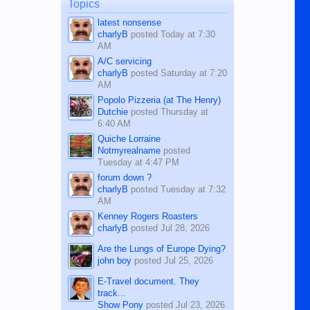
man dies, his shortcomings, his
Topics
character defects...
latest nonsense
charlyB
posted
Today at 7:30
AM
A/C servicing
charlyB
posted
Saturday at 7:20
AM
Popolo Pizzeria (at The Henry)
Dutchie
posted
Thursday at
6:40 AM
Quiche Lorraine
Notmyrealname
posted
Tuesday at 4:47 PM
forum down ?
charlyB
posted
Tuesday at 7:32
AM
Kenney Rogers Roasters
charlyB
posted
Jul 28, 2026
Are the Lungs of Europe Dying?
john boy
posted
Jul 25, 2026
E-Travel document. They
track...
Show Pony
posted
Jul 23, 2026