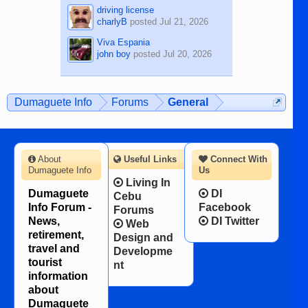
driving license
charlyB
posted
Jul 21, 2026
Viva Espania
john boy
posted
Jul 20, 2026
Dumaguete Info
Forums
General
About
Useful Links
Connect With
Dumaguete Info
Us
Living In
Dumaguete
DI
Cebu
Info Forum -
Facebook
Forums
News,
DI Twitter
Web
retirement,
Design and
travel and
Developme
tourist
nt
information
about
Dumaguete