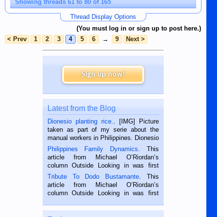
Showing threads 61 to 80 of 165
Thread Display Options
(You must log in or sign up to post here.)
< Prev
1
2
3
4
5
6
→
9
Next >
Sign up now!
Latest from the Blog
Dionesio planting rice.
. [IMG] Picture
taken as part of my serie about the
manual workers in Philippines. Dionesio
is a rice farmer in Siaton, Negros
Philippines Family Dynamics
. This
Oriental, Philippines. He is 68 and still
article from Michael O’Riordan’s
hard working. We met him...
column Outside Looking in was first
published in the Dumaguete Metropost
Tribute To Dodo Bustamante
. This
on the 2nd of September, 2018.
article from Michael O’Riordan’s
BALAMBAN, CEBU — I’m writing this
column Outside Looking in was first
while sitting on...
published in the Dumaguete Metropost
on the 12th of August, 2018 When a