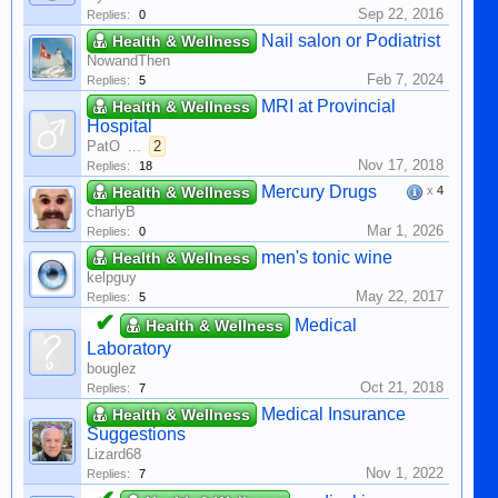
Sep 22, 2016
Replies:
0
Nail salon or Podiatrist
Health & Wellness
NowandThen
Feb 7, 2024
Replies:
5
MRI at Provincial
Health & Wellness
Hospital
PatO
...
2
Nov 17, 2018
Replies:
18
Mercury Drugs
Health & Wellness
x
4
charlyB
Mar 1, 2026
Replies:
0
men's tonic wine
Health & Wellness
kelpguy
May 22, 2017
Replies:
5
✔
Medical
Health & Wellness
Laboratory
bouglez
Oct 21, 2018
Replies:
7
Medical Insurance
Health & Wellness
Suggestions
Lizard68
Nov 1, 2022
Replies:
7