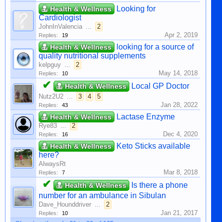
Looking for
Health & Wellness
Cardiologist
JohnInValencia
...
2
Apr 2, 2019
Replies:
19
looking for a source of
Health & Wellness
quality nutritional supplements
kelpguy
...
2
May 14, 2018
Replies:
10
✔
Local GP Doctor
Health & Wellness
Nutz2U2
...
3
4
5
Jan 28, 2022
Replies:
43
Lactase Enzyme
Health & Wellness
Rye83
...
2
Dec 4, 2020
Replies:
16
Keto Sticks available
Health & Wellness
here?
AlwaysRt
Mar 8, 2018
Replies:
7
✔
Is there a phone
Health & Wellness
number for an ambulance in Sibulan
Dave_Hounddriver
...
2
Jan 21, 2017
Replies:
10