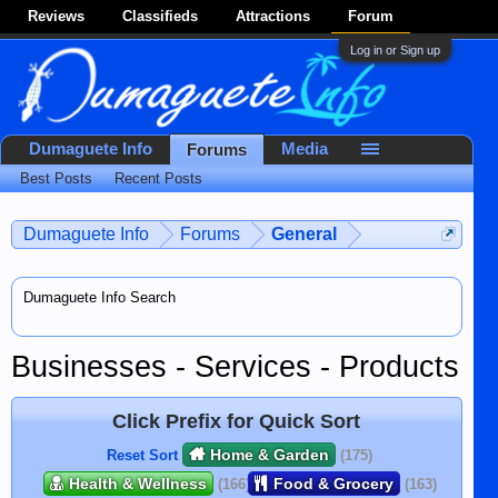
Reviews
Classifieds
Attractions
Forum
Log in or Sign up
Dumaguete Info
Media
Forums
Best Posts
Recent Posts
Dumaguete Info
Forums
General
Dumaguete Info Search
Businesses - Services - Products
Click Prefix for Quick Sort
Home & Garden
Reset Sort
(175)
Health & Wellness
Food & Grocery
(166)
(163)