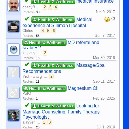
✔
medical insurance
Health & Wellness
charlyB
...
2
3
4
Jun 9, 2017
Replies:
30
✔
x
3
Medical
Health & Wellness
experience at Silliman Hospital
Cletus
...
4
5
6
Jun 7, 2017
Replies:
53
MD referral and
Health & Wellness
scabies?
kelpguy
...
2
Mar 30, 2016
Replies:
13
✔
Massage/Spa
Health & Wellness
Recommendations
Yrotmaharg
...
2
Sep 11, 2017
Replies:
11
Magnesium Oil
Health & Wellness
PatO
Feb 26, 2025
Replies:
1
✔
Looking for
Health & Wellness
Marriage Counseling, Family Therapy,
Psychologist
ajayver
...
2
3
Jul 1, 2019
Replies:
25