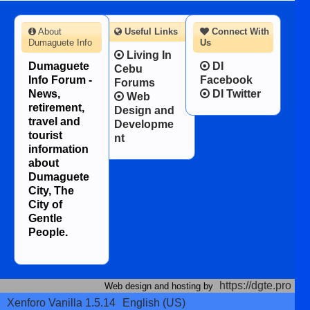
About
Useful Links
Connect With
Dumaguete Info
Us
Living In
Dumaguete
DI
Cebu
Info Forum -
Facebook
Forums
News,
DI Twitter
Web
retirement,
Design and
travel and
Developme
tourist
nt
information
about
Dumaguete
City, The
City of
Gentle
People.
https://dgte.pro
Web design and hosting by
Xenforo Vanilla 1.5.14
English (US)