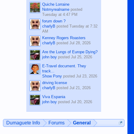
Quiche Lorraine
Notmyrealname
posted
Tuesday at 4:47 PM
forum down ?
charlyB
posted
Tuesday at 7:32
AM
Kenney Rogers Roasters
charlyB
posted
Jul 28, 2026
Are the Lungs of Europe Dying?
john boy
posted
Jul 25, 2026
E-Travel document. They
track...
Show Pony
posted
Jul 23, 2026
driving license
charlyB
posted
Jul 21, 2026
Viva Espania
john boy
posted
Jul 20, 2026
Dumaguete Info
Forums
General