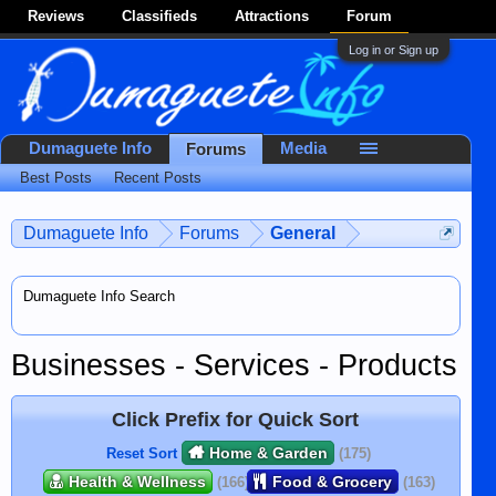
Reviews
Classifieds
Attractions
Forum
Log in or Sign up
Dumaguete Info
Media
Forums
Best Posts
Recent Posts
Dumaguete Info
Forums
General
Dumaguete Info Search
Businesses - Services - Products
Click Prefix for Quick Sort
Home & Garden
Reset Sort
(175)
Health & Wellness
Food & Grocery
(166)
(163)