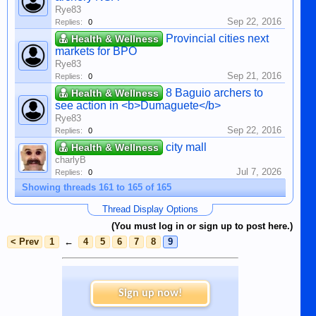
Rye83
Sep 22, 2016
Replies:
0
Provincial cities next
Health & Wellness
markets for BPO
Rye83
Sep 21, 2016
Replies:
0
8 Baguio archers to
Health & Wellness
see action in <b>Dumaguete</b>
Rye83
Sep 22, 2016
Replies:
0
city mall
Health & Wellness
charlyB
Jul 7, 2026
Replies:
0
Showing threads 161 to 165 of 165
Thread Display Options
(You must log in or sign up to post here.)
< Prev
1
←
4
5
6
7
8
9
Sign up now!