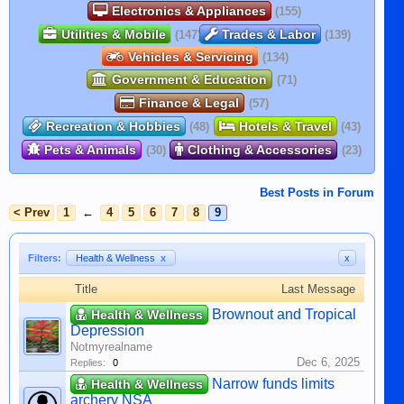
Electronics & Appliances
(155)
Utilities & Mobile
Trades & Labor
(147)
(139)
Vehicles & Servicing
(134)
Government & Education
(71)
Finance & Legal
(57)
Recreation & Hobbies
Hotels & Travel
(48)
(43)
Pets & Animals
Clothing & Accessories
(30)
(23)
Best Posts in Forum
< Prev
1
←
4
5
6
7
8
9
Filters:
Health & Wellness
x
x
Title
Last Message
Brownout and Tropical
Health & Wellness
Depression
Notmyrealname
Dec 6, 2025
Replies:
0
Narrow funds limits
Health & Wellness
archery NSA