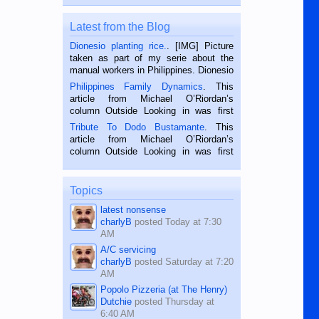
Latest from the Blog
Dionesio planting rice.
. [IMG] Picture
taken as part of my serie about the
manual workers in Philippines. Dionesio
is a rice farmer in Siaton, Negros
Philippines Family Dynamics
. This
Oriental, Philippines. He is 68 and still
article from Michael O’Riordan’s
hard working. We met him...
column Outside Looking in was first
published in the Dumaguete Metropost
Tribute To Dodo Bustamante
. This
on the 2nd of September, 2018.
article from Michael O’Riordan’s
BALAMBAN, CEBU — I’m writing this
column Outside Looking in was first
while sitting on...
published in the Dumaguete Metropost
on the 12th of August, 2018 When a
man dies, his shortcomings, his
Topics
character defects...
latest nonsense
charlyB
posted
Today at 7:30
AM
A/C servicing
charlyB
posted
Saturday at 7:20
AM
Popolo Pizzeria (at The Henry)
Dutchie
posted
Thursday at
6:40 AM