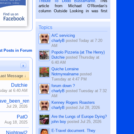
Tribute To Dodo Bustamante
. This
on the 2nd of September, 2018.
article from Michael O’Riordan’s
BALAMBAN, CEBU — I’m writing this
column Outside Looking in was first
while sitting on...
published in the Dumaguete Metropost
on the 12th of August, 2018 When a
man dies, his shortcomings, his
Topics
character defects...
A/C servicing
charlyB
posted
Today at 7:20
AM
st Posts in Forum
Popolo Pizzeria (at The Henry)
Dutchie
posted
Thursday at
6:40 AM
x
Quiche Lorraine
Notmyrealname
posted
Last Message ↓
Tuesday at 4:47 PM
Dutchie
forum down ?
sday at 6:40 AM
charlyB
posted
Tuesday at 7:32
AM
ave_been_removed
Kenney Rogers Roasters
Jul 29, 2026
charlyB
posted
Jul 28, 2026
Are the Lungs of Europe Dying?
PatO
john boy
posted
Jul 25, 2026
Aug 18, 2025
E-Travel document. They
Nightowl2