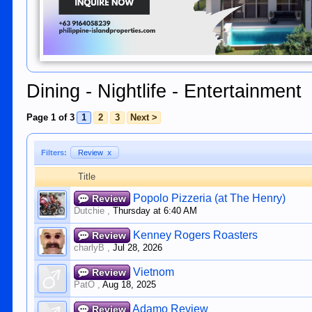
Dining - Nightlife - Entertainment
Page 1 of 3
1
2
3
Next >
Filters:
Review
x
Title
Popolo Pizzeria (at The Henry)
Review
Dutchie
,
Thursday at 6:40 AM
Kenney Rogers Roasters
Review
charlyB
,
Jul 28, 2026
Vietnom
Review
PatO
,
Aug 18, 2025
Adamo Review
Review