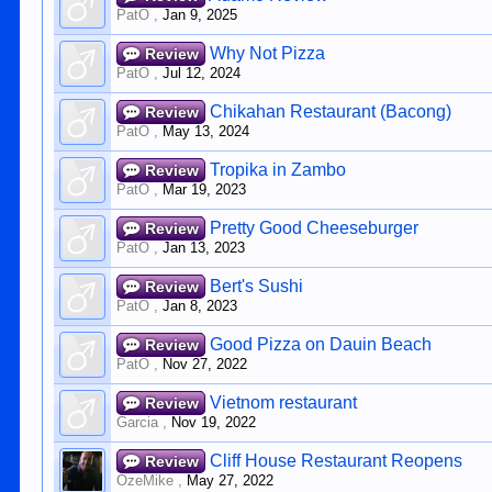
PatO
,
Jan 9, 2025
Why Not Pizza
Review
PatO
,
Jul 12, 2024
Chikahan Restaurant (Bacong)
Review
PatO
,
May 13, 2024
Tropika in Zambo
Review
PatO
,
Mar 19, 2023
Pretty Good Cheeseburger
Review
PatO
,
Jan 13, 2023
Bert's Sushi
Review
PatO
,
Jan 8, 2023
Good Pizza on Dauin Beach
Review
PatO
,
Nov 27, 2022
Vietnom restaurant
Review
Garcia
,
Nov 19, 2022
Cliff House Restaurant Reopens
Review
OzeMike
,
May 27, 2022