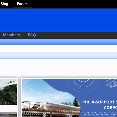
Blog
Forum
Members
FAQ