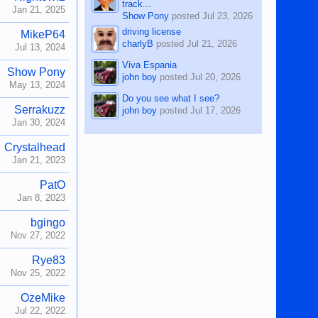
track...
Jan 21, 2025
Show Pony
posted
Jul 23, 2026
driving license
MikeP64
charlyB
posted
Jul 21, 2026
Jul 13, 2024
Viva Espania
Show Pony
john boy
posted
Jul 20, 2026
May 13, 2024
Do you see what I see?
Serrakuzz
john boy
posted
Jul 17, 2026
Jan 30, 2024
Crystalhead
Jan 21, 2023
PatO
Jan 8, 2023
bgingo
Nov 27, 2022
Rye83
Nov 25, 2022
OzeMike
Jul 22, 2022