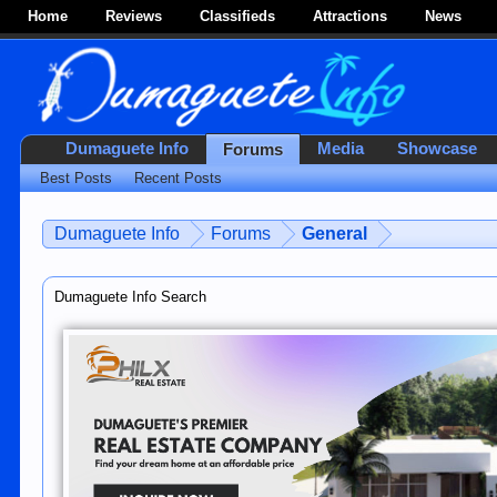
Home
Reviews
Classifieds
Attractions
News
Dumaguete Info
Media
Showcase
Forums
Best Posts
Recent Posts
Dumaguete Info
Forums
General
Dumaguete Info Search