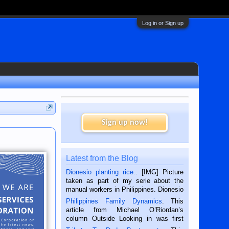
Log in or Sign up
Sign up now!
Latest from the Blog
Dionesio planting rice.
. [IMG] Picture
taken as part of my serie about the
manual workers in Philippines. Dionesio
is a rice farmer in Siaton, Negros
Philippines Family Dynamics
. This
Oriental, Philippines. He is 68 and still
article from Michael O’Riordan’s
hard working. We met him...
column Outside Looking in was first
published in the Dumaguete Metropost