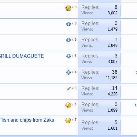
Replies:
6
x
3
Views:
3,002
Replies:
0
x
3
Views:
1,479
Replies:
1
x
6
Views:
1,849
Replies:
3
GRILL DUMAGUETE
x
6
Views:
3,007
Replies:
36
x
4
Views:
11,182
Replies:
14
x
6
Views:
4,226
Replies:
0
x
4
Views:
1,899
 "fish and chips from Zaks
x
7
Replies:
5
Views:
1,681