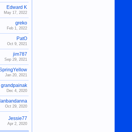
Edward K
May 17, 2022
greko
Feb 1, 2022
PatO
Oct 9, 2021
jim787
Sep 29, 2021
SpringYellow
Jan 20, 2021
grandpainak
Dec 4, 2020
danbandanna
Oct 29, 2020
Jessie77
Apr 2, 2020