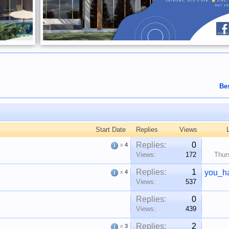
Be
Start Date
Replies
Views
Replies:
0
x
4
Views:
172
Thur
Replies:
1
you_h
x
4
Views:
537
Replies:
0
Views:
439
Replies:
2
x
3