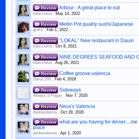
Arbour - A great place to eat
Review
tuba-coma
,
May 14, 2022
Meltin Pot quality sushi/Japanese
Review
greko
,
Feb 1, 2022
"LOKAL" New restaurant in Dauin
Review
tuba-coma
,
Oct 8, 2021
NINE DEGREES SEAFOOD AND 
Review
tuba-coma
,
Aug 26, 2021
Coffee groove,valencia
Review
DavyL200
,
Feb 4, 2018
Sideways
Review
Always a Poppy
,
Nov 7, 2020
Neva's Valencia
Review
danbandanna
,
Oct 29, 2020
what are you having for dinner ...me
Review
place
danbandanna
,
Apr 1, 2020