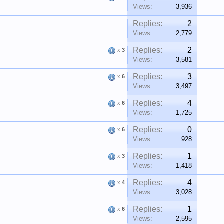
Views:
3,936
Replies:
2
Views:
2,779
Replies:
2
x
3
Views:
3,581
Replies:
3
x
6
Views:
3,497
Replies:
4
x
6
Views:
1,725
Replies:
0
x
6
Views:
928
Replies:
1
x
3
Views:
1,418
Replies:
4
x
4
Views:
3,028
Replies:
1
x
6
Views:
2,595