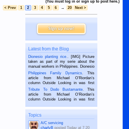
(You must log in or sign up to post here.)
< Prev
1
2
3
4
5
6
→
20
Next >
Sign up now!
Latest from the Blog
Dionesio planting rice.
. [IMG] Picture
taken as part of my serie about the
manual workers in Philippines. Dionesio
is a rice farmer in Siaton, Negros
Philippines Family Dynamics
. This
Oriental, Philippines. He is 68 and still
article from Michael O’Riordan’s
hard working. We met him...
column Outside Looking in was first
published in the Dumaguete Metropost
Tribute To Dodo Bustamante
. This
on the 2nd of September, 2018.
article from Michael O’Riordan’s
BALAMBAN, CEBU — I’m writing this
column Outside Looking in was first
while sitting on...
published in the Dumaguete Metropost
on the 12th of August, 2018 When a
man dies, his shortcomings, his
Topics
character defects...
A/C servicing
charlyB
posted
Today at 7:20