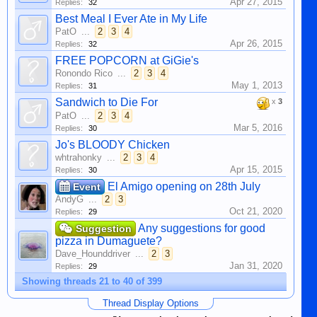
Apr 27, 2015
Replies:
32
Best Meal I Ever Ate in My Life
PatO
...
2
3
4
Apr 26, 2015
Replies:
32
FREE POPCORN at GiGie's
Ronondo Rico
...
2
3
4
May 1, 2013
Replies:
31
Sandwich to Die For
x
3
PatO
...
2
3
4
Mar 5, 2016
Replies:
30
Jo's BLOODY Chicken
whtrahonky
...
2
3
4
Apr 15, 2015
Replies:
30
El Amigo opening on 28th July
Event
AndyG
...
2
3
Oct 21, 2020
Replies:
29
Any suggestions for good
Suggestion
pizza in Dumaguete?
Dave_Hounddriver
...
2
3
Jan 31, 2020
Replies:
29
Showing threads 21 to 40 of 399
Thread Display Options