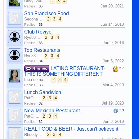
DavyL200
...
2
3
4
Jan 20, 2021
Replies:
36
San Francisco Food
Sedona
...
2
3
4
Jun 14, 2018
Replies:
36
Club Revive
Rye83
...
2
3
4
Jan 9, 2016
Replies:
36
Top Restaurants
Rye83
...
2
3
4
Jun 5, 2022
Replies:
34
LATINO RESTAURANT-
Review
x
7
THIS IS SOMETHING DIFFERENT
tuba-coma
...
2
3
4
Mar 4, 2020
Replies:
33
Lunch Sandwich
PatO
...
2
3
4
Jul 19, 2023
Replies:
32
New Mexican Restaurant
x
3
PatO
...
2
3
4
Jun 3, 2019
Replies:
32
REAL FOOD & BEER - Just can't believe it
Rhoody
...
2
3
4