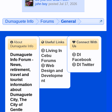
john boy
posted
Jul 17, 2026
Dumaguete Info
Forums
General
About
Useful Links
Connect With
Dumaguete Info
Us
Living In
Dumaguete
DI
Cebu
Info Forum -
Facebook
Forums
News,
DI Twitter
Web
retirement,
Design and
travel and
Developme
tourist
nt
information
about
Dumaguete
City, The
City of
Gentle