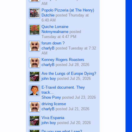
AM
Popolo Pizzeria (at The Henry)
Dutchie
posted
Thursday at
6:40 AM
Quiche Lorraine
Notmyrealname
posted
Tuesday at 4:47 PM
forum down ?
charlyB
posted
Tuesday at 7:32
AM
Kenney Rogers Roasters
charlyB
posted
Jul 28, 2026
Are the Lungs of Europe Dying?
john boy
posted
Jul 25, 2026
E-Travel document. They
track...
Show Pony
posted
Jul 23, 2026
driving license
charlyB
posted
Jul 21, 2026
Viva Espania
john boy
posted
Jul 20, 2026
Do you see what I see?