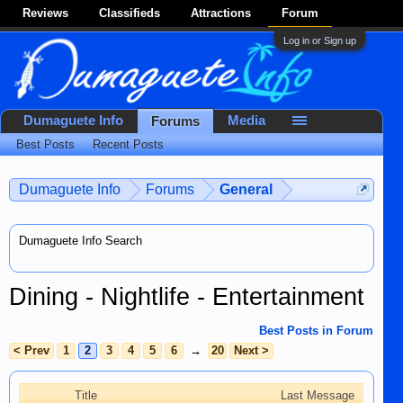
Reviews
Classifieds
Attractions
Forum
Log in or Sign up
Dumaguete Info
Media
Forums
Best Posts
Recent Posts
Dumaguete Info
Forums
General
Dumaguete Info Search
Dining - Nightlife - Entertainment
Best Posts in Forum
< Prev
1
2
3
4
5
6
→
20
Next >
Title
Last Message