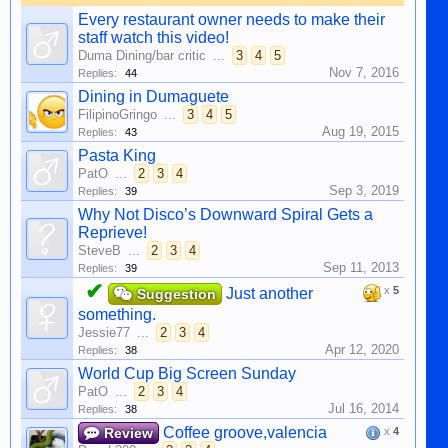
Every restaurant owner needs to make their
staff watch this video!
Duma Dining/bar critic
...
3
4
5
Nov 7, 2016
Replies:
44
Dining in Dumaguete
FilipinoGringo
...
3
4
5
Aug 19, 2015
Replies:
43
Pasta King
PatO
...
2
3
4
Sep 3, 2019
Replies:
39
Why Not Disco’s Downward Spiral Gets a
Reprieve!
SteveB
...
2
3
4
Sep 11, 2013
Replies:
39
✔
x
5
Just another
Suggestion
something.
Jessie77
...
2
3
4
Apr 12, 2020
Replies:
38
World Cup Big Screen Sunday
PatO
...
2
3
4
Jul 16, 2014
Replies:
38
Coffee groove,valencia
Review
x
4