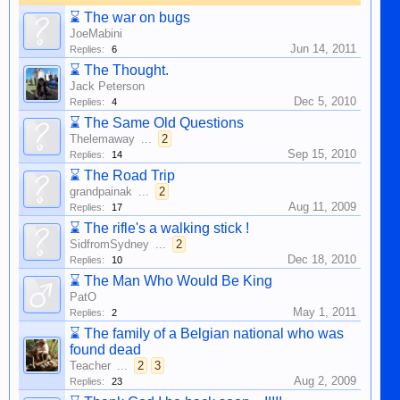
⌛
The war on bugs
JoeMabini
Jun 14, 2011
Replies:
6
⌛
The Thought.
Jack Peterson
Dec 5, 2010
Replies:
4
⌛
The Same Old Questions
Thelemaway
...
2
Sep 15, 2010
Replies:
14
⌛
The Road Trip
grandpainak
...
2
Aug 11, 2009
Replies:
17
⌛
The rifle's a walking stick !
SidfromSydney
...
2
Dec 18, 2010
Replies:
10
⌛
The Man Who Would Be King
PatO
May 1, 2011
Replies:
2
⌛
The family of a Belgian national who was
found dead
Teacher
...
2
3
Aug 2, 2009
Replies:
23