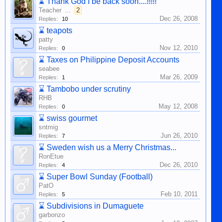
⌛
Thank God I be back soon....!!!!!
Teacher
...
2
Dec 26, 2008
Replies:
10
⌛
teapots
patty
Nov 12, 2010
Replies:
0
⌛
Taxes on Philippine Deposit Accounts
seabee
Mar 26, 2009
Replies:
1
⌛
Tambobo under scrutiny
RHB
May 12, 2008
Replies:
0
⌛
swiss gourmet
sntmig
Jun 26, 2010
Replies:
7
⌛
Sweden wish us a Merry Christmas...
RonEtue
Dec 26, 2010
Replies:
4
⌛
Super Bowl Sunday (Football)
PatO
Feb 10, 2011
Replies:
5
⌛
Subdivisions in Dumaguete
garbonzo