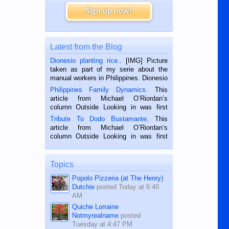
Sign up now!
Latest from the Blog
Dionesio planting rice.
. [IMG] Picture
taken as part of my serie about the
manual workers in Philippines. Dionesio
is a rice farmer in Siaton, Negros
Philippines Family Dynamics
. This
Oriental, Philippines. He is 68 and still
article from Michael O’Riordan’s
hard working. We met him...
column Outside Looking in was first
published in the Dumaguete Metropost
Tribute To Dodo Bustamante
. This
on the 2nd of September, 2018.
article from Michael O’Riordan’s
BALAMBAN, CEBU — I’m writing this
column Outside Looking in was first
while sitting on...
published in the Dumaguete Metropost
on the 12th of August, 2018 When a
man dies, his shortcomings, his
Topics
character defects...
Popolo Pizzeria (at The Henry)
Dutchie
posted
Today at 6:40
AM
Quiche Lorraine
Notmyrealname
posted
Tuesday at 4:47 PM