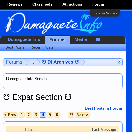
Reviews
Classifieds
Attractions
Forum
Log in or Sign up
Dumaguete Info
Media
Forums
Best Posts
Recent Posts
Forums
...
☋ DI Archives ☋
Dumaguete Info Search
☋ Expat Section ☋
Best Posts in Forum
< Prev
1
2
3
4
5
6
→
23
Next >
Title ↓
Last Message