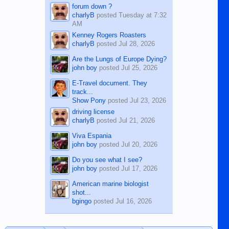
forum down ?
charlyB
posted
Tuesday at 7:32
AM
Kenney Rogers Roasters
charlyB
posted
Jul 28, 2026
Are the Lungs of Europe Dying?
john boy
posted
Jul 25, 2026
E-Travel document. They
track...
Show Pony
posted
Jul 23, 2026
driving license
charlyB
posted
Jul 21, 2026
Viva Espania
john boy
posted
Jul 20, 2026
Do you see what I see?
john boy
posted
Jul 17, 2026
American marine biologist
shot...
bgingo
posted
Jul 16, 2026