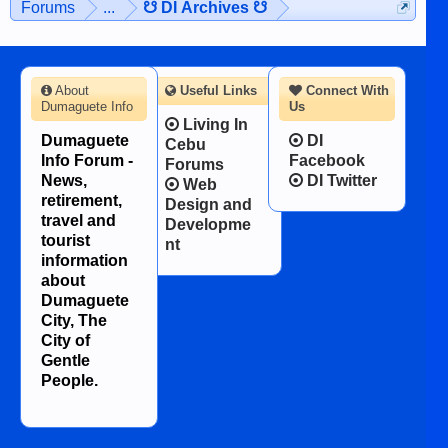
Forums
...
☋ DI Archives ☋
About
Useful Links
Connect With
Dumaguete Info
Us
Living In
Dumaguete
DI
Cebu
Info Forum -
Facebook
Forums
News,
DI Twitter
Web
retirement,
Design and
travel and
Developme
tourist
nt
information
about
Dumaguete
City, The
City of
Gentle
People.