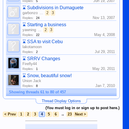
Jun 19, 2007
Replies:
5
⌛
Subdivisions in Dumaguete
garbonzo
...
2
3
Nov 13, 2007
Replies:
24
⌛
Starting a business
yawning
...
2
3
May 4, 2008
Replies:
22
⌛
SSA to visit Cebu
lakotamoon
Jul 29, 2011
Replies:
2
⌛
SRRV Changes
Firefly44
May 20, 2011
Replies:
1
⌛
Snow, beautiful snow!
Union Jack
Jan 7, 2010
Replies:
8
Showing threads 61 to 80 of 457
Thread Display Options
(You must log in or sign up to post here.)
< Prev
1
2
3
4
5
6
→
23
Next >