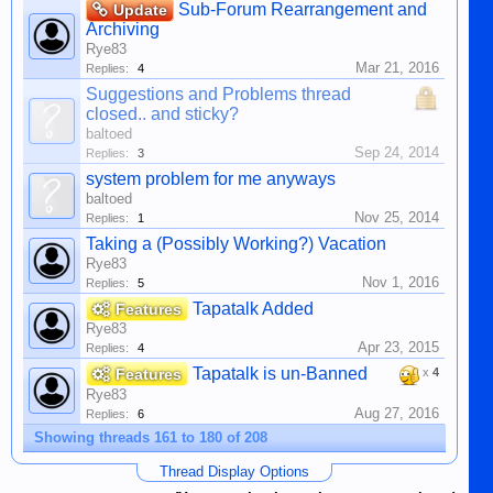
Sub-Forum Rearrangement and
Update
Archiving
Rye83
Mar 21, 2016
Replies:
4
Suggestions and Problems thread
closed.. and sticky?
baltoed
Sep 24, 2014
Replies:
3
system problem for me anyways
baltoed
Nov 25, 2014
Replies:
1
Taking a (Possibly Working?) Vacation
Rye83
Nov 1, 2016
Replies:
5
Tapatalk Added
Features
Rye83
Apr 23, 2015
Replies:
4
Tapatalk is un-Banned
Features
x
4
Rye83
Aug 27, 2016
Replies:
6
Showing threads 161 to 180 of 208
Thread Display Options