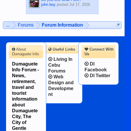
john boy
posted
Jul 17, 2026
...
Forums
Forum Information
About
Useful Links
Connect With
Dumaguete Info
Us
Living In
Dumaguete
DI
Cebu
Info Forum -
Facebook
Forums
News,
DI Twitter
Web
retirement,
Design and
travel and
Developme
tourist
nt
information
about
Dumaguete
City, The
City of
Gentle