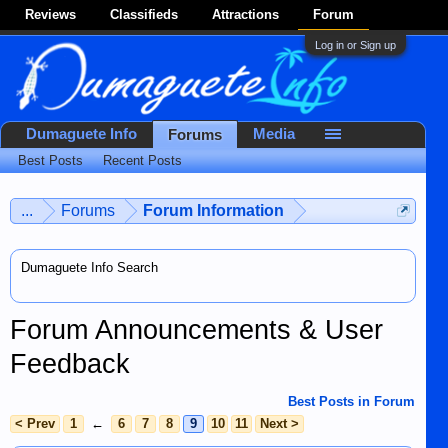
Reviews
Classifieds
Attractions
Forum
Log in or Sign up
Dumaguete Info
Media
Forums
Best Posts
Recent Posts
...
Forums
Forum Information
Dumaguete Info Search
Forum Announcements & User
Feedback
Best Posts in Forum
< Prev
1
←
6
7
8
9
10
11
Next >