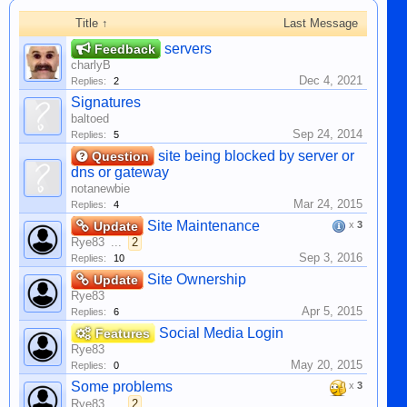
Title ↑
Last Message
servers
Feedback
charlyB
Dec 4, 2021
Replies:
2
Signatures
baltoed
Sep 24, 2014
Replies:
5
site being blocked by server or
Question
dns or gateway
notanewbie
Mar 24, 2015
Replies:
4
Site Maintenance
Update
x
3
Rye83
...
2
Sep 3, 2016
Replies:
10
Site Ownership
Update
Rye83
Apr 5, 2015
Replies:
6
Social Media Login
Features
Rye83
May 20, 2015
Replies:
0
Some problems
x
3
Rye83
...
2