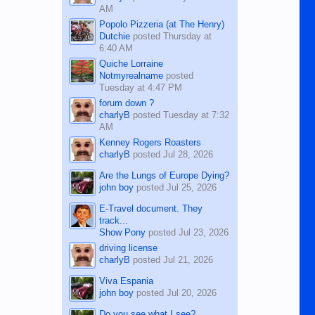
AM
Popolo Pizzeria (at The Henry)
Dutchie
posted
Thursday at
6:40 AM
Quiche Lorraine
Notmyrealname
posted
Tuesday at 4:47 PM
forum down ?
charlyB
posted
Tuesday at 7:32
AM
Kenney Rogers Roasters
charlyB
posted
Jul 28, 2026
Are the Lungs of Europe Dying?
john boy
posted
Jul 25, 2026
E-Travel document. They
track...
Show Pony
posted
Jul 23, 2026
driving license
charlyB
posted
Jul 21, 2026
Viva Espania
john boy
posted
Jul 20, 2026
Do you see what I see?