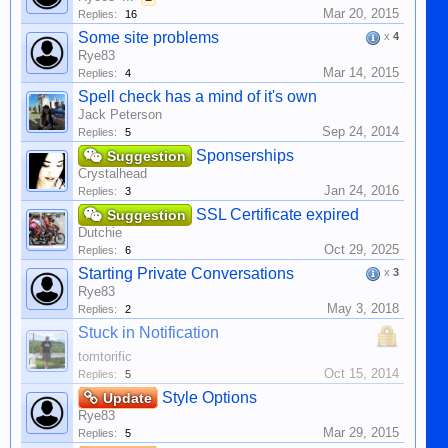
Mar 20, 2015
Replies:
16
Some site problems
x
4
Rye83
Mar 14, 2015
Replies:
4
Spell check has a mind of it's own
Jack Peterson
Sep 24, 2014
Replies:
5
Sponserships
Suggestion
Crystalhead
Jan 24, 2016
Replies:
3
SSL Certificate expired
Suggestion
Dutchie
Oct 29, 2025
Replies:
6
Starting Private Conversations
x
3
Rye83
May 3, 2018
Replies:
2
Stuck in Notification
tomtorific
Oct 15, 2014
Replies:
5
Style Options
Update
Rye83
Mar 29, 2015
Replies:
5