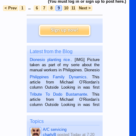
(You must log in or sign up to post here.)
< Prev
1
←
6
7
8
9
10
11
Next >
Sign up now!
Latest from the Blog
Dionesio planting rice.
. [IMG] Picture
taken as part of my serie about the
manual workers in Philippines. Dionesio
is a rice farmer in Siaton, Negros
Philippines Family Dynamics
. This
Oriental, Philippines. He is 68 and still
article from Michael O’Riordan’s
hard working. We met him...
column Outside Looking in was first
published in the Dumaguete Metropost
Tribute To Dodo Bustamante
. This
on the 2nd of September, 2018.
article from Michael O’Riordan’s
BALAMBAN, CEBU — I’m writing this
column Outside Looking in was first
while sitting on...
published in the Dumaguete Metropost
on the 12th of August, 2018 When a
man dies, his shortcomings, his
Topics
character defects...
A/C servicing
charlyB
posted
Today at 7:20