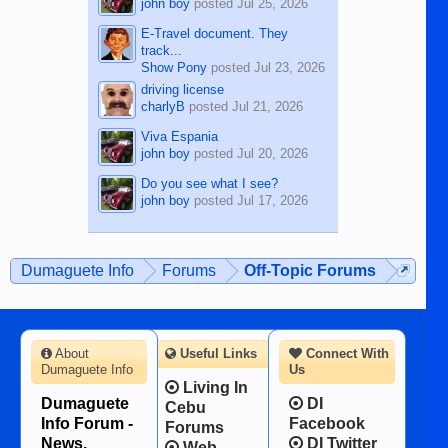
john boy
posted
Jul 25, 2026
E-Travel document. They
track...
Show Pony
posted
Jul 23, 2026
driving license
charlyB
posted
Jul 21, 2026
Viva Espania
john boy
posted
Jul 20, 2026
Do you see what I see?
john boy
posted
Jul 17, 2026
Dumaguete Info
Forums
Off-Topic Forums
About
Useful Links
Connect With
Dumaguete Info
Us
Living In
Dumaguete
DI
Cebu
Info Forum -
Facebook
Forums
News,
DI Twitter
Web