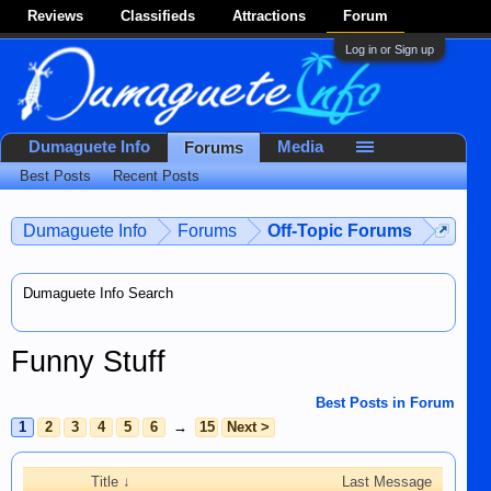
Reviews
Classifieds
Attractions
Forum
Log in or Sign up
Dumaguete Info
Media
Forums
Best Posts
Recent Posts
Dumaguete Info
Forums
Off-Topic Forums
Dumaguete Info Search
Funny Stuff
Best Posts in Forum
1
2
3
4
5
6
→
15
Next >
Title ↓
Last Message