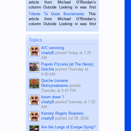
Oriental, Philippines. He is 68 and still
article from Michael O’Riordan’s
hard working. We met him...
column Outside Looking in was first
published in the Dumaguete Metropost
Tribute To Dodo Bustamante
. This
on the 2nd of September, 2018.
article from Michael O’Riordan’s
BALAMBAN, CEBU — I’m writing this
column Outside Looking in was first
while sitting on...
published in the Dumaguete Metropost
on the 12th of August, 2018 When a
man dies, his shortcomings, his
Topics
character defects...
A/C servicing
charlyB
posted
Today at 7:20
AM
Popolo Pizzeria (at The Henry)
Dutchie
posted
Thursday at
6:40 AM
Quiche Lorraine
Notmyrealname
posted
Tuesday at 4:47 PM
forum down ?
charlyB
posted
Tuesday at 7:32
AM
Kenney Rogers Roasters
charlyB
posted
Jul 28, 2026
Are the Lungs of Europe Dying?