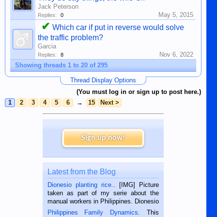
Jack Peterson
May 5, 2015
Replies:
0
✔
Which car if put in reverse would solve
the traffic problem?
Garcia
Nov 6, 2022
Replies:
8
Showing threads 1 to 20 of 295
Thread Display Options
(You must log in or sign up to post here.)
1
2
3
4
5
6
→
15
Next >
Sign up now!
Latest from the Blog
Dionesio planting rice.
. [IMG] Picture
taken as part of my serie about the
manual workers in Philippines. Dionesio
is a rice farmer in Siaton, Negros
Philippines Family Dynamics
. This