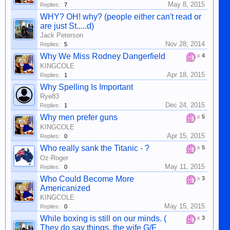
May 8, 2015
Replies:
7
WHY? OH! why? (people either can't read or
are just St.....d)
Jack Peterson
Nov 28, 2014
Replies:
5
Why We Miss Rodney Dangerfield
x
4
KINGCOLE
Apr 18, 2015
Replies:
1
Why Spelling Is Important
Rye83
Dec 24, 2015
Replies:
1
Why men prefer guns
x
5
KINGCOLE
Apr 15, 2015
Replies:
0
Who really sank the Titanic - ?
x
5
Oz-Roger
May 11, 2015
Replies:
0
Who Could Become More
x
3
Americanized
KINGCOLE
May 15, 2015
Replies:
0
While boxing is still on our minds. (
x
3
They do say things, the wife G/F