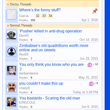
» Sticky Threads
Where's the funny stuff?
Garcia
...
32
33
34
Apr 1, 2026
Replies:
333
» Normal Threads
‘Pusher' killed in anti-drug operation
DaveD
Oct 14, 2015
Replies:
0
Zimbabwe's old quadrillions worth more
online and on streets
Rye83
Jun 19, 2015
Replies:
7
You only think you know who you are
x
12
:)
danbandanna
May 31, 2022
Replies:
8
you couldn't make this up
x
6
charlyB
Today at 3:29 PM
Replies:
6
You bastards - Scaring the old man
KINGCOLE
Jun 6, 2015
Replies:
0