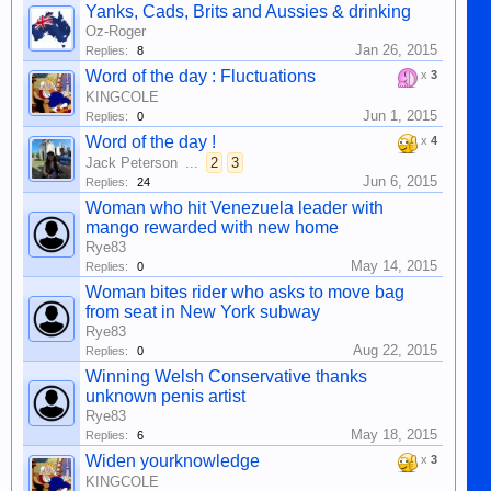
Yanks, Cads, Brits and Aussies & drinking
Oz-Roger
Jan 26, 2015
Replies:
8
Word of the day : Fluctuations
x
3
KINGCOLE
Jun 1, 2015
Replies:
0
Word of the day !
x
4
Jack Peterson
...
2
3
Jun 6, 2015
Replies:
24
Woman who hit Venezuela leader with
mango rewarded with new home
Rye83
May 14, 2015
Replies:
0
Woman bites rider who asks to move bag
from seat in New York subway
Rye83
Aug 22, 2015
Replies:
0
Winning Welsh Conservative thanks
unknown penis artist
Rye83
May 18, 2015
Replies:
6
Widen yourknowledge
x
3
KINGCOLE