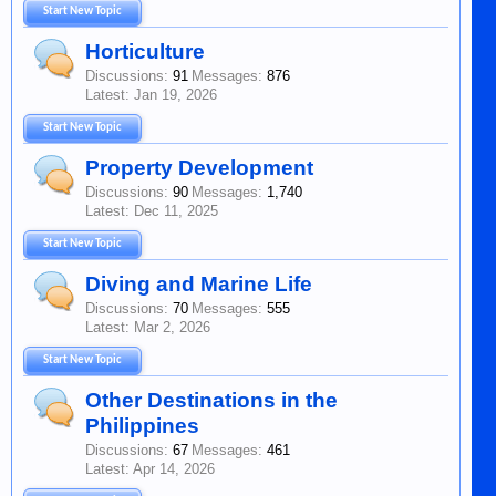
Start New Topic
Horticulture
Discussions:
91
Messages:
876
Jan 19, 2026
Start New Topic
Property Development
Discussions:
90
Messages:
1,740
Dec 11, 2025
Start New Topic
Diving and Marine Life
Discussions:
70
Messages:
555
Mar 2, 2026
Start New Topic
Other Destinations in the
Philippines
Discussions:
67
Messages:
461
Apr 14, 2026