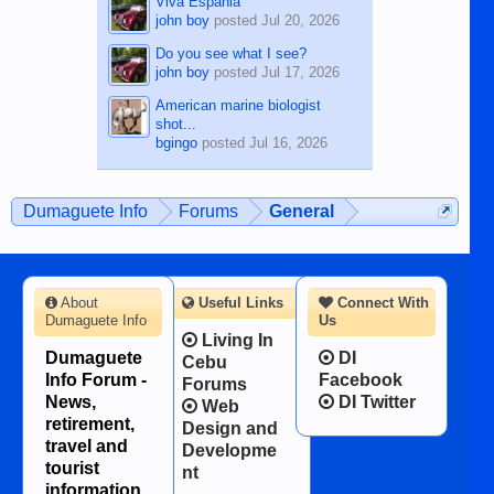
Viva Espania
john boy
posted
Jul 20, 2026
Do you see what I see?
john boy
posted
Jul 17, 2026
American marine biologist
shot...
bgingo
posted
Jul 16, 2026
Dumaguete Info
Forums
General
About
Useful Links
Connect With
Dumaguete Info
Us
Living In
Dumaguete
DI
Cebu
Info Forum -
Facebook
Forums
News,
DI Twitter
Web
retirement,
Design and
travel and
Developme
tourist
nt
information