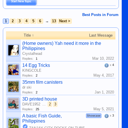
Start New Topic
Best Posts in Forum
1
2
3
4
5
6
→
13
Next >
Title ↑
Last Message
(Home owners) Yah need it more in the
Philippines
Crystalhead
Mar 10, 2022
Replies:
1
14 Egg Tricks
x
4
KINGCOLE
May 4, 2017
Replies:
2
35mm film canisters
dr ski
Jan 1, 2020
Replies:
2
3D printed house
DAVE1952
...
2
3
May 5, 2021
Replies:
25
A basic Fish Guide,
x
3
Showcase
Philippines