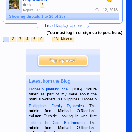
dr ski
...
2
Oct 12, 2018
Replies:
13
Showing threads 1 to 20 of 257
Thread Display Options
(You must log in or sign up to post here.)
1
2
3
4
5
6
→
13
Next >
Sign up now!
Latest from the Blog
Dionesio planting rice.
. [IMG] Picture
taken as part of my serie about the
manual workers in Philippines. Dionesio
is a rice farmer in Siaton, Negros
Philippines Family Dynamics
. This
Oriental, Philippines. He is 68 and still
article from Michael O’Riordan’s
hard working. We met him...
column Outside Looking in was first
published in the Dumaguete Metropost
Tribute To Dodo Bustamante
. This
on the 2nd of September, 2018.
article from Michael O’Riordan’s
BALAMBAN, CEBU — I’m writing this