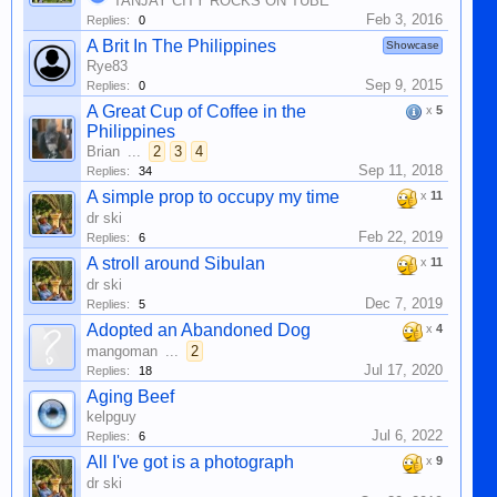
TANJAY CITY ROCKS ON TUBE
Feb 3, 2016
Replies:
0
A Brit In The Philippines
Showcase
Rye83
Sep 9, 2015
Replies:
0
A Great Cup of Coffee in the
x
5
Philippines
Brian
...
2
3
4
Sep 11, 2018
Replies:
34
A simple prop to occupy my time
x
11
dr ski
Feb 22, 2019
Replies:
6
A stroll around Sibulan
x
11
dr ski
Dec 7, 2019
Replies:
5
Adopted an Abandoned Dog
x
4
mangoman
...
2
Jul 17, 2020
Replies:
18
Aging Beef
kelpguy
Jul 6, 2022
Replies:
6
All I've got is a photograph
x
9
dr ski