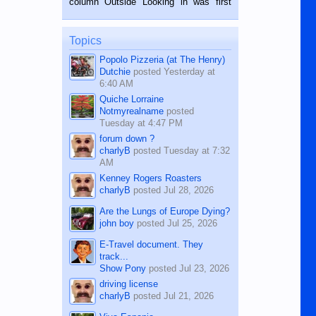
column Outside Looking in was first
while sitting on...
published in the Dumaguete Metropost
on the 12th of August, 2018 When a
man dies, his shortcomings, his
Topics
character defects...
Popolo Pizzeria (at The Henry)
Dutchie
posted
Yesterday at
6:40 AM
Quiche Lorraine
Notmyrealname
posted
Tuesday at 4:47 PM
forum down ?
charlyB
posted
Tuesday at 7:32
AM
Kenney Rogers Roasters
charlyB
posted
Jul 28, 2026
Are the Lungs of Europe Dying?
john boy
posted
Jul 25, 2026
E-Travel document. They
track...
Show Pony
posted
Jul 23, 2026
driving license
charlyB
posted
Jul 21, 2026