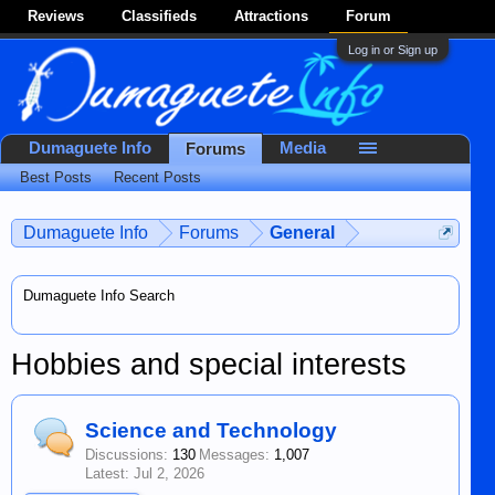
Reviews
Classifieds
Attractions
Forum
Log in or Sign up
Dumaguete Info
Media
Forums
Best Posts
Recent Posts
Dumaguete Info
Forums
General
Dumaguete Info Search
Hobbies and special interests
Science and Technology
Discussions:
130
Messages:
1,007
Jul 2, 2026