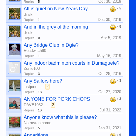
Oct 30, 2019
Replies:
5
All is quiet on New Years Day
x
5
dr ski
Dec 30, 2019
Replies:
1
And in the grey of the morning
x
8
dr ski
Apr 5, 2019
Replies:
0
Any Bridge Club in Dgte?
Roadwitch80
May 16, 2019
Replies:
1
Any indoor badminton courts in Dumaguete?
Zonie100
Oct 28, 2016
Replies:
3
Any Sailors here?
x
3
justjone
...
2
Oct 27, 2020
Replies:
18
ANYONE FOR PORK CHOPS
x
3
DAVE1952
...
2
Jul 31, 2022
Replies:
10
Anyone know what this is please?
Notmyrealname
Jan 31, 2021
Replies:
5
Apparitions
x
6