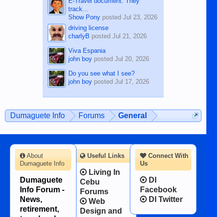
E-Travel document. They
track...
Show Pony
posted
Jul 23, 2026
driving license
charlyB
posted
Jul 21, 2026
Viva Espania
john boy
posted
Jul 20, 2026
Do you see what I see?
john boy
posted
Jul 17, 2026
Dumaguete Info
Forums
General
About
Useful Links
Connect With
Dumaguete Info
Us
Living In
Dumaguete
DI
Cebu
Info Forum -
Facebook
Forums
News,
DI Twitter
Web
retirement,
Design and