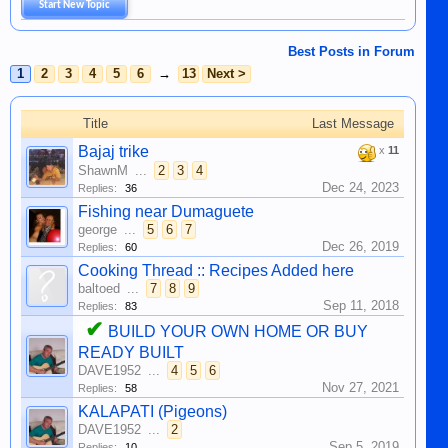
Start New Topic
Best Posts in Forum
1
2
3
4
5
6
→
13
Next >
Title
Last Message
Bajaj trike
x
11
ShawnM
...
2
3
4
Dec 24, 2023
Replies:
36
Fishing near Dumaguete
george
...
5
6
7
Dec 26, 2019
Replies:
60
Cooking Thread :: Recipes Added here
baltoed
...
7
8
9
Sep 11, 2018
Replies:
83
✔
BUILD YOUR OWN HOME OR BUY
READY BUILT
DAVE1952
...
4
5
6
Nov 27, 2021
Replies:
58
KALAPATI (Pigeons)
DAVE1952
...
2
Sep 5, 2019
Replies:
10