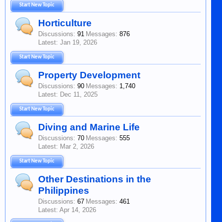
Start New Topic
Horticulture
Discussions:
91
Messages:
876
Jan 19, 2026
Start New Topic
Property Development
Discussions:
90
Messages:
1,740
Dec 11, 2025
Start New Topic
Diving and Marine Life
Discussions:
70
Messages:
555
Mar 2, 2026
Start New Topic
Other Destinations in the
Philippines
Discussions:
67
Messages:
461
Apr 14, 2026