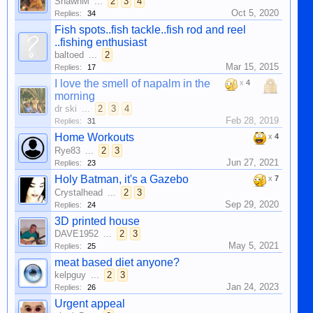
ShawnM
...
2
3
4
Oct 5, 2020
Replies:
34
Fish spots..fish tackle..fish rod and reel
..fishing enthusiast
baltoed
...
2
Mar 15, 2015
Replies:
17
I love the smell of napalm in the
x
4
morning
dr ski
...
2
3
4
Feb 28, 2019
Replies:
31
Home Workouts
x
4
Rye83
...
2
3
Jun 27, 2021
Replies:
23
Holy Batman, it's a Gazebo
x
7
Crystalhead
...
2
3
Sep 29, 2020
Replies:
24
3D printed house
DAVE1952
...
2
3
May 5, 2021
Replies:
25
meat based diet anyone?
kelpguy
...
2
3
Jan 24, 2023
Replies:
26
Urgent appeal