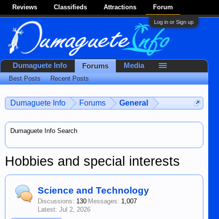
Reviews
Classifieds
Attractions
Forum
Log in or Sign up
Dumaguete Info
Media
Forums
Best Posts
Recent Posts
Dumaguete Info
Forums
General
Dumaguete Info Search
Hobbies and special interests
Science and Technology
Discussions:
130
Messages:
1,007
Jul 2, 2026