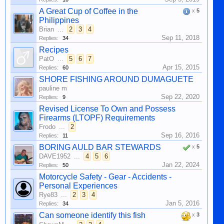
A Great Cup of Coffee in the
x
5
Philippines
Brian
...
2
3
4
Sep 11, 2018
Replies:
34
Recipes
PatO
...
5
6
7
Apr 15, 2015
Replies:
60
SHORE FISHING AROUND DUMAGUETE
pauline m
Sep 22, 2020
Replies:
9
Revised License To Own and Possess
Firearms (LTOPF) Requirements
Frodo
...
2
Sep 16, 2016
Replies:
11
BORING AULD BAR STEWARDS
x
5
DAVE1952
...
4
5
6
Jan 22, 2024
Replies:
50
Motorcycle Safety - Gear - Accidents -
Personal Experiences
Rye83
...
2
3
4
Jan 5, 2016
Replies:
34
Can someone identify this fish
x
3