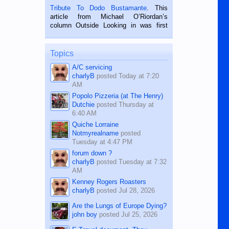
published in the Dumaguete Metropost
Tribute To Dodo Bustamante
. This
on the 2nd of September, 2018.
article from Michael O’Riordan’s
BALAMBAN, CEBU — I’m writing this
column Outside Looking in was first
while sitting on...
published in the Dumaguete Metropost
on the 12th of August, 2018 When a
man dies, his shortcomings, his
Topics
character defects...
A/C servicing
charlyB
posted
Today at 7:20
AM
Popolo Pizzeria (at The Henry)
Dutchie
posted
Thursday at
6:40 AM
Quiche Lorraine
Notmyrealname
posted
Tuesday at 4:47 PM
forum down ?
charlyB
posted
Tuesday at 7:32
AM
Kenney Rogers Roasters
charlyB
posted
Jul 28, 2026
Are the Lungs of Europe Dying?
john boy
posted
Jul 25, 2026