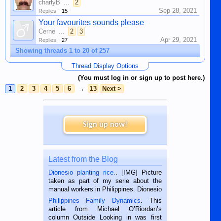
charlyB
...
2
Sep 28, 2021
Replies:
15
Your favourites sounds please
Cerne
...
2
3
Apr 29, 2021
Replies:
27
Showing threads 1 to 20 of 257
Thread Display Options
(You must log in or sign up to post here.)
1
2
3
4
5
6
→
13
Next >
Sign up now!
Latest from the Blog
Dionesio planting rice.
. [IMG] Picture
taken as part of my serie about the
manual workers in Philippines. Dionesio
is a rice farmer in Siaton, Negros
Philippines Family Dynamics
. This
Oriental, Philippines. He is 68 and still
article from Michael O’Riordan’s
hard working. We met him...
column Outside Looking in was first