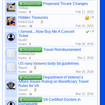
Proposed Tricare Changes
Healthcare
midway
Feb 17, 2016
Replies:
8
Hidden Treasures
x
3
KINGCOLE
...
2
Feb 22, 2016
Replies:
12
I Served....Now Buy Me A Concert
x
3
Ticket
Rye83
Feb 28, 2016
Replies:
2
Travel Reimbursement
Healthcare
sudowpa2ph
Mar 2, 2016
Replies:
2
US navy loosens body fat guidelines
Miguel
...
2
Mar 10, 2016
Replies:
10
Department of Veteran’s
Healthcare
Affairs Issues Ruling on Beneficiary Travel
Rules for VA
DaveD
...
2
Mar 22, 2016
Replies:
11
VA Certified Doctors in
Healthcare
Dumaguete