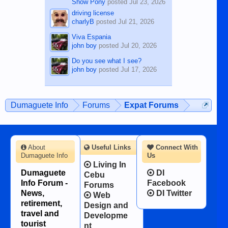
Show Pony
posted
Jul 23, 2026
driving license
charlyB
posted
Jul 21, 2026
Viva Espania
john boy
posted
Jul 20, 2026
Do you see what I see?
john boy
posted
Jul 17, 2026
Dumaguete Info
Forums
Expat Forums
About
Useful Links
Connect With
Dumaguete Info
Us
Living In
Dumaguete
DI
Cebu
Info Forum -
Facebook
Forums
News,
DI Twitter
Web
retirement,
Design and
travel and
Developme
tourist
nt