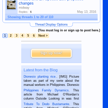
changes
midway
May 13, 2016
Replies:
6
Showing threads 1 to 20 of 110
Thread Display Options
(You must log in or sign up to post here.)
1
2
3
4
5
6
Next >
Sign up now!
Latest from the Blog
Dionesio planting rice.
. [IMG] Picture
taken as part of my serie about the
manual workers in Philippines. Dionesio
is a rice farmer in Siaton, Negros
Philippines Family Dynamics
. This
Oriental, Philippines. He is 68 and still
article from Michael O’Riordan’s
hard working. We met him...
column Outside Looking in was first
published in the Dumaguete Metropost
Tribute To Dodo Bustamante
. This
on the 2nd of September, 2018.