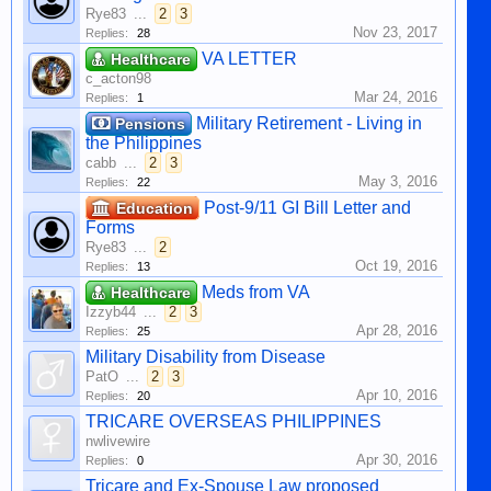
Rye83
...
2
3
Nov 23, 2017
Replies:
28
VA LETTER
Healthcare
c_acton98
Mar 24, 2016
Replies:
1
Military Retirement - Living in
Pensions
the Philippines
cabb
...
2
3
May 3, 2016
Replies:
22
Post-9/11 GI Bill Letter and
Education
Forms
Rye83
...
2
Oct 19, 2016
Replies:
13
Meds from VA
Healthcare
Izzyb44
...
2
3
Apr 28, 2016
Replies:
25
Military Disability from Disease
PatO
...
2
3
Apr 10, 2016
Replies:
20
TRICARE OVERSEAS PHILIPPINES
nwlivewire
Apr 30, 2016
Replies:
0
Tricare and Ex-Spouse Law proposed