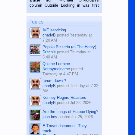
article from Michael O’Riordan’s
BALAMBAN, CEBU — I’m writing this
column Outside Looking in was first
while sitting on...
published in the Dumaguete Metropost
on the 12th of August, 2018 When a
man dies, his shortcomings, his
Topics
character defects...
A/C servicing
charlyB
posted
Yesterday at
7:20 AM
Popolo Pizzeria (at The Henry)
Dutchie
posted
Thursday at
6:40 AM
Quiche Lorraine
Notmyrealname
posted
Tuesday at 4:47 PM
forum down ?
charlyB
posted
Tuesday at 7:32
AM
Kenney Rogers Roasters
charlyB
posted
Jul 28, 2026
Are the Lungs of Europe Dying?
john boy
posted
Jul 25, 2026
E-Travel document. They
track...