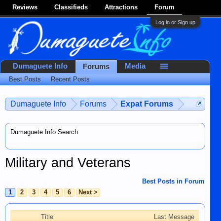
Reviews
Classifieds
Attractions
Forum
Log in or Sign up
Dumaguete Info
Media
Forums
Best Posts
Recent Posts
Dumaguete Info
Forums
Expat Forums
Dumaguete Info Search
Military and Veterans
Best Posts in Forum
1
2
3
4
5
6
Next >
Title
Last Message