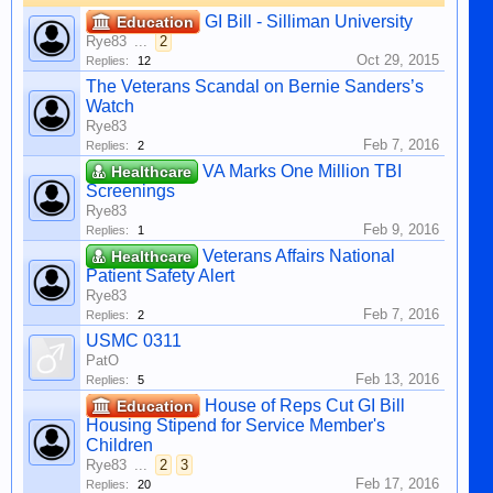
GI Bill - Silliman University
Education
Rye83
...
2
Oct 29, 2015
Replies:
12
The Veterans Scandal on Bernie Sanders’s
Watch
Rye83
Feb 7, 2016
Replies:
2
VA Marks One Million TBI
Healthcare
Screenings
Rye83
Feb 9, 2016
Replies:
1
Veterans Affairs National
Healthcare
Patient Safety Alert
Rye83
Feb 7, 2016
Replies:
2
USMC 0311
PatO
Feb 13, 2016
Replies:
5
House of Reps Cut GI Bill
Education
Housing Stipend for Service Member's
Children
Rye83
...
2
3
Feb 17, 2016
Replies:
20