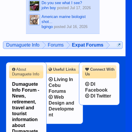
Do you see what I see?
john boy
posted
Jul 17, 2026
American marine biologist
shot...
bgingo
posted
Jul 16, 2026
Dumaguete Info
Forums
Expat Forums
About
Useful Links
Connect With
Dumaguete Info
Us
Living In
Dumaguete
DI
Cebu
Info Forum -
Facebook
Forums
News,
DI Twitter
Web
retirement,
Design and
travel and
Developme
tourist
nt
information
about
Dumaguete