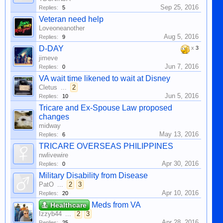
Sep 25, 2016
Replies:
5
Veteran need help
Loveoneanother
Aug 5, 2016
Replies:
9
D-DAY
x
3
jimeve
Jun 7, 2016
Replies:
0
VA wait time likened to wait at Disney
Cletus
...
2
Jun 5, 2016
Replies:
10
Tricare and Ex-Spouse Law proposed
changes
midway
May 13, 2016
Replies:
6
TRICARE OVERSEAS PHILIPPINES
nwlivewire
Apr 30, 2016
Replies:
0
Military Disability from Disease
PatO
...
2
3
Apr 10, 2016
Replies:
20
Meds from VA
Healthcare
Izzyb44
...
2
3
Apr 28, 2016
Replies:
25