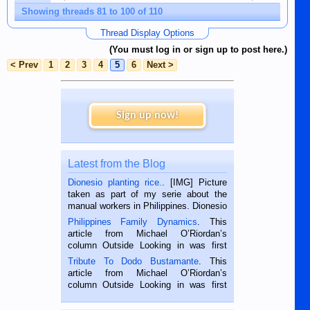
Showing threads 81 to 100 of 110
Thread Display Options
(You must log in or sign up to post here.)
< Prev
1
2
3
4
5
6
Next >
Sign up now!
Latest from the Blog
Dionesio planting rice.
. [IMG] Picture
taken as part of my serie about the
manual workers in Philippines. Dionesio
is a rice farmer in Siaton, Negros
Philippines Family Dynamics
. This
Oriental, Philippines. He is 68 and still
article from Michael O’Riordan’s
hard working. We met him...
column Outside Looking in was first
published in the Dumaguete Metropost
Tribute To Dodo Bustamante
. This
on the 2nd of September, 2018.
article from Michael O’Riordan’s
BALAMBAN, CEBU — I’m writing this
column Outside Looking in was first
while sitting on...
published in the Dumaguete Metropost
on the 12th of August, 2018 When a