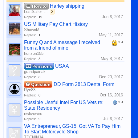
Harley shipping
How to
LostSailor
...
2
Jun 6, 2017
Replies:
19
US Military Pay Chart History
ShawnM
May 11, 2017
Replies:
1
Funny Q and A message I received
x
3
from a friend of mine
horizon155
May 8, 2017
Replies:
3
USAA
Pensions
grandpainak
Dec 20, 2017
Replies:
8
DD Form 2813 Dental Form
Question
Rye83
Oct 16, 2016
Replies:
0
Possible Useful Intel For US Vets re:
x
3
State Residency
nwlivewire
Jul 6, 2017
Replies:
9
VA Entrepreneur, GS-15, Got VA To Pay Him
To Start Motorcycle Shop
TDCNINJA