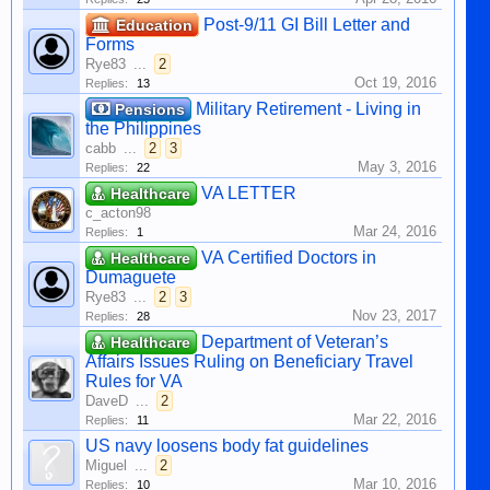
Post-9/11 GI Bill Letter and
Education
Forms
Rye83
...
2
Oct 19, 2016
Replies:
13
Military Retirement - Living in
Pensions
the Philippines
cabb
...
2
3
May 3, 2016
Replies:
22
VA LETTER
Healthcare
c_acton98
Mar 24, 2016
Replies:
1
VA Certified Doctors in
Healthcare
Dumaguete
Rye83
...
2
3
Nov 23, 2017
Replies:
28
Department of Veteran’s
Healthcare
Affairs Issues Ruling on Beneficiary Travel
Rules for VA
DaveD
...
2
Mar 22, 2016
Replies:
11
US navy loosens body fat guidelines
Miguel
...
2
Mar 10, 2016
Replies:
10