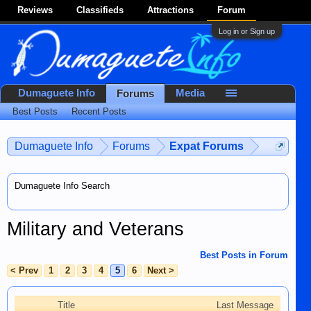
Reviews
Classifieds
Attractions
Forum
Log in or Sign up
Dumaguete Info
Media
Forums
Best Posts
Recent Posts
Dumaguete Info
Forums
Expat Forums
Dumaguete Info Search
Military and Veterans
Best Posts in Forum
< Prev
1
2
3
4
5
6
Next >
Title
Last Message