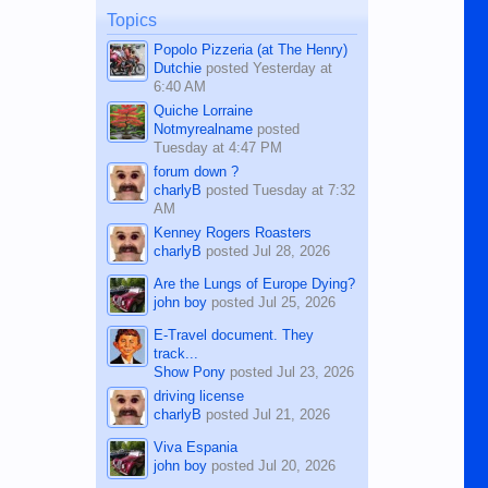
man dies, his shortcomings, his
Topics
character defects...
Popolo Pizzeria (at The Henry)
Dutchie
posted
Yesterday at
6:40 AM
Quiche Lorraine
Notmyrealname
posted
Tuesday at 4:47 PM
forum down ?
charlyB
posted
Tuesday at 7:32
AM
Kenney Rogers Roasters
charlyB
posted
Jul 28, 2026
Are the Lungs of Europe Dying?
john boy
posted
Jul 25, 2026
E-Travel document. They
track...
Show Pony
posted
Jul 23, 2026
driving license
charlyB
posted
Jul 21, 2026
Viva Espania
john boy
posted
Jul 20, 2026