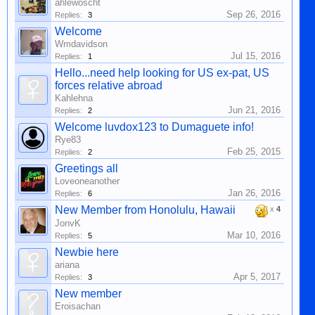
ahlewoscht
Sep 26, 2016
Replies:
3
Welcome
Wmdavidson
Jul 15, 2016
Replies:
1
Hello...need help looking for US ex-pat, US
forces relative abroad
Kahlehna
Jun 21, 2016
Replies:
2
Welcome luvdox123 to Dumaguete info!
Rye83
Feb 25, 2015
Replies:
2
Greetings all
Loveoneanother
Jan 26, 2016
Replies:
6
New Member from Honolulu, Hawaii
x
4
JonvK
Mar 10, 2016
Replies:
5
Newbie here
ariana
Apr 5, 2017
Replies:
3
New member
Eroisachan