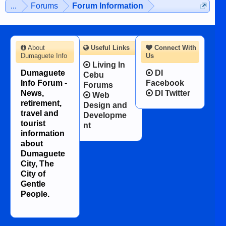
...
Forums
Forum Information
About
Useful Links
Connect With
Dumaguete Info
Us
Living In
Dumaguete
DI
Cebu
Info Forum -
Facebook
Forums
News,
DI Twitter
Web
retirement,
Design and
travel and
Developme
tourist
nt
information
about
Dumaguete
City, The
City of
Gentle
People.