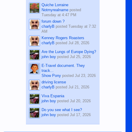
Quiche Lorraine
Notmyrealname
posted
Tuesday at 4:47 PM
forum down ?
charlyB
posted
Tuesday at 7:32
AM
Kenney Rogers Roasters
charlyB
posted
Jul 28, 2026
Are the Lungs of Europe Dying?
john boy
posted
Jul 25, 2026
E-Travel document. They
track...
Show Pony
posted
Jul 23, 2026
driving license
charlyB
posted
Jul 21, 2026
Viva Espania
john boy
posted
Jul 20, 2026
Do you see what I see?
john boy
posted
Jul 17, 2026