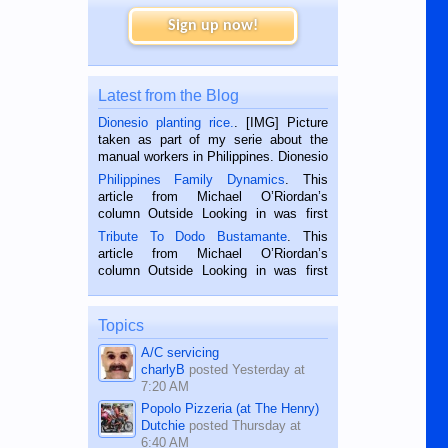
Sign up now!
Latest from the Blog
Dionesio planting rice.
. [IMG] Picture
taken as part of my serie about the
manual workers in Philippines. Dionesio
is a rice farmer in Siaton, Negros
Philippines Family Dynamics
. This
Oriental, Philippines. He is 68 and still
article from Michael O’Riordan’s
hard working. We met him...
column Outside Looking in was first
published in the Dumaguete Metropost
Tribute To Dodo Bustamante
. This
on the 2nd of September, 2018.
article from Michael O’Riordan’s
BALAMBAN, CEBU — I’m writing this
column Outside Looking in was first
while sitting on...
published in the Dumaguete Metropost
on the 12th of August, 2018 When a
man dies, his shortcomings, his
Topics
character defects...
A/C servicing
charlyB
posted
Yesterday at
7:20 AM
Popolo Pizzeria (at The Henry)
Dutchie
posted
Thursday at
6:40 AM