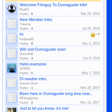
Welcome Filmguy To Dumaguete Info!
Rye83
Mar 28, 2015
Replies:
6
New Member Intro.
Trauma
Jul 28, 2016
Replies:
4
Hi
x
5
Andrew65
Dec 5, 2015
Replies:
8
Will visit Dumaguete soon
Doms546
Jun 9, 2016
Replies:
4
Hello everyone
SFREE
May 2, 2016
Replies:
5
DI newbie intro.
Aussie Diver
Nov 28, 2017
Replies:
1
Been here in Dumaguete long time now...
RPlongtymer
Nov 12, 2017
Replies:
1
Just to let you know: it's me!