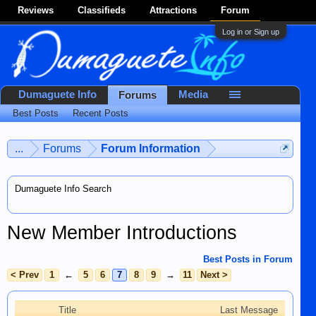
Reviews
Classifieds
Attractions
Forum
Log in or Sign up
Dumaguete Info
Media
Forums
Best Posts
Recent Posts
...
Forums
Forum Information
Dumaguete Info Search
New Member Introductions
Best Posts in Forum
< Prev
1
←
5
6
7
8
9
→
11
Next >
Title
Last Message