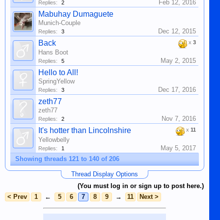
Feb 12, 2016
Replies:
2
Mabuhay Dumaguete
Munich-Couple
Dec 12, 2015
Replies:
3
Back
x
3
Hans Boot
May 2, 2015
Replies:
5
Hello to All!
SpringYellow
Dec 17, 2016
Replies:
3
zeth77
zeth77
Nov 7, 2016
Replies:
2
It's hotter than Lincolnshire
x
11
Yellowbelly
May 5, 2017
Replies:
1
Showing threads 121 to 140 of 206
Thread Display Options
(You must log in or sign up to post here.)
< Prev
1
←
5
6
7
8
9
→
11
Next >