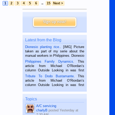
1
2
3
4
5
6
→
15
Next >
Sign up now!
Latest from the Blog
Dionesio planting rice.
. [IMG] Picture
taken as part of my serie about the
manual workers in Philippines. Dionesio
is a rice farmer in Siaton, Negros
Philippines Family Dynamics
. This
Oriental, Philippines. He is 68 and still
article from Michael O’Riordan’s
hard working. We met him...
column Outside Looking in was first
published in the Dumaguete Metropost
Tribute To Dodo Bustamante
. This
on the 2nd of September, 2018.
article from Michael O’Riordan’s
BALAMBAN, CEBU — I’m writing this
column Outside Looking in was first
while sitting on...
published in the Dumaguete Metropost
on the 12th of August, 2018 When a
man dies, his shortcomings, his
Topics
character defects...
A/C servicing
charlyB
posted
Yesterday at
7:20 AM