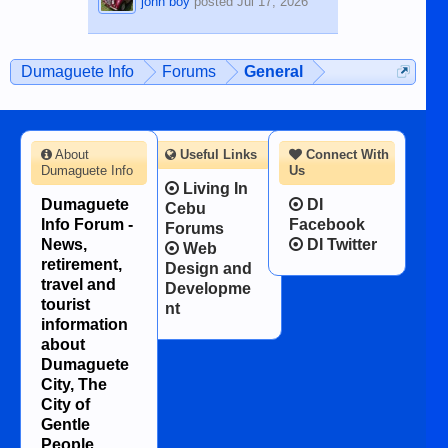
john boy
posted
Jul 17, 2026
Dumaguete Info
Forums
General
About
Useful Links
Connect With
Dumaguete Info
Us
Living In
Dumaguete
DI
Cebu
Info Forum -
Facebook
Forums
News,
DI Twitter
Web
retirement,
Design and
travel and
Developme
tourist
nt
information
about
Dumaguete
City, The
City of
Gentle
People.