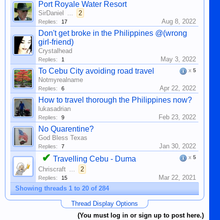
Port Royale Water Resort
SirDaniel
...
2
Aug 8, 2022
Replies:
17
Don't get broke in the Philippines @(wrong
girl-friend)
Crystalhead
May 3, 2022
Replies:
1
To Cebu City avoiding road travel
x
5
Notmyrealname
Apr 22, 2022
Replies:
6
How to travel thorough the Philippines now?
lukasadrian
Feb 23, 2022
Replies:
9
No Quarentine?
God Bless Texas
Jan 30, 2022
Replies:
7
✔
x
5
Travelling Cebu - Duma
Chriscraft
...
2
Mar 22, 2021
Replies:
15
Showing threads 1 to 20 of 284
Thread Display Options
(You must log in or sign up to post here.)