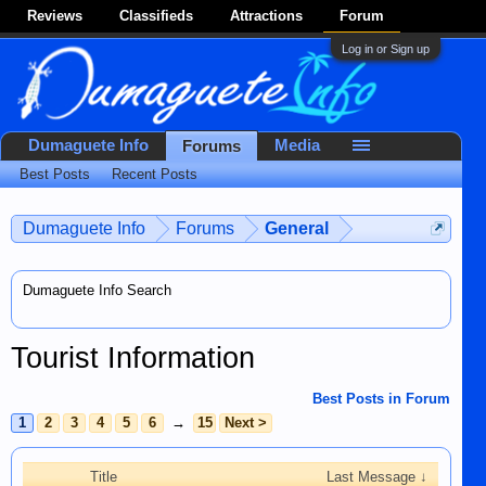
Reviews
Classifieds
Attractions
Forum
Log in or Sign up
Dumaguete Info
Media
Forums
Best Posts
Recent Posts
Dumaguete Info
Forums
General
Dumaguete Info Search
Tourist Information
Best Posts in Forum
1
2
3
4
5
6
→
15
Next >
Title
Last Message ↓