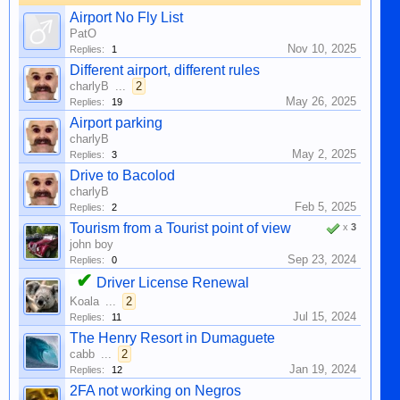
Airport No Fly List
PatO
Nov 10, 2025
Replies:
1
Different airport, different rules
charlyB
...
2
May 26, 2025
Replies:
19
Airport parking
charlyB
May 2, 2025
Replies:
3
Drive to Bacolod
charlyB
Feb 5, 2025
Replies:
2
Tourism from a Tourist point of view
x
3
john boy
Sep 23, 2024
Replies:
0
✔
Driver License Renewal
Koala
...
2
Jul 15, 2024
Replies:
11
The Henry Resort in Dumaguete
cabb
...
2
Jan 19, 2024
Replies:
12
2FA not working on Negros