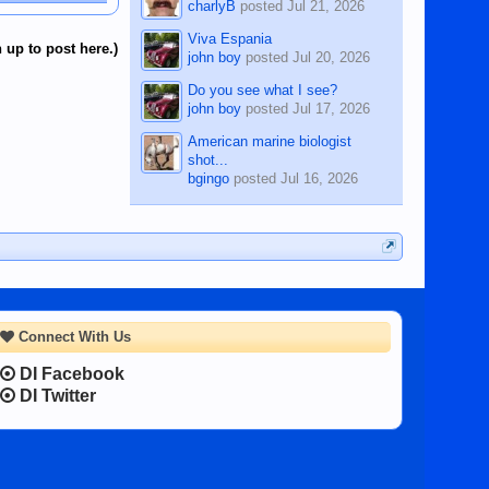
charlyB
posted
Jul 21, 2026
Viva Espania
 up to post here.)
john boy
posted
Jul 20, 2026
Do you see what I see?
john boy
posted
Jul 17, 2026
American marine biologist
shot...
bgingo
posted
Jul 16, 2026
Connect With Us
DI Facebook
DI Twitter