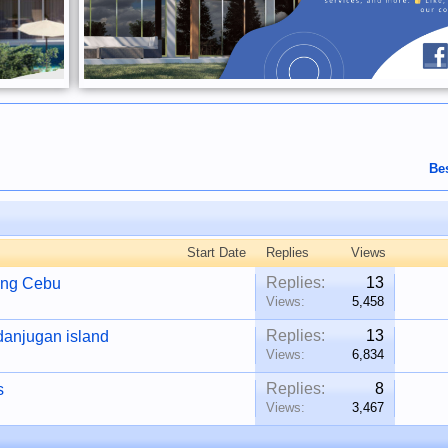
Be
Start Date
Replies
Views
Replies:
13
ving Cebu
Views:
5,458
Replies:
13
danjugan island
Views:
6,834
Replies:
8
s
Views:
3,467