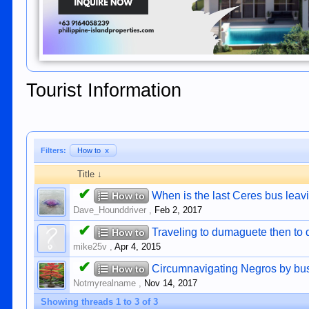
Tourist Information
Filters:
How to
x
Title ↓
✔
When is the last Ceres bus lea
How to
Dave_Hounddriver
,
Feb 2, 2017
✔
Traveling to dumaguete then to 
How to
mike25v
,
Apr 4, 2015
✔
Circumnavigating Negros by bu
How to
Notmyrealname
,
Nov 14, 2017
Showing threads 1 to 3 of 3