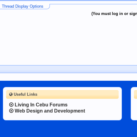
Thread Display Options
(You must log in or sign
Useful Links
Living In Cebu Forums
Web Design and Development