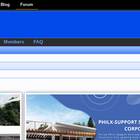
Blog
Forum
Members
FAQ