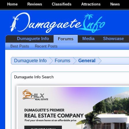
Home
Reviews
Classifieds
Attractions
News
Dumaguete Info
Media
Showcase
Forums
Best Posts
Recent Posts
Dumaguete Info
Forums
General
Dumaguete Info Search