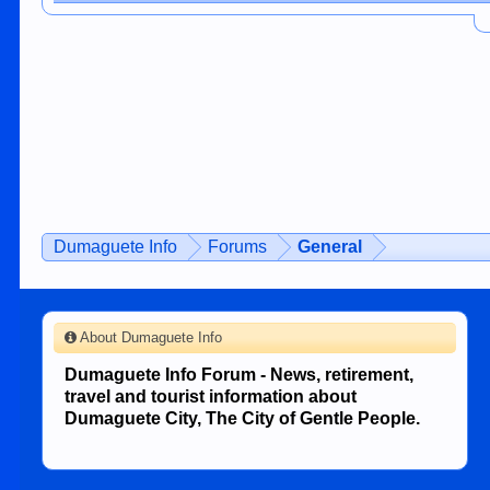
Dumaguete Info
Forums
General
About Dumaguete Info
Dumaguete Info Forum - News, retirement,
travel and tourist information about
Dumaguete City, The City of Gentle People.