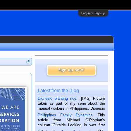
Log in or Sign up
Sign up now!
Latest from the Blog
Dionesio planting rice.
. [IMG] Picture
taken as part of my serie about the
manual workers in Philippines. Dionesio
is a rice farmer in Siaton, Negros
Philippines Family Dynamics
. This
Oriental, Philippines. He is 68 and still
article from Michael O’Riordan’s
hard working. We met him...
column Outside Looking in was first
published in the Dumaguete Metropost