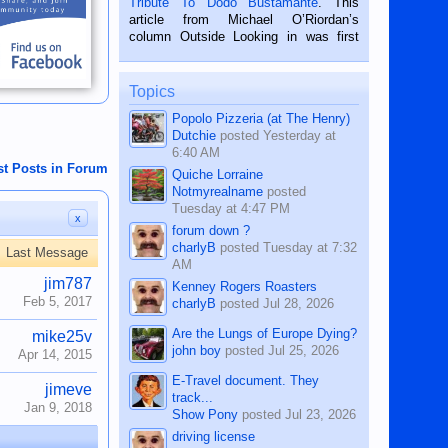
Tribute To Dodo Bustamante
. This
on the 2nd of September, 2018.
article from Michael O’Riordan’s
BALAMBAN, CEBU — I’m writing this
column Outside Looking in was first
while sitting on...
published in the Dumaguete Metropost
on the 12th of August, 2018 When a
man dies, his shortcomings, his
Topics
character defects...
Popolo Pizzeria (at The Henry)
Dutchie
posted
Yesterday at
6:40 AM
st Posts in Forum
Quiche Lorraine
Notmyrealname
posted
Tuesday at 4:47 PM
x
forum down ?
charlyB
posted
Tuesday at 7:32
Last Message
AM
jim787
Kenney Rogers Roasters
Feb 5, 2017
charlyB
posted
Jul 28, 2026
Are the Lungs of Europe Dying?
mike25v
john boy
posted
Jul 25, 2026
Apr 14, 2015
E-Travel document. They
jimeve
track...
Jan 9, 2018
Show Pony
posted
Jul 23, 2026
driving license