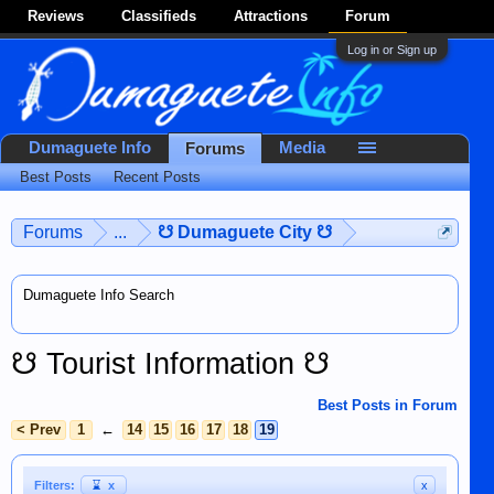
Reviews
Classifieds
Attractions
Forum
Log in or Sign up
Dumaguete Info
Media
Forums
Best Posts
Recent Posts
Forums
...
☋ Dumaguete City ☋
Dumaguete Info Search
☋ Tourist Information ☋
Best Posts in Forum
< Prev
1
←
14
15
16
17
18
19
Filters:
⌛
x
x