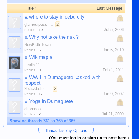
Title ↑
Last Message
⌛
where to stay in cebu city
glamourpuss
...
2
Jul 5, 2008
Replies:
10
⌛
Why not take the risk ?
NewKidInTown
Jan 5, 2010
Replies:
5
⌛
Wikimapia
Firefly44
Feb 1, 2011
Replies:
0
⌛
WWII in Dumaguete...asked with
respect
2blackbelts
...
2
Jun 9, 2007
Replies:
17
⌛
Yoga in Dumaguete
eltornado
Jul 21, 2009
Replies:
2
Showing threads 361 to 365 of 365
Thread Display Options
(You must log in or sign up to post here.)