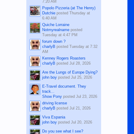
7:20 AM
Popolo Pizzeria (at The Henry)
Dutchie
posted
Thursday at
6:40 AM
Quiche Lorraine
Notmyrealname
posted
Tuesday at 4:47 PM
forum down ?
charlyB
posted
Tuesday at 7:32
AM
Kenney Rogers Roasters
charlyB
posted
Jul 28, 2026
Are the Lungs of Europe Dying?
john boy
posted
Jul 25, 2026
E-Travel document. They
track...
Show Pony
posted
Jul 23, 2026
driving license
charlyB
posted
Jul 21, 2026
Viva Espania
john boy
posted
Jul 20, 2026
Do you see what I see?