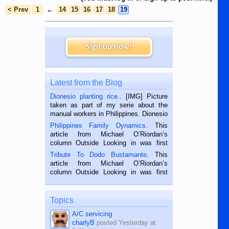
< Prev
1
←
14
15
16
17
18
19
Sign up now!
Latest from the Blog
Dionesio planting rice.
. [IMG] Picture
taken as part of my serie about the
manual workers in Philippines. Dionesio
is a rice farmer in Siaton, Negros
Philippines Family Dynamics
. This
Oriental, Philippines. He is 68 and still
article from Michael O’Riordan’s
hard working. We met him...
column Outside Looking in was first
published in the Dumaguete Metropost
Tribute To Dodo Bustamante
. This
on the 2nd of September, 2018.
article from Michael O’Riordan’s
BALAMBAN, CEBU — I’m writing this
column Outside Looking in was first
while sitting on...
published in the Dumaguete Metropost
on the 12th of August, 2018 When a
man dies, his shortcomings, his
Topics
character defects...
A/C servicing
charlyB
posted
Yesterday at