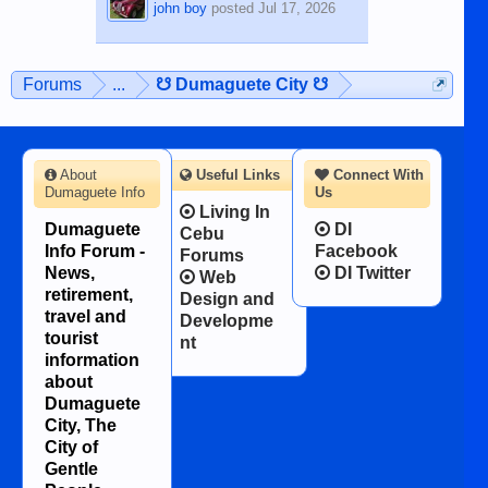
john boy
posted
Jul 17, 2026
Forums
...
☋ Dumaguete City ☋
About
Useful Links
Connect With
Dumaguete Info
Us
Living In
Dumaguete
DI
Cebu
Info Forum -
Facebook
Forums
News,
DI Twitter
Web
retirement,
Design and
travel and
Developme
tourist
nt
information
about
Dumaguete
City, The
City of
Gentle