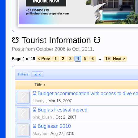
☋ Tourist Information ☋
Posts from October 2006 to Oct. 2011.
Page 4 of 19
< Prev
1
2
3
4
5
6
→
19
Next >
Filters:
⌛
x
Title ↑
⌛
Budget accommodation with access to dive ce
Liberty
,
Mar 18, 2007
⌛
Buglas Festival moved
pink_blush
,
Oct 2, 2007
⌛
Buglasan 2010
Maryfee
,
Aug 27, 2010