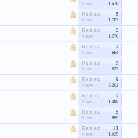
Views:
1,575
Replies:
6
Views:
1,707
Replies:
0
Views:
1,576
Replies:
0
Views:
654
Replies:
0
Views:
522
Replies:
9
Views:
3,261
Replies:
0
Views:
1,085
Replies:
5
Views:
859
Replies:
13
Views:
1,925