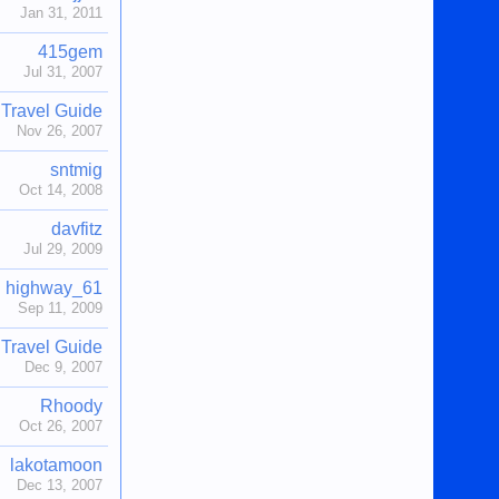
Jan 31, 2011
415gem
Jul 31, 2007
Travel Guide
Nov 26, 2007
sntmig
Oct 14, 2008
davfitz
Jul 29, 2009
highway_61
Sep 11, 2009
Travel Guide
Dec 9, 2007
Rhoody
Oct 26, 2007
lakotamoon
Dec 13, 2007