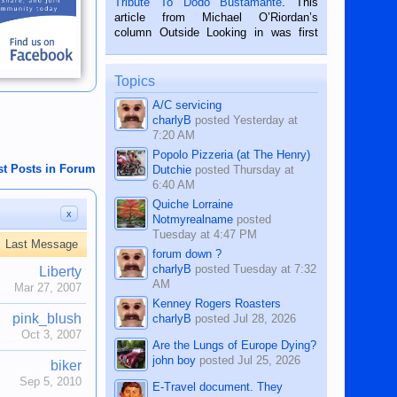
Tribute To Dodo Bustamante
. This
on the 2nd of September, 2018.
article from Michael O’Riordan’s
BALAMBAN, CEBU — I’m writing this
column Outside Looking in was first
while sitting on...
published in the Dumaguete Metropost
on the 12th of August, 2018 When a
man dies, his shortcomings, his
Topics
character defects...
A/C servicing
charlyB
posted
Yesterday at
7:20 AM
Popolo Pizzeria (at The Henry)
st Posts in Forum
Dutchie
posted
Thursday at
6:40 AM
Quiche Lorraine
x
Notmyrealname
posted
Tuesday at 4:47 PM
Last Message
forum down ?
charlyB
posted
Tuesday at 7:32
Liberty
AM
Mar 27, 2007
Kenney Rogers Roasters
pink_blush
charlyB
posted
Jul 28, 2026
Oct 3, 2007
Are the Lungs of Europe Dying?
john boy
posted
Jul 25, 2026
biker
Sep 5, 2010
E-Travel document. They