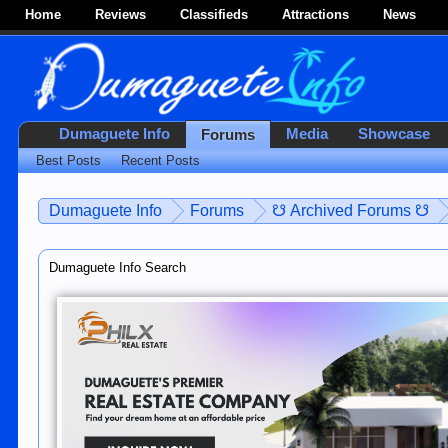
Home
Reviews
Classifieds
Attractions
News
Dumaguete Info
Media
Showcase
Forums
Best Posts
Recent Posts
Dumaguete Info
Forums
☋ Archived Forums ☋
Dumaguete Info Search