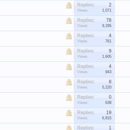
Replies:
2
Views:
1,071
Replies:
78
Views:
9,295
Replies:
4
Views:
761
Replies:
9
Views:
1,605
Replies:
4
Views:
943
Replies:
8
Views:
5,220
Replies:
0
Views:
638
Replies:
19
Views:
6,815
Replies:
1