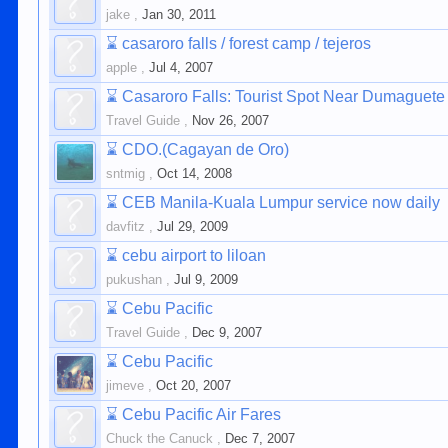
jake
,
Jan 30, 2011
⌛
casaroro falls / forest camp / tejeros
apple
,
Jul 4, 2007
⌛
Casaroro Falls: Tourist Spot Near Dumaguete
Travel Guide
,
Nov 26, 2007
⌛
CDO.(Cagayan de Oro)
sntmig
,
Oct 14, 2008
⌛
CEB Manila-Kuala Lumpur service now daily
davfitz
,
Jul 29, 2009
⌛
cebu airport to liloan
pukushan
,
Jul 9, 2009
⌛
Cebu Pacific
Travel Guide
,
Dec 9, 2007
⌛
Cebu Pacific
jimeve
,
Oct 20, 2007
⌛
Cebu Pacific Air Fares
Chuck the Canuck
,
Dec 7, 2007