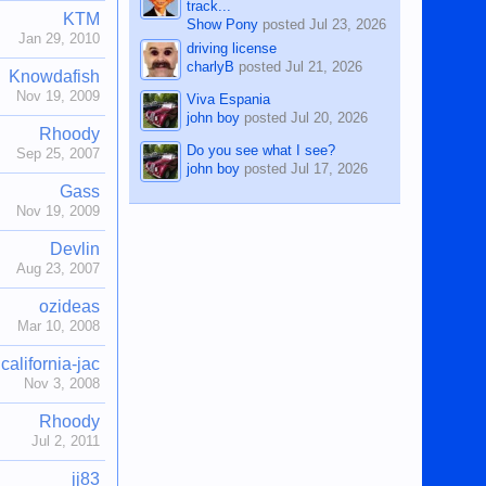
track...
KTM
Show Pony
posted
Jul 23, 2026
Jan 29, 2010
driving license
charlyB
posted
Jul 21, 2026
Knowdafish
Nov 19, 2009
Viva Espania
john boy
posted
Jul 20, 2026
Rhoody
Do you see what I see?
Sep 25, 2007
john boy
posted
Jul 17, 2026
Gass
Nov 19, 2009
Devlin
Aug 23, 2007
ozideas
Mar 10, 2008
california-jac
Nov 3, 2008
Rhoody
Jul 2, 2011
jj83