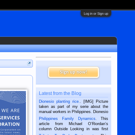
Log in or Sign up
Sign up now!
Latest from the Blog
Dionesio planting rice.
. [IMG] Picture
taken as part of my serie about the
manual workers in Philippines. Dionesio
is a rice farmer in Siaton, Negros
Philippines Family Dynamics
. This
Oriental, Philippines. He is 68 and still
article from Michael O’Riordan’s
hard working. We met him...
column Outside Looking in was first
published in the Dumaguete Metropost