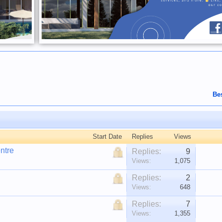
Be
Start Date
Replies
Views
ntre
Replies:
9
Views:
1,075
Replies:
2
Views:
648
Replies:
7
Views:
1,355