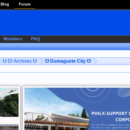
Blog
Forum
Members
FAQ
☋ DI Archives ☋
☋ Dumaguete City ☋