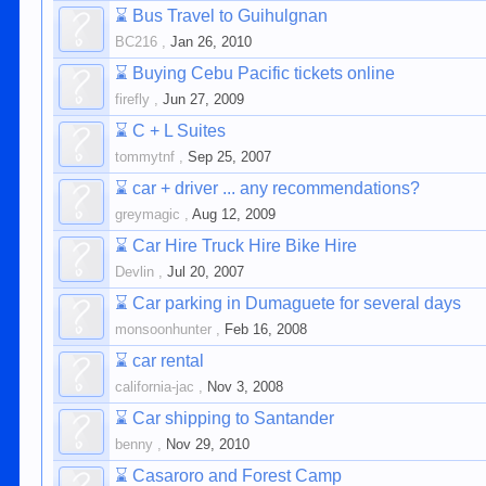
⌛
Bus Travel to Guihulgnan
BC216
,
Jan 26, 2010
⌛
Buying Cebu Pacific tickets online
firefly
,
Jun 27, 2009
⌛
C + L Suites
tommytnf
,
Sep 25, 2007
⌛
car + driver ... any recommendations?
greymagic
,
Aug 12, 2009
⌛
Car Hire Truck Hire Bike Hire
Devlin
,
Jul 20, 2007
⌛
Car parking in Dumaguete for several days
monsoonhunter
,
Feb 16, 2008
⌛
car rental
california-jac
,
Nov 3, 2008
⌛
Car shipping to Santander
benny
,
Nov 29, 2010
⌛
Casaroro and Forest Camp