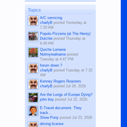
on the 12th of August, 2018 When a
man dies, his shortcomings, his
Topics
character defects...
A/C servicing
charlyB
posted
Yesterday at
7:20 AM
Popolo Pizzeria (at The Henry)
Dutchie
posted
Thursday at
6:40 AM
Quiche Lorraine
Notmyrealname
posted
Tuesday at 4:47 PM
forum down ?
charlyB
posted
Tuesday at 7:32
AM
Kenney Rogers Roasters
charlyB
posted
Jul 28, 2026
Are the Lungs of Europe Dying?
john boy
posted
Jul 25, 2026
E-Travel document. They
track...
Show Pony
posted
Jul 23, 2026
driving license