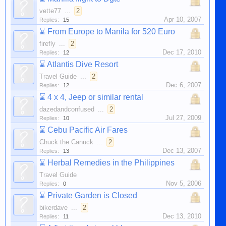
vette77
...
2
Apr 10, 2007
Replies:
15
⌛
From Europe to Manila for 520 Euro
firefly
...
2
Dec 17, 2010
Replies:
12
⌛
Atlantis Dive Resort
Travel Guide
...
2
Dec 6, 2007
Replies:
12
⌛
4 x 4, Jeep or similar rental
dazedandconfused
...
2
Jul 27, 2009
Replies:
10
⌛
Cebu Pacific Air Fares
Chuck the Canuck
...
2
Dec 13, 2007
Replies:
13
⌛
Herbal Remedies in the Philippines
Travel Guide
Nov 5, 2006
Replies:
0
⌛
Private Garden is Closed
bikerdave
...
2
Dec 13, 2010
Replies:
11