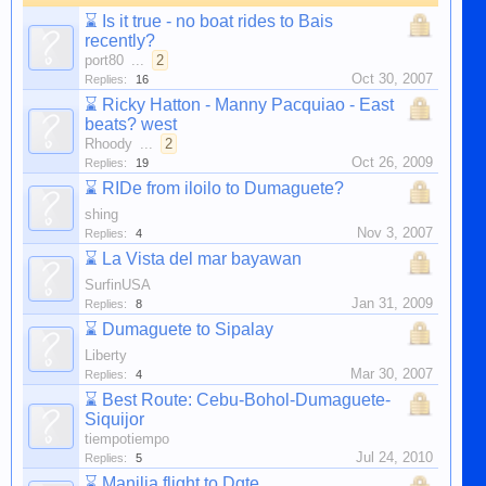
⌛
Is it true - no boat rides to Bais
recently?
port80
...
2
Oct 30, 2007
Replies:
16
⌛
Ricky Hatton - Manny Pacquiao - East
beats? west
Rhoody
...
2
Oct 26, 2009
Replies:
19
⌛
RIDe from iloilo to Dumaguete?
shing
Nov 3, 2007
Replies:
4
⌛
La Vista del mar bayawan
SurfinUSA
Jan 31, 2009
Replies:
8
⌛
Dumaguete to Sipalay
Liberty
Mar 30, 2007
Replies:
4
⌛
Best Route: Cebu-Bohol-Dumaguete-
Siquijor
tiempotiempo
Jul 24, 2010
Replies:
5
⌛
Manilia flight to Dgte