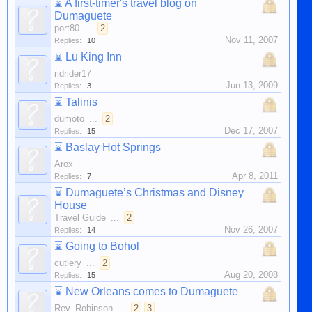
⌛
A first-timer's travel blog on
Dumaguete
port80
...
2
Nov 11, 2007
Replies:
10
⌛
Lu King Inn
ridrider17
Jun 13, 2009
Replies:
3
⌛
Talinis
dumoto
...
2
Dec 17, 2007
Replies:
15
⌛
Baslay Hot Springs
Arox
Apr 8, 2011
Replies:
7
⌛
Dumaguete’s Christmas and Disney
House
Travel Guide
...
2
Nov 26, 2007
Replies:
14
⌛
Going to Bohol
cutlery
...
2
Aug 20, 2008
Replies:
15
⌛
New Orleans comes to Dumaguete
Rev. Robinson
...
2
3