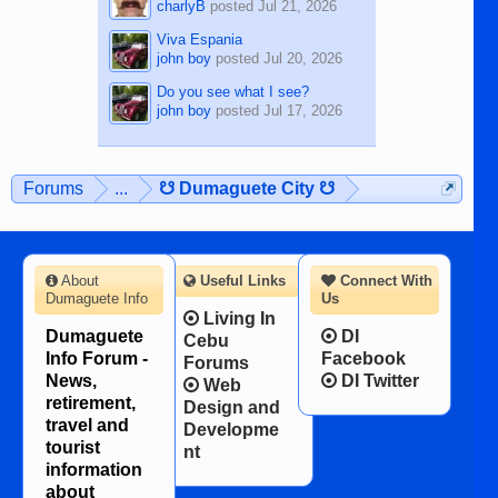
charlyB
posted
Jul 21, 2026
Viva Espania
john boy
posted
Jul 20, 2026
Do you see what I see?
john boy
posted
Jul 17, 2026
Forums
...
☋ Dumaguete City ☋
About
Useful Links
Connect With
Dumaguete Info
Us
Living In
Dumaguete
DI
Cebu
Info Forum -
Facebook
Forums
News,
DI Twitter
Web
retirement,
Design and
travel and
Developme
tourist
nt
information
about