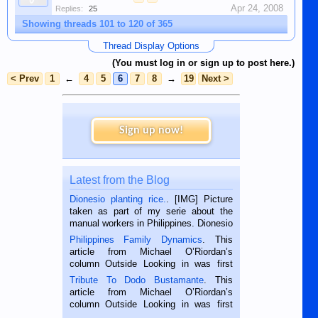
Apr 24, 2008
Replies:
25
Showing threads 101 to 120 of 365
Thread Display Options
(You must log in or sign up to post here.)
< Prev
1
←
4
5
6
7
8
→
19
Next >
Sign up now!
Latest from the Blog
Dionesio planting rice.
. [IMG] Picture
taken as part of my serie about the
manual workers in Philippines. Dionesio
is a rice farmer in Siaton, Negros
Philippines Family Dynamics
. This
Oriental, Philippines. He is 68 and still
article from Michael O’Riordan’s
hard working. We met him...
column Outside Looking in was first
published in the Dumaguete Metropost
Tribute To Dodo Bustamante
. This
on the 2nd of September, 2018.
article from Michael O’Riordan’s
BALAMBAN, CEBU — I’m writing this
column Outside Looking in was first
while sitting on...
published in the Dumaguete Metropost