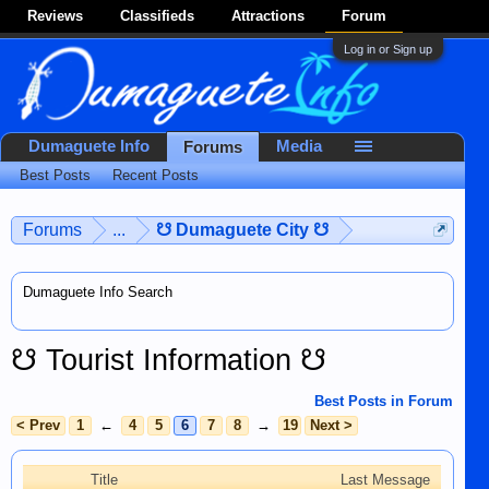
Reviews
Classifieds
Attractions
Forum
Log in or Sign up
Dumaguete Info
Media
Forums
Best Posts
Recent Posts
Forums
...
☋ Dumaguete City ☋
Dumaguete Info Search
☋ Tourist Information ☋
Best Posts in Forum
< Prev
1
←
4
5
6
7
8
→
19
Next >
Title
Last Message