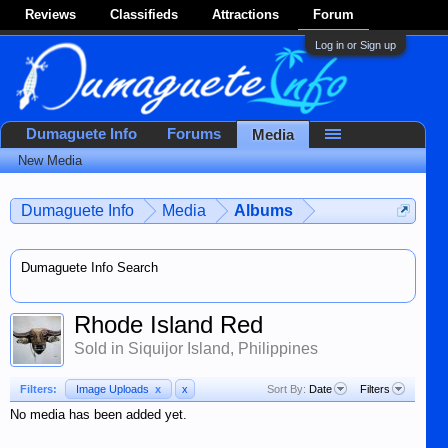
Reviews
Classifieds
Attractions
Forum
Log in or Sign up
Dumaguete Info
Forums
Media
New Media
Dumaguete Info
Media
Albums
Dumaguete Info Search
Rhode Island Red
Sold in Siquijor Island, Philippines
Filters:
Image Uploads
x
x
Sort By:
Date
Filters
No media has been added yet.