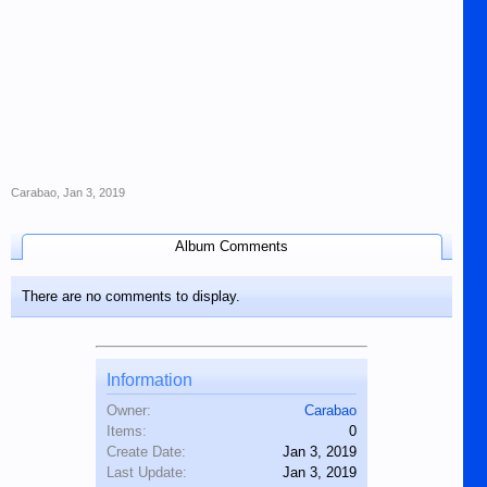
Carabao
,
Jan 3, 2019
Album Comments
There are no comments to display.
Information
Owner:
Carabao
Items:
0
Create Date:
Jan 3, 2019
Last Update:
Jan 3, 2019