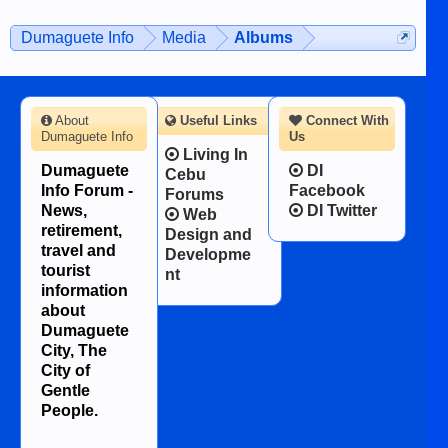
on the 12th of August, 2018 When a
man dies, his shortcomings, his
Dumaguete Info
Media
Albums
character defects...
About
Useful Links
Connect With
Dumaguete Info
Us
Living In
Dumaguete
DI
Cebu
Info Forum -
Facebook
Forums
News,
DI Twitter
Web
retirement,
Design and
travel and
Developme
tourist
nt
information
about
Dumaguete
City, The
City of
Gentle
People.