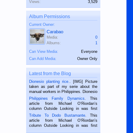
Views:
3,529
Album Permissions
Current Owner:
Carabao
Media:
0
Albums:
1
Can View Media:
Everyone
Can Add Media:
Owner Only
Latest from the Blog
Dionesio planting rice.
. [IMG] Picture
taken as part of my serie about the
manual workers in Philippines. Dionesio
is a rice farmer in Siaton, Negros
Philippines Family Dynamics
. This
Oriental, Philippines. He is 68 and still
article from Michael O’Riordan’s
hard working. We met him...
column Outside Looking in was first
published in the Dumaguete Metropost
Tribute To Dodo Bustamante
. This
on the 2nd of September, 2018.
article from Michael O’Riordan’s
BALAMBAN, CEBU — I’m writing this
column Outside Looking in was first
while sitting on...
published in the Dumaguete Metropost