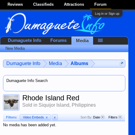
Reviews
Classifieds
Attractions
Forum
Log in or Sign up
Dumaguete Info
Forums
Media
New Media
Dumaguete Info
Media
Albums
Dumaguete Info Search
Rhode Island Red
Sold in Siquijor Island, Philippines
Filters:
Video Embeds
x
x
Sort By:
Date
Filters
No media has been added yet.