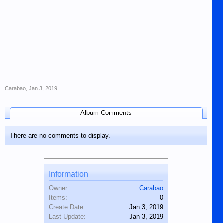
Carabao
,
Jan 3, 2019
Album Comments
There are no comments to display.
Information
Owner:
Carabao
Items:
0
Create Date:
Jan 3, 2019
Last Update:
Jan 3, 2019