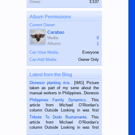
Views:
3,537
Album Permissions
Current Owner:
Carabao
Media:
0
Albums:
1
Can View Media:
Everyone
Can Add Media:
Owner Only
Latest from the Blog
Dionesio planting rice.
. [IMG] Picture
taken as part of my serie about the
manual workers in Philippines. Dionesio
is a rice farmer in Siaton, Negros
Philippines Family Dynamics
. This
Oriental, Philippines. He is 68 and still
article from Michael O’Riordan’s
hard working. We met him...
column Outside Looking in was first
published in the Dumaguete Metropost
Tribute To Dodo Bustamante
. This
on the 2nd of September, 2018.
article from Michael O’Riordan’s
BALAMBAN, CEBU — I’m writing this
column Outside Looking in was first
while sitting on...
published in the Dumaguete Metropost