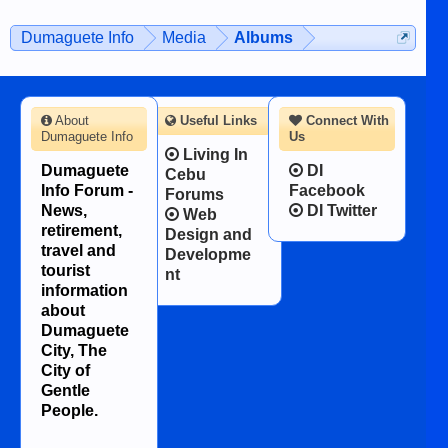
on the 12th of August, 2018 When a
man dies, his shortcomings, his
Dumaguete Info
Media
Albums
character defects...
About
Useful Links
Connect With
Dumaguete Info
Us
Living In
Dumaguete
DI
Cebu
Info Forum -
Facebook
Forums
News,
DI Twitter
Web
retirement,
Design and
travel and
Developme
tourist
nt
information
about
Dumaguete
City, The
City of
Gentle
People.