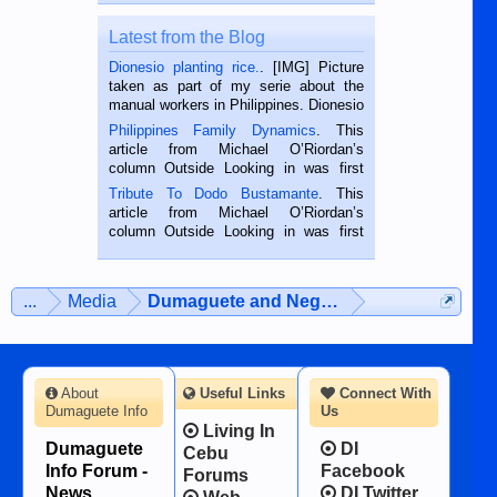
Latest from the Blog
Dionesio planting rice.
. [IMG] Picture
taken as part of my serie about the
manual workers in Philippines. Dionesio
is a rice farmer in Siaton, Negros
Philippines Family Dynamics
. This
Oriental, Philippines. He is 68 and still
article from Michael O’Riordan’s
hard working. We met him...
column Outside Looking in was first
published in the Dumaguete Metropost
Tribute To Dodo Bustamante
. This
on the 2nd of September, 2018.
article from Michael O’Riordan’s
BALAMBAN, CEBU — I’m writing this
column Outside Looking in was first
while sitting on...
published in the Dumaguete Metropost
on the 12th of August, 2018 When a
man dies, his shortcomings, his
...
Media
Dumaguete and Negros Island
character defects...
About
Useful Links
Connect With
Dumaguete Info
Us
Living In
Dumaguete
DI
Cebu
Info Forum -
Facebook
Forums
News,
DI Twitter