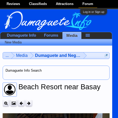
Reviews
Classifieds
Attractions
Forum
Log in or Sign up
Dumaguete Info
Forums
Media
New Media
...
Media
Dumaguete and Negros Island
Dumaguete Info Search
Beach Resort near Basay