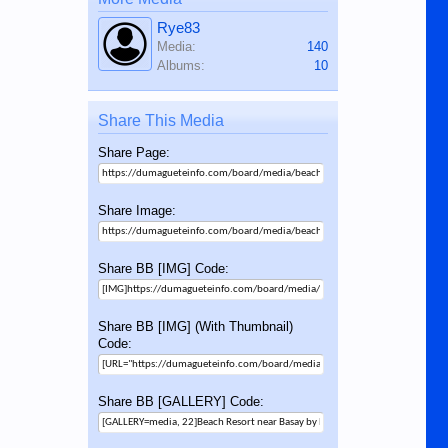
Rye83
Media:
140
Albums:
10
Share This Media
Share Page:
Share Image:
Share BB [IMG] Code:
Share BB [IMG] (With Thumbnail)
Code:
Share BB [GALLERY] Code: