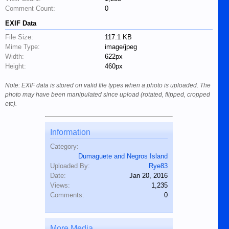
Comment Count:
0
EXIF Data
File Size:
117.1 KB
Mime Type:
image/jpeg
Width:
622px
Height:
460px
Note: EXIF data is stored on valid file types when a photo is uploaded. The
photo may have been manipulated since upload (rotated, flipped, cropped
etc).
Information
Category:
Dumaguete and Negros Island
Uploaded By:
Rye83
Date:
Jan 20, 2016
Views:
1,235
Comments:
0
More Media