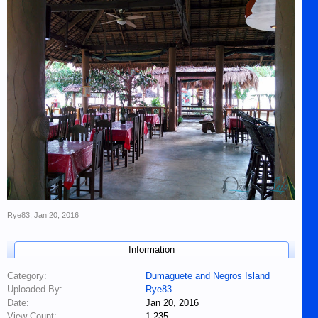
Rye83
,
Jan 20, 2016
Information
Category:
Dumaguete and Negros Island
Uploaded By:
Rye83
Date:
Jan 20, 2016
View Count:
1,235