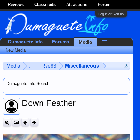
Reviews
Classifieds
Attractions
Forum
Log in or Sign up
Dumaguete Info
Forums
Media
New Media
Media
...
Rye83
Miscellaneous
Dumaguete Info Search
Down Feather