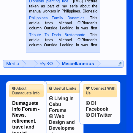
Dionesio planting rice.
. [IMG] Picture
taken as part of my serie about the
manual workers in Philippines. Dionesio
is a rice farmer in Siaton, Negros
Philippines Family Dynamics
. This
Oriental, Philippines. He is 68 and still
article from Michael O’Riordan’s
hard working. We met him...
column Outside Looking in was first
published in the Dumaguete Metropost
Tribute To Dodo Bustamante
. This
on the 2nd of September, 2018.
article from Michael O’Riordan’s
BALAMBAN, CEBU — I’m writing this
column Outside Looking in was first
while sitting on...
published in the Dumaguete Metropost
on the 12th of August, 2018 When a
man dies, his shortcomings, his
Media
...
Rye83
Miscellaneous
character defects...
About
Useful Links
Connect With
Dumaguete Info
Us
Living In
Dumaguete
DI
Cebu
Info Forum -
Facebook
Forums
News,
DI Twitter
Web
retirement,
Design and
travel and
Developme
tourist