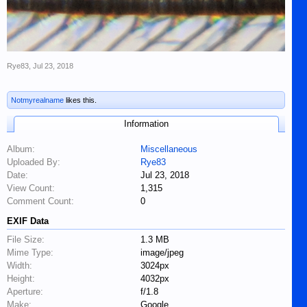
Rye83
,
Jul 23, 2018
Notmyrealname
likes this.
Information
Album:
Miscellaneous
Uploaded By:
Rye83
Date:
Jul 23, 2018
View Count:
1,315
Comment Count:
0
EXIF Data
File Size:
1.3 MB
Mime Type:
image/jpeg
Width:
3024px
Height:
4032px
Aperture:
f/1.8
Make:
Google