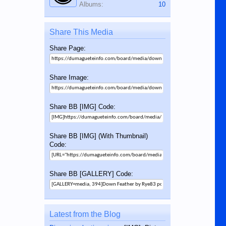
Albums:
10
Share This Media
Share Page:
Share Image:
Share BB [IMG] Code:
Share BB [IMG] (With Thumbnail)
Code:
Share BB [GALLERY] Code:
Latest from the Blog