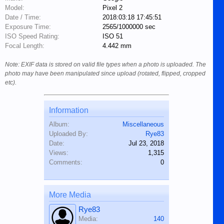
Model:
Pixel 2
Date / Time:
2018:03:18 17:45:51
Exposure Time:
2565/1000000 sec
ISO Speed Rating:
ISO 51
Focal Length:
4.442 mm
Note: EXIF data is stored on valid file types when a photo is uploaded. The
photo may have been manipulated since upload (rotated, flipped, cropped
etc).
Information
Album:
Miscellaneous
Uploaded By:
Rye83
Date:
Jul 23, 2018
Views:
1,315
Comments:
0
More Media
Rye83
Media:
140