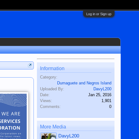
Log in or Sign up
Information
Category:
Dumaguete and Negros Island
Uploaded By:
DavyL200
Date:
Jan 25, 2016
Views:
1,901
Comments:
0
More Media
DavyL200