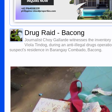
Drug Raid - Bacong
Journalist Choy Gallarde witnesses the inventory
Viola Tindog, during an anti-illegal drugs operat
suspect's residence in Barangay Combado, Bacong.