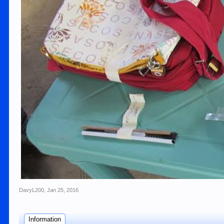
DavyL200
,
Jan 25, 2016
Information