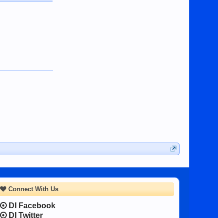
Connect With Us
DI Facebook
DI Twitter