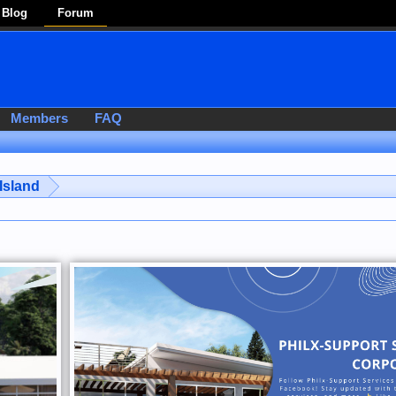
Blog
Forum
Members
FAQ
Island