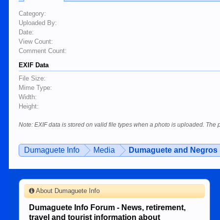
Category:
Uploaded By:
Date:
View Count:
Comment Count:
EXIF Data
File Size:
Mime Type:
Width:
Height:
Note: EXIF data is stored on valid file types when a photo is uploaded. The
Dumaguete Info
Media
Dumaguete and Negros 
About Dumaguete Info
Dumaguete Info Forum - News, retirement,
travel and tourist information about