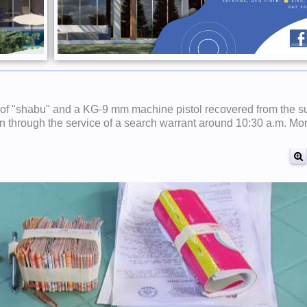
 of "shabu" and a KG-9 mm machine pistol recovered from the su
ion through the service of a search warrant around 10:30 a.m. Mo