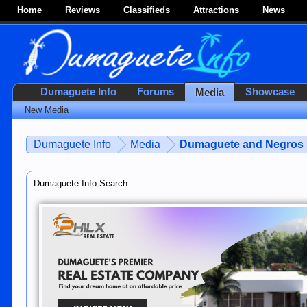
Home
Reviews
Classifieds
Attractions
News
Dumaguete Info
Forums
Showcase
Media
New Media
Dumaguete Info
Media
Dumaguete and Negros 
Dumaguete Info Search