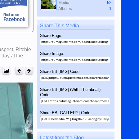
Media:
52
Albums:
1
Share This Media
Share Page:
spect, Ritchie
Share Image:
nday at the
Share BB [IMG] Code:
Share BB [IMG] (With Thumbnail)
Code:
Share BB [GALLERY] Code:
Latest from the Blog