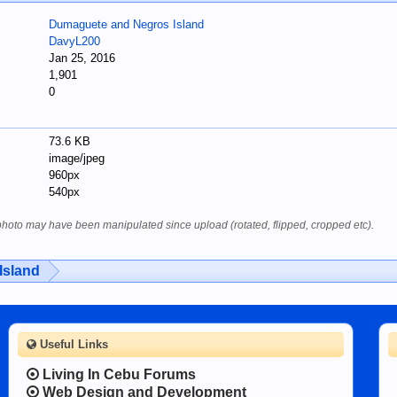
Dumaguete and Negros Island
DavyL200
Jan 25, 2016
1,901
0
73.6 KB
image/jpeg
960px
540px
 photo may have been manipulated since upload (rotated, flipped, cropped etc).
Island
Useful Links
Living In Cebu Forums
Web Design and Development