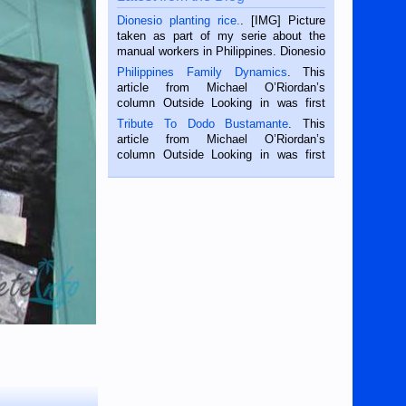
Dionesio planting rice.
. [IMG] Picture
taken as part of my serie about the
manual workers in Philippines. Dionesio
is a rice farmer in Siaton, Negros
Philippines Family Dynamics
. This
Oriental, Philippines. He is 68 and still
article from Michael O’Riordan’s
hard working. We met him...
column Outside Looking in was first
published in the Dumaguete Metropost
Tribute To Dodo Bustamante
. This
on the 2nd of September, 2018.
article from Michael O’Riordan’s
BALAMBAN, CEBU — I’m writing this
column Outside Looking in was first
while sitting on...
published in the Dumaguete Metropost
on the 12th of August, 2018 When a
man dies, his shortcomings, his
character defects...