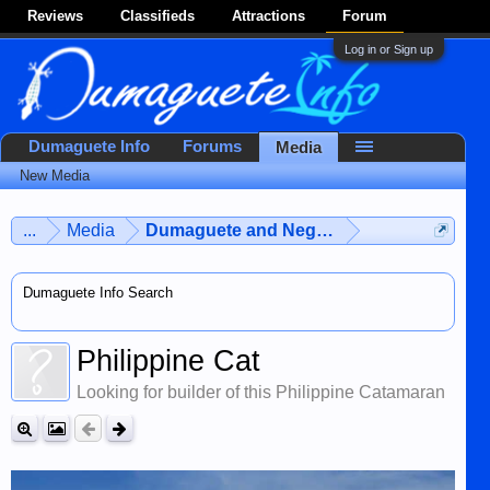
Reviews
Classifieds
Attractions
Forum
Log in or Sign up
Dumaguete Info
Forums
Media
New Media
...
Media
Dumaguete and Negros Island
Dumaguete Info Search
Philippine Cat
Looking for builder of this Philippine Catamaran