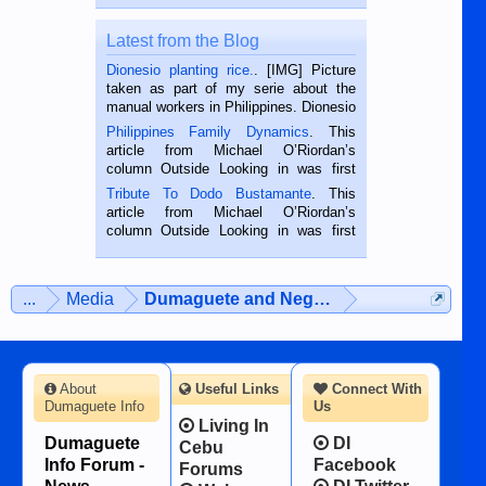
Latest from the Blog
Dionesio planting rice.
. [IMG] Picture
taken as part of my serie about the
manual workers in Philippines. Dionesio
is a rice farmer in Siaton, Negros
Philippines Family Dynamics
. This
Oriental, Philippines. He is 68 and still
article from Michael O’Riordan’s
hard working. We met him...
column Outside Looking in was first
published in the Dumaguete Metropost
Tribute To Dodo Bustamante
. This
on the 2nd of September, 2018.
article from Michael O’Riordan’s
BALAMBAN, CEBU — I’m writing this
column Outside Looking in was first
while sitting on...
published in the Dumaguete Metropost
on the 12th of August, 2018 When a
man dies, his shortcomings, his
...
Media
Dumaguete and Negros Island
character defects...
About
Useful Links
Connect With
Dumaguete Info
Us
Living In
Dumaguete
DI
Cebu
Info Forum -
Facebook
Forums