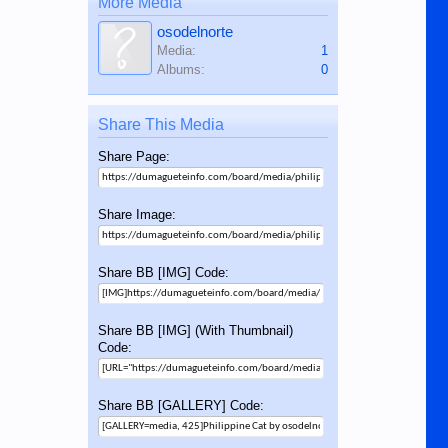
More Media
osodelnorte
Media:
1
Albums:
0
Share This Media
Share Page:
Share Image:
Share BB [IMG] Code:
Share BB [IMG] (With Thumbnail)
Code:
Share BB [GALLERY] Code: