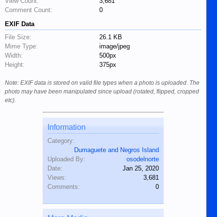
View Count:
3,681
Comment Count:
0
EXIF Data
File Size:
26.1 KB
Mime Type:
image/jpeg
Width:
500px
Height:
375px
Note: EXIF data is stored on valid file types when a photo is uploaded. The
photo may have been manipulated since upload (rotated, flipped, cropped
etc).
Information
Category:
Dumaguete and Negros Island
Uploaded By:
osodelnorte
Date:
Jan 25, 2020
Views:
3,681
Comments:
0