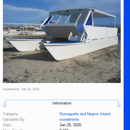
osodelnorte
,
Jan 25, 2020
Information
Category:
Dumaguete and Negros Island
Uploaded By:
osodelnorte
Date:
Jan 25, 2020