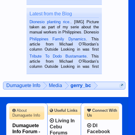
Latest from the Blog
Dionesio planting rice.
. [IMG] Picture
taken as part of my serie about the
manual workers in Philippines. Dionesio
is a rice farmer in Siaton, Negros
Philippines Family Dynamics
. This
Oriental, Philippines. He is 68 and still
article from Michael O’Riordan’s
hard working. We met him...
column Outside Looking in was first
published in the Dumaguete Metropost
Tribute To Dodo Bustamante
. This
on the 2nd of September, 2018.
article from Michael O’Riordan’s
BALAMBAN, CEBU — I’m writing this
column Outside Looking in was first
while sitting on...
published in the Dumaguete Metropost
on the 12th of August, 2018 When a
man dies, his shortcomings, his
Dumaguete Info
Media
gerry_bc
character defects...
About
Useful Links
Connect With
Dumaguete Info
Us
Living In
Dumaguete
DI
Cebu
Info Forum -
Facebook
Forums