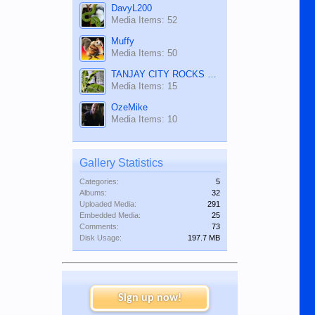
DavyL200
Media Items: 52
Muffy
Media Items: 50
TANJAY CITY ROCKS ON TUBE
Media Items: 15
OzeMike
Media Items: 10
Gallery Statistics
Categories:
5
Albums:
32
Uploaded Media:
291
Embedded Media:
25
Comments:
73
Disk Usage:
197.7 MB
Sign up now!