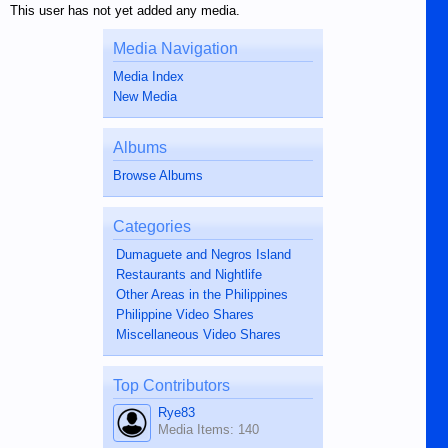
This user has not yet added any media.
Media Navigation
Media Index
New Media
Albums
Browse Albums
Categories
Dumaguete and Negros Island
Restaurants and Nightlife
Other Areas in the Philippines
Philippine Video Shares
Miscellaneous Video Shares
Top Contributors
Rye83
Media Items: 140