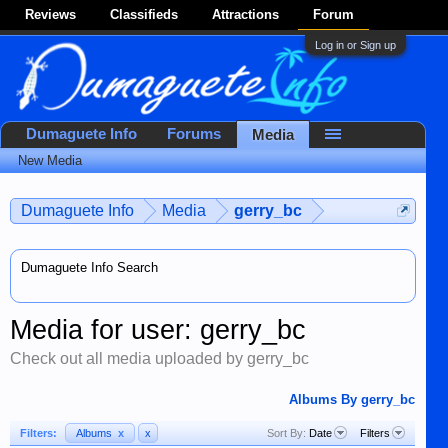
Reviews
Classifieds
Attractions
Forum
Log in or Sign up
Dumaguete Info
Forums
Media
New Media
Dumaguete Info
Media
gerry_bc
Dumaguete Info Search
Media for user: gerry_bc
Check out all media uploaded by gerry_bc
Albums By gerry_bc
Filters:
Albums
x
x
Sort By:
Date
Filters