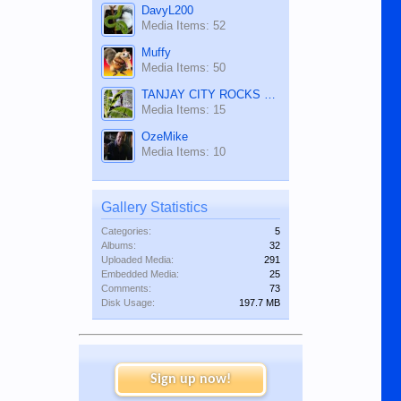
DavyL200
Media Items: 52
Muffy
Media Items: 50
TANJAY CITY ROCKS ON TUBE
Media Items: 15
OzeMike
Media Items: 10
Gallery Statistics
Categories:
5
Albums:
32
Uploaded Media:
291
Embedded Media:
25
Comments:
73
Disk Usage:
197.7 MB
Sign up now!