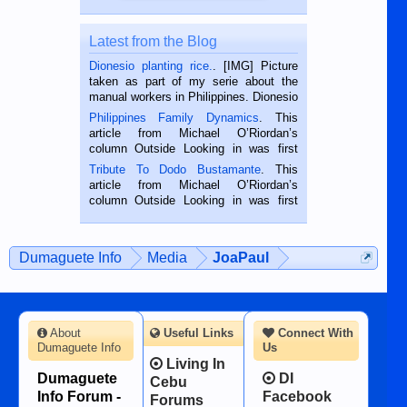
Latest from the Blog
Dionesio planting rice.
. [IMG] Picture
taken as part of my serie about the
manual workers in Philippines. Dionesio
is a rice farmer in Siaton, Negros
Philippines Family Dynamics
. This
Oriental, Philippines. He is 68 and still
article from Michael O’Riordan’s
hard working. We met him...
column Outside Looking in was first
published in the Dumaguete Metropost
Tribute To Dodo Bustamante
. This
on the 2nd of September, 2018.
article from Michael O’Riordan’s
BALAMBAN, CEBU — I’m writing this
column Outside Looking in was first
while sitting on...
published in the Dumaguete Metropost
on the 12th of August, 2018 When a
man dies, his shortcomings, his
Dumaguete Info
Media
JoaPaul
character defects...
About
Useful Links
Connect With
Dumaguete Info
Us
Living In
Dumaguete
DI
Cebu
Info Forum -
Facebook
Forums