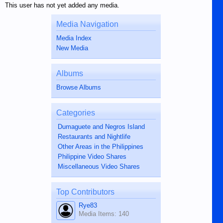
This user has not yet added any media.
Media Navigation
Media Index
New Media
Albums
Browse Albums
Categories
Dumaguete and Negros Island
Restaurants and Nightlife
Other Areas in the Philippines
Philippine Video Shares
Miscellaneous Video Shares
Top Contributors
Rye83
Media Items: 140