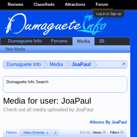
Reviews
Classifieds
Attractions
Forum
Log in or Sign up
Dumaguete Info
Forums
Media
New Media
Dumaguete Info
Media
JoaPaul
Dumaguete Info Search
Media for user: JoaPaul
Check out all media uploaded by JoaPaul
Albums By JoaPaul
Filters:
Video Embeds
x
x
Sort By:
Views
Filters