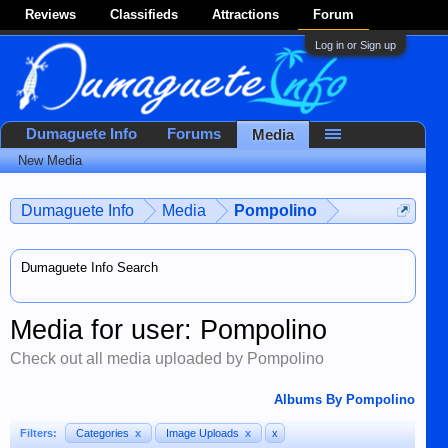
Reviews
Classifieds
Attractions
Forum
Log in or Sign up
Dumaguete Info
Forums
Media
New Media
Dumaguete Info
Media
Pompolino
Dumaguete Info Search
Media for user: Pompolino
Check out all media uploaded by Pompolino
Albums By Pompolino
Filters:
Categories
x
Image Uploads
x
x