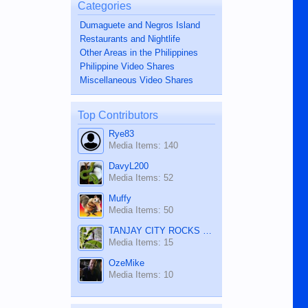
Categories
Dumaguete and Negros Island
Restaurants and Nightlife
Other Areas in the Philippines
Philippine Video Shares
Miscellaneous Video Shares
Top Contributors
Rye83
Media Items: 140
DavyL200
Media Items: 52
Muffy
Media Items: 50
TANJAY CITY ROCKS ON TUBE
Media Items: 15
OzeMike
Media Items: 10