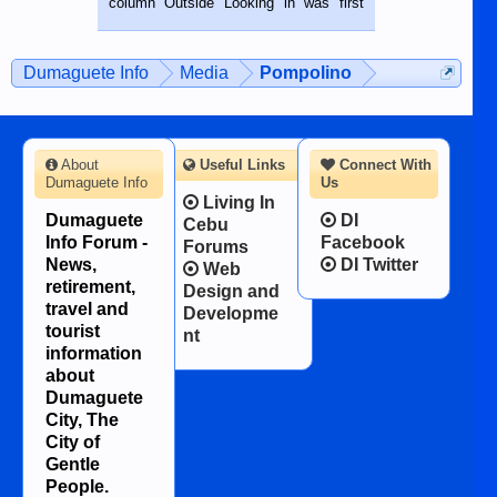
column Outside Looking in was first
while sitting on...
published in the Dumaguete Metropost
on the 12th of August, 2018 When a
man dies, his shortcomings, his
Dumaguete Info
Media
Pompolino
character defects...
About
Useful Links
Connect With
Dumaguete Info
Us
Living In
Dumaguete
DI
Cebu
Info Forum -
Facebook
Forums
News,
DI Twitter
Web
retirement,
Design and
travel and
Developme
tourist
nt
information
about
Dumaguete
City, The
City of
Gentle
People.