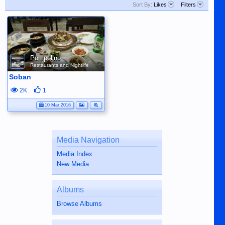
Sort By:
Likes
Filters
Pompolino
Restaurants and Nightlife
Soban
2K
1
10 Mar 2016
Media Navigation
Media Index
New Media
Albums
Browse Albums