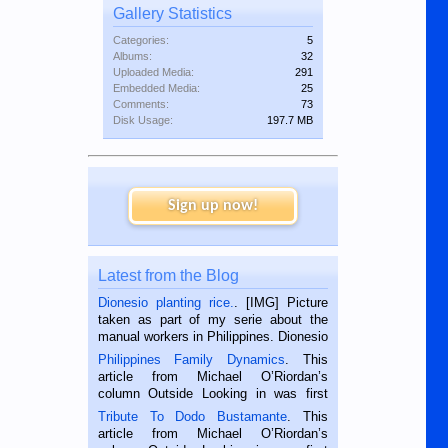
Gallery Statistics
Categories:
5
Albums:
32
Uploaded Media:
291
Embedded Media:
25
Comments:
73
Disk Usage:
197.7 MB
Sign up now!
Latest from the Blog
Dionesio planting rice.
. [IMG] Picture
taken as part of my serie about the
manual workers in Philippines. Dionesio
is a rice farmer in Siaton, Negros
Philippines Family Dynamics
. This
Oriental, Philippines. He is 68 and still
article from Michael O’Riordan’s
hard working. We met him...
column Outside Looking in was first
published in the Dumaguete Metropost
Tribute To Dodo Bustamante
. This
on the 2nd of September, 2018.
article from Michael O’Riordan’s
BALAMBAN, CEBU — I’m writing this