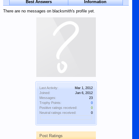
Best Answers
Information
There are no messages on blacksmith's profile yet.
Last Activity:
Mar 1, 2012
Joined:
Jan 6, 2012
Messages:
23
Trophy Points:
0
Positive ratings received:
0
Neutral ratings received:
0
Post Ratings