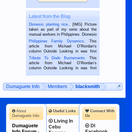
Latest from the Blog
Dionesio planting rice.
. [IMG] Picture
taken as part of my serie about the
manual workers in Philippines. Dionesio
is a rice farmer in Siaton, Negros
Philippines Family Dynamics
. This
Oriental, Philippines. He is 68 and still
article from Michael O’Riordan’s
hard working. We met him...
column Outside Looking in was first
published in the Dumaguete Metropost
Tribute To Dodo Bustamante
. This
on the 2nd of September, 2018.
article from Michael O’Riordan’s
BALAMBAN, CEBU — I’m writing this
column Outside Looking in was first
while sitting on...
published in the Dumaguete Metropost
on the 12th of August, 2018 When a
man dies, his shortcomings, his
Dumaguete Info
Members
blacksmith
character defects...
About
Useful Links
Connect With
Dumaguete Info
Us
Living In
Dumaguete
DI
Cebu
Info Forum -
Facebook