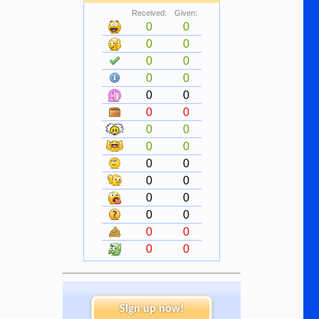
Received:
Given:
0
0
0
0
0
0
0
0
0
0
0
0
0
0
0
0
0
0
0
0
0
0
0
0
0
0
0
0
Sign up now!