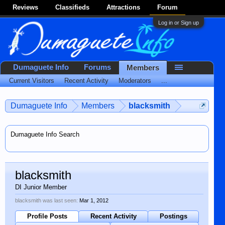
Reviews
Classifieds
Attractions
Forum
Log in or Sign up
Dumaguete Info
Forums
Members
Current Visitors
Recent Activity
Moderators
...
Dumaguete Info
Members
blacksmith
Dumaguete Info Search
blacksmith
DI Junior Member
blacksmith was last seen:
Mar 1, 2012
Profile Posts
Recent Activity
Postings