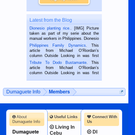
Latest from the Blog
Dionesio planting rice.
. [IMG] Picture
taken as part of my serie about the
manual workers in Philippines. Dionesio
is a rice farmer in Siaton, Negros
Philippines Family Dynamics
. This
Oriental, Philippines. He is 68 and still
article from Michael O’Riordan’s
hard working. We met him...
column Outside Looking in was first
published in the Dumaguete Metropost
Tribute To Dodo Bustamante
. This
on the 2nd of September, 2018.
article from Michael O’Riordan’s
BALAMBAN, CEBU — I’m writing this
column Outside Looking in was first
while sitting on...
published in the Dumaguete Metropost
on the 12th of August, 2018 When a
man dies, his shortcomings, his
Dumaguete Info
Members
character defects...
About
Useful Links
Connect With
Dumaguete Info
Us
Living In
Dumaguete
DI
Cebu