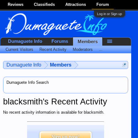
Reviews
Classifieds
Attractions
Forum
Log in or Sign up
Dumaguete Info
Forums
Members
Current Visitors
Recent Activity
Moderators
...
Dumaguete Info
Members
Dumaguete Info Search
blacksmith's Recent Activity
No recent activity information is available for blacksmith.
Sign up now!