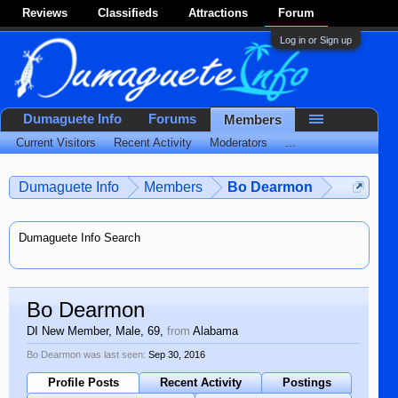
Reviews
Classifieds
Attractions
Forum
Log in or Sign up
Dumaguete Info
Forums
Members
Current Visitors
Recent Activity
Moderators
...
Dumaguete Info
Members
Bo Dearmon
Dumaguete Info Search
Bo Dearmon
DI New Member
, Male, 69,
from
Alabama
Bo Dearmon was last seen:
Sep 30, 2016
Profile Posts
Recent Activity
Postings