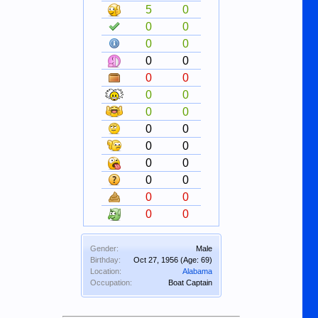
5
0
0
0
0
0
0
0
0
0
0
0
0
0
0
0
0
0
0
0
0
0
0
0
0
0
Gender:
Male
Birthday:
Oct 27, 1956
(Age: 69)
Location:
Alabama
Occupation:
Boat Captain