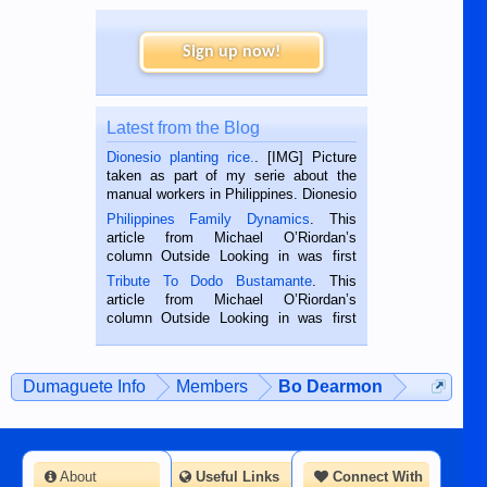
Sign up now!
Latest from the Blog
Dionesio planting rice.
. [IMG] Picture
taken as part of my serie about the
manual workers in Philippines. Dionesio
is a rice farmer in Siaton, Negros
Philippines Family Dynamics
. This
Oriental, Philippines. He is 68 and still
article from Michael O’Riordan’s
hard working. We met him...
column Outside Looking in was first
published in the Dumaguete Metropost
Tribute To Dodo Bustamante
. This
on the 2nd of September, 2018.
article from Michael O’Riordan’s
BALAMBAN, CEBU — I’m writing this
column Outside Looking in was first
while sitting on...
published in the Dumaguete Metropost
on the 12th of August, 2018 When a
man dies, his shortcomings, his
Dumaguete Info
Members
Bo Dearmon
character defects...
About
Useful Links
Connect With