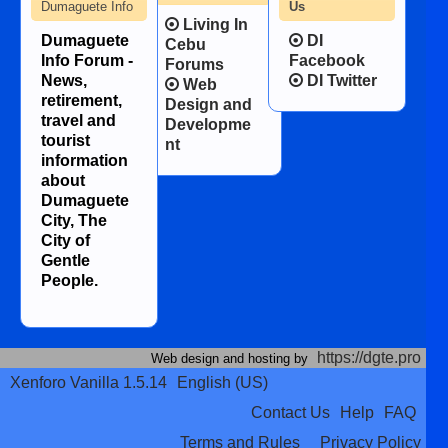
Dumaguete Info
Us
Living In
Dumaguete
DI
Cebu
Info Forum -
Facebook
Forums
News,
DI Twitter
Web
retirement,
Design and
travel and
Developme
tourist
nt
information
about
Dumaguete
City, The
City of
Gentle
People.
https://dgte.pro
Web design and hosting by
Xenforo Vanilla 1.5.14
English (US)
Contact Us
Help
FAQ
Terms and Rules
Privacy Policy