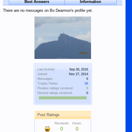
Best Answers
Information
There are no messages on Bo Dearmon's profile yet.
Last Activity:
Sep 30, 2016
Joined:
Nov 27, 2014
Messages:
5
Trophy Points:
58
Positive ratings received:
5
Neutral ratings received:
0
Post Ratings
Received:
Given:
0
0