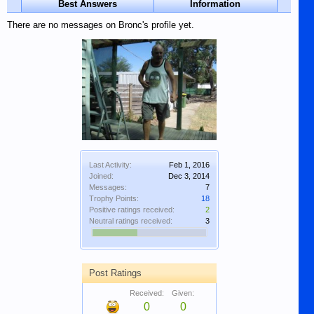
Best Answers
Information
There are no messages on Bronc's profile yet.
Last Activity:
Feb 1, 2016
Joined:
Dec 3, 2014
Messages:
7
Trophy Points:
18
Positive ratings received:
2
Neutral ratings received:
3
Post Ratings
Received:
Given:
0
0