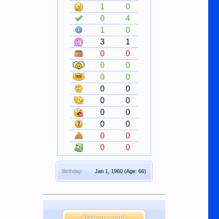
1
0
0
4
1
0
3
1
0
0
0
0
0
0
0
0
0
0
0
0
0
0
0
0
0
0
Birthday:
Jan 1, 1960
(Age: 66)
Sign up now!