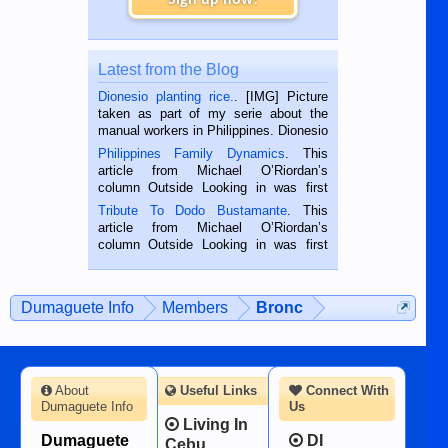
Latest from the Blog
Dionesio planting rice.
. [IMG] Picture
taken as part of my serie about the
manual workers in Philippines. Dionesio
is a rice farmer in Siaton, Negros
Philippines Family Dynamics
. This
Oriental, Philippines. He is 68 and still
article from Michael O’Riordan’s
hard working. We met him...
column Outside Looking in was first
published in the Dumaguete Metropost
Tribute To Dodo Bustamante
. This
on the 2nd of September, 2018.
article from Michael O’Riordan’s
BALAMBAN, CEBU — I’m writing this
column Outside Looking in was first
while sitting on...
published in the Dumaguete Metropost
on the 12th of August, 2018 When a
man dies, his shortcomings, his
Dumaguete Info
Members
Bronc
character defects...
About
Useful Links
Connect With
Dumaguete Info
Us
Living In
Dumaguete
DI
Cebu