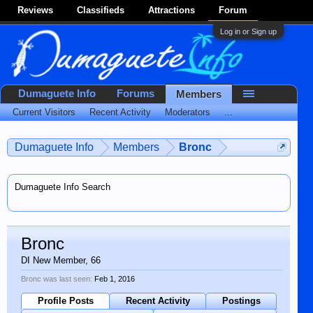
Reviews
Classifieds
Attractions
Forum
Log in or Sign up
Dumaguete Info
Forums
Members
Current Visitors
Recent Activity
Moderators
...
Dumaguete Info
Members
Bronc
Dumaguete Info Search
Bronc
DI New Member
, 66
Bronc was last seen:
Feb 1, 2016
Profile Posts
Recent Activity
Postings