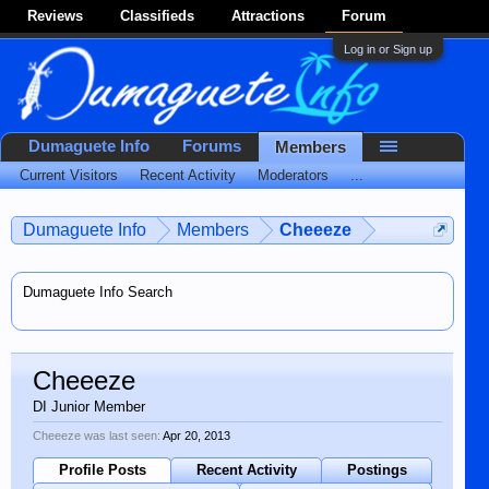
Reviews
Classifieds
Attractions
Forum
Log in or Sign up
Dumaguete Info
Forums
Members
Current Visitors
Recent Activity
Moderators
...
Dumaguete Info
Members
Cheeeze
Dumaguete Info Search
Cheeeze
DI Junior Member
Cheeeze was last seen:
Apr 20, 2013
Profile Posts
Recent Activity
Postings