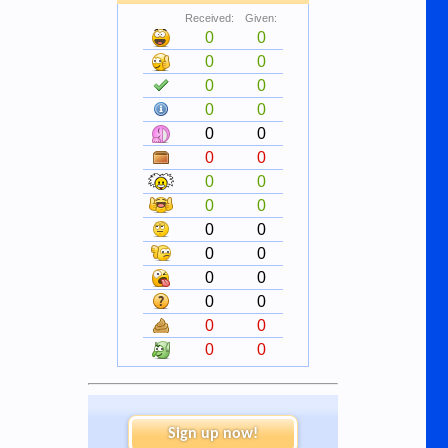
Received:
Given:
0
0
0
0
0
0
0
0
0
0
0
0
0
0
0
0
0
0
0
0
0
0
0
0
0
0
0
0
Sign up now!