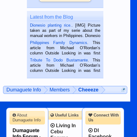
Latest from the Blog
Dionesio planting rice.
. [IMG] Picture
taken as part of my serie about the
manual workers in Philippines. Dionesio
is a rice farmer in Siaton, Negros
Philippines Family Dynamics
. This
Oriental, Philippines. He is 68 and still
article from Michael O’Riordan’s
hard working. We met him...
column Outside Looking in was first
published in the Dumaguete Metropost
Tribute To Dodo Bustamante
. This
on the 2nd of September, 2018.
article from Michael O’Riordan’s
BALAMBAN, CEBU — I’m writing this
column Outside Looking in was first
while sitting on...
published in the Dumaguete Metropost
on the 12th of August, 2018 When a
man dies, his shortcomings, his
Dumaguete Info
Members
Cheeeze
character defects...
About
Useful Links
Connect With
Dumaguete Info
Us
Living In
Dumaguete
DI
Cebu
Info Forum -
Facebook