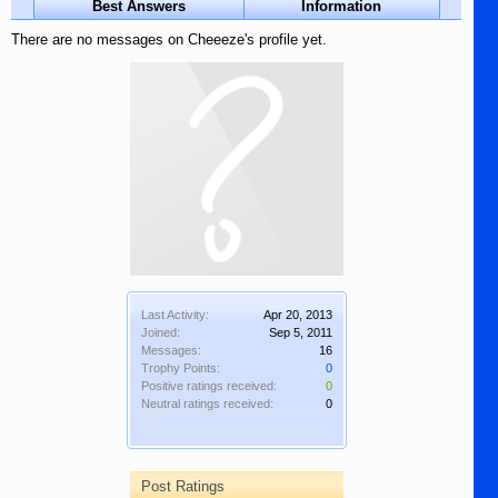
Best Answers
Information
There are no messages on Cheeeze's profile yet.
Last Activity:
Apr 20, 2013
Joined:
Sep 5, 2011
Messages:
16
Trophy Points:
0
Positive ratings received:
0
Neutral ratings received:
0
Post Ratings