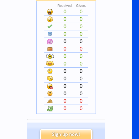
Received:
Given:
0
0
0
0
0
0
0
0
0
0
0
0
0
0
0
0
0
0
0
0
0
0
0
0
0
0
0
0
Sign up now!