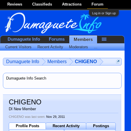
Reviews
Classifieds
Attractions
Forum
Log in or Sign up
Dumaguete Info
Forums
Members
Current Visitors
Recent Activity
Moderators
...
Dumaguete Info
Members
CHIGENO
Dumaguete Info Search
CHIGENO
DI New Member
CHIGENO was last seen:
Nov 29, 2011
Profile Posts
Recent Activity
Postings