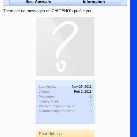
Best Answers
Information
There are no messages on CHIGENO's profile yet.
Last Activity:
Nov 29, 2011
Joined:
Feb 2, 2011
Messages:
5
Trophy Points:
0
Positive ratings received:
0
Neutral ratings received:
0
Post Ratings