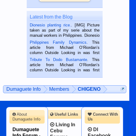
Latest from the Blog
Dionesio planting rice.
. [IMG] Picture
taken as part of my serie about the
manual workers in Philippines. Dionesio
is a rice farmer in Siaton, Negros
Philippines Family Dynamics
. This
Oriental, Philippines. He is 68 and still
article from Michael O’Riordan’s
hard working. We met him...
column Outside Looking in was first
published in the Dumaguete Metropost
Tribute To Dodo Bustamante
. This
on the 2nd of September, 2018.
article from Michael O’Riordan’s
BALAMBAN, CEBU — I’m writing this
column Outside Looking in was first
while sitting on...
published in the Dumaguete Metropost
on the 12th of August, 2018 When a
man dies, his shortcomings, his
Dumaguete Info
Members
CHIGENO
character defects...
About
Useful Links
Connect With
Dumaguete Info
Us
Living In
Dumaguete
DI
Cebu
Info Forum -
Facebook