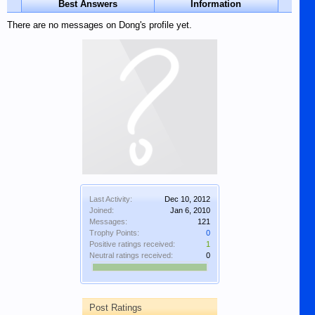
Best Answers
Information
There are no messages on Dong's profile yet.
Last Activity:
Dec 10, 2012
Joined:
Jan 6, 2010
Messages:
121
Trophy Points:
0
Positive ratings received:
1
Neutral ratings received:
0
Post Ratings