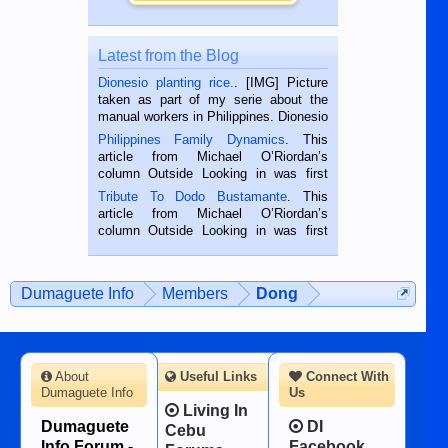
Latest from the Blog
Dionesio planting rice.
. [IMG] Picture
taken as part of my serie about the
manual workers in Philippines. Dionesio
is a rice farmer in Siaton, Negros
Philippines Family Dynamics
. This
Oriental, Philippines. He is 68 and still
article from Michael O’Riordan’s
hard working. We met him...
column Outside Looking in was first
published in the Dumaguete Metropost
Tribute To Dodo Bustamante
. This
on the 2nd of September, 2018.
article from Michael O’Riordan’s
BALAMBAN, CEBU — I’m writing this
column Outside Looking in was first
while sitting on...
published in the Dumaguete Metropost
on the 12th of August, 2018 When a
man dies, his shortcomings, his
Dumaguete Info
Members
Dong
character defects...
About
Useful Links
Connect With
Dumaguete Info
Us
Living In
Dumaguete
DI
Cebu
Info Forum -
Facebook