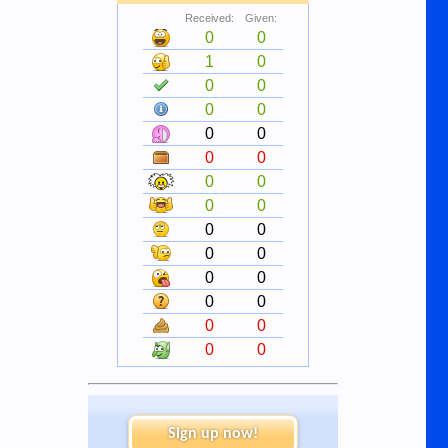
Received:
Given:
0
0
1
0
0
0
0
0
0
0
0
0
0
0
0
0
0
0
0
0
0
0
0
0
0
0
0
0
Sign up now!