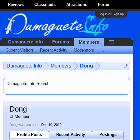
Reviews
Classifieds
Attractions
Forum
Log in or Sign up
Dumaguete Info
Forums
Members
Current Visitors
Recent Activity
Moderators
...
Dumaguete Info
Members
Dong
Dumaguete Info Search
Dong
DI Member
Dong was last seen:
Dec 10, 2012
Profile Posts
Recent Activity
Postings