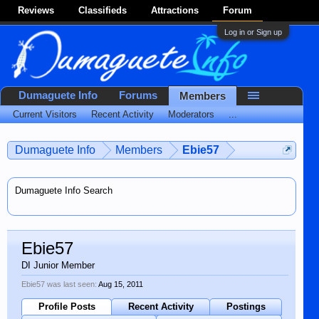
Reviews
Classifieds
Attractions
Forum
Log in or Sign up
Dumaguete Info
Forums
Members
Current Visitors
Recent Activity
Moderators
...
Dumaguete Info
Members
Ebie57
Dumaguete Info Search
Ebie57
DI Junior Member
Ebie57 was last seen:
Aug 15, 2011
Profile Posts
Recent Activity
Postings