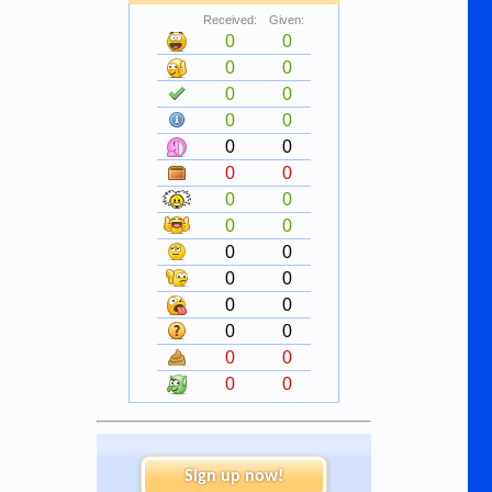
Received:
Given:
0
0
0
0
0
0
0
0
0
0
0
0
0
0
0
0
0
0
0
0
0
0
0
0
0
0
0
0
Sign up now!