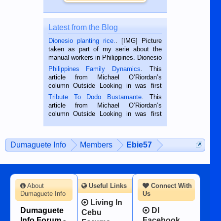
Latest from the Blog
Dionesio planting rice.
. [IMG] Picture
taken as part of my serie about the
manual workers in Philippines. Dionesio
is a rice farmer in Siaton, Negros
Philippines Family Dynamics
. This
Oriental, Philippines. He is 68 and still
article from Michael O’Riordan’s
hard working. We met him...
column Outside Looking in was first
published in the Dumaguete Metropost
Tribute To Dodo Bustamante
. This
on the 2nd of September, 2018.
article from Michael O’Riordan’s
BALAMBAN, CEBU — I’m writing this
column Outside Looking in was first
while sitting on...
published in the Dumaguete Metropost
on the 12th of August, 2018 When a
man dies, his shortcomings, his
Dumaguete Info
Members
Ebie57
character defects...
About
Useful Links
Connect With
Dumaguete Info
Us
Living In
Dumaguete
DI
Cebu
Info Forum -
Facebook