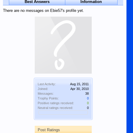
Best Answers
Information
There are no messages on Ebie57's profile yet.
Last Activity:
Aug 15, 2011
Joined:
Apr 30, 2010
Messages:
38
Trophy Points:
0
Positive ratings received:
0
Neutral ratings received:
0
Post Ratings