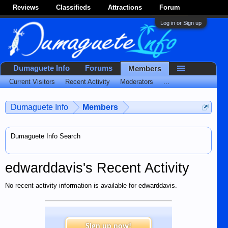
Reviews
Classifieds
Attractions
Forum
Log in or Sign up
Dumaguete Info
Forums
Members
Current Visitors
Recent Activity
Moderators
...
Dumaguete Info
Members
Dumaguete Info Search
edwarddavis's Recent Activity
No recent activity information is available for edwarddavis.
Sign up now!