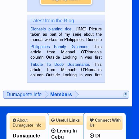
Latest from the Blog
Dionesio planting rice.
. [IMG] Picture
taken as part of my serie about the
manual workers in Philippines. Dionesio
is a rice farmer in Siaton, Negros
Philippines Family Dynamics
. This
Oriental, Philippines. He is 68 and still
article from Michael O’Riordan’s
hard working. We met him...
column Outside Looking in was first
published in the Dumaguete Metropost
Tribute To Dodo Bustamante
. This
on the 2nd of September, 2018.
article from Michael O’Riordan’s
BALAMBAN, CEBU — I’m writing this
column Outside Looking in was first
while sitting on...
published in the Dumaguete Metropost
on the 12th of August, 2018 When a
man dies, his shortcomings, his
Dumaguete Info
Members
character defects...
About
Useful Links
Connect With
Dumaguete Info
Us
Living In
Dumaguete
DI
Cebu