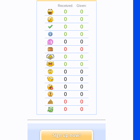
Received:
Given:
0
0
0
0
0
0
0
0
0
0
0
0
0
0
0
0
0
0
0
0
0
0
0
0
0
0
0
0
Sign up now!