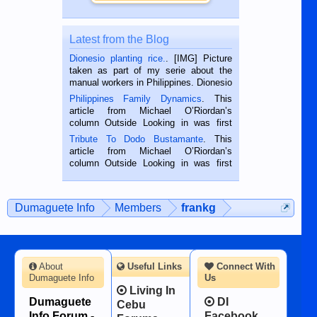
Latest from the Blog
Dionesio planting rice.
. [IMG] Picture
taken as part of my serie about the
manual workers in Philippines. Dionesio
is a rice farmer in Siaton, Negros
Philippines Family Dynamics
. This
Oriental, Philippines. He is 68 and still
article from Michael O’Riordan’s
hard working. We met him...
column Outside Looking in was first
published in the Dumaguete Metropost
Tribute To Dodo Bustamante
. This
on the 2nd of September, 2018.
article from Michael O’Riordan’s
BALAMBAN, CEBU — I’m writing this
column Outside Looking in was first
while sitting on...
published in the Dumaguete Metropost
on the 12th of August, 2018 When a
man dies, his shortcomings, his
Dumaguete Info
Members
frankg
character defects...
About
Useful Links
Connect With
Dumaguete Info
Us
Living In
Dumaguete
DI
Cebu
Info Forum -
Facebook