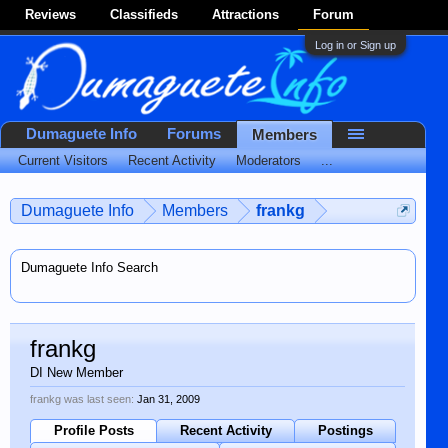
Reviews
Classifieds
Attractions
Forum
Log in or Sign up
Dumaguete Info
Forums
Members
Current Visitors
Recent Activity
Moderators
...
Dumaguete Info
Members
frankg
Dumaguete Info Search
frankg
DI New Member
frankg was last seen:
Jan 31, 2009
Profile Posts
Recent Activity
Postings