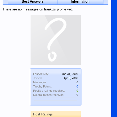
Best Answers
Information
There are no messages on frankg's profile yet.
Last Activity:
Jan 31, 2009
Joined:
Apr 8, 2008
Messages:
6
Trophy Points:
0
Positive ratings received:
0
Neutral ratings received:
0
Post Ratings