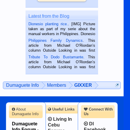
Latest from the Blog
Dionesio planting rice.
. [IMG] Picture
taken as part of my serie about the
manual workers in Philippines. Dionesio
is a rice farmer in Siaton, Negros
Philippines Family Dynamics
. This
Oriental, Philippines. He is 68 and still
article from Michael O’Riordan’s
hard working. We met him...
column Outside Looking in was first
published in the Dumaguete Metropost
Tribute To Dodo Bustamante
. This
on the 2nd of September, 2018.
article from Michael O’Riordan’s
BALAMBAN, CEBU — I’m writing this
column Outside Looking in was first
while sitting on...
published in the Dumaguete Metropost
on the 12th of August, 2018 When a
man dies, his shortcomings, his
Dumaguete Info
Members
GIXXER
character defects...
About
Useful Links
Connect With
Dumaguete Info
Us
Living In
Dumaguete
DI
Cebu
Info Forum -
Facebook