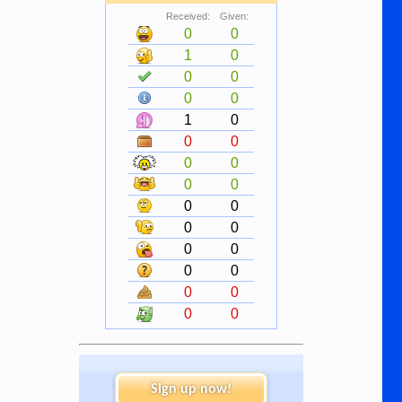
Received:
Given:
0
0
1
0
0
0
0
0
1
0
0
0
0
0
0
0
0
0
0
0
0
0
0
0
0
0
0
0
Sign up now!