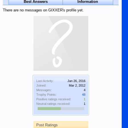
Best Answers
Information
There are no messages on GIXXER's profile yet.
Last Activity:
Jan 26, 2016
Joined:
Mar 2, 2012
Messages:
4
Trophy Points:
48
Positive ratings received:
1
Neutral ratings received:
1
Post Ratings