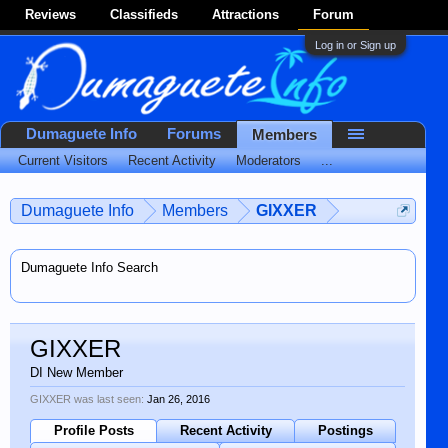
Reviews
Classifieds
Attractions
Forum
Log in or Sign up
Dumaguete Info
Forums
Members
Current Visitors
Recent Activity
Moderators
...
Dumaguete Info
Members
GIXXER
Dumaguete Info Search
GIXXER
DI New Member
GIXXER was last seen:
Jan 26, 2016
Profile Posts
Recent Activity
Postings