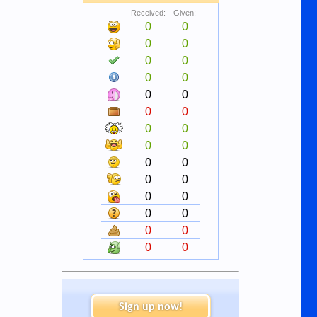
Received:
Given:
0
0
0
0
0
0
0
0
0
0
0
0
0
0
0
0
0
0
0
0
0
0
0
0
0
0
0
0
Sign up now!