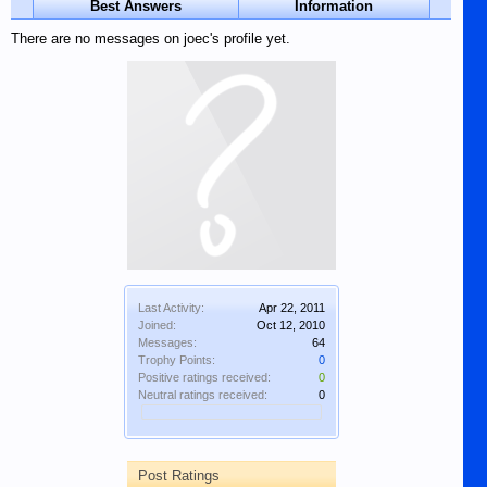
Best Answers
Information
There are no messages on joec's profile yet.
Last Activity:
Apr 22, 2011
Joined:
Oct 12, 2010
Messages:
64
Trophy Points:
0
Positive ratings received:
0
Neutral ratings received:
0
Post Ratings