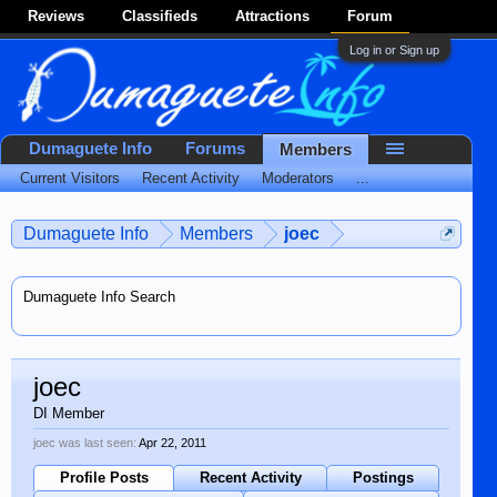
Reviews
Classifieds
Attractions
Forum
Log in or Sign up
Dumaguete Info
Forums
Members
Current Visitors
Recent Activity
Moderators
...
Dumaguete Info
Members
joec
Dumaguete Info Search
joec
DI Member
joec was last seen:
Apr 22, 2011
Profile Posts
Recent Activity
Postings