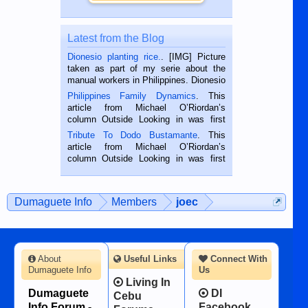
Latest from the Blog
Dionesio planting rice.
. [IMG] Picture
taken as part of my serie about the
manual workers in Philippines. Dionesio
is a rice farmer in Siaton, Negros
Philippines Family Dynamics
. This
Oriental, Philippines. He is 68 and still
article from Michael O’Riordan’s
hard working. We met him...
column Outside Looking in was first
published in the Dumaguete Metropost
Tribute To Dodo Bustamante
. This
on the 2nd of September, 2018.
article from Michael O’Riordan’s
BALAMBAN, CEBU — I’m writing this
column Outside Looking in was first
while sitting on...
published in the Dumaguete Metropost
on the 12th of August, 2018 When a
man dies, his shortcomings, his
Dumaguete Info
Members
joec
character defects...
About
Useful Links
Connect With
Dumaguete Info
Us
Living In
Dumaguete
DI
Cebu
Info Forum -
Facebook