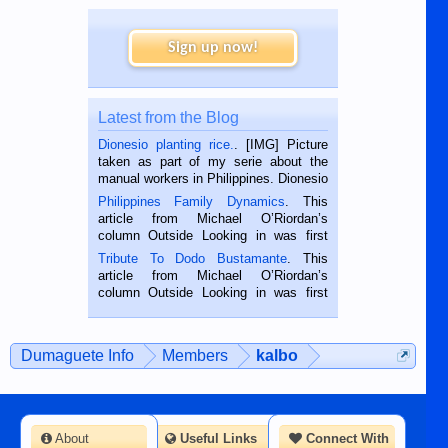
Sign up now!
Latest from the Blog
Dionesio planting rice.
. [IMG] Picture
taken as part of my serie about the
manual workers in Philippines. Dionesio
is a rice farmer in Siaton, Negros
Philippines Family Dynamics
. This
Oriental, Philippines. He is 68 and still
article from Michael O’Riordan’s
hard working. We met him...
column Outside Looking in was first
published in the Dumaguete Metropost
Tribute To Dodo Bustamante
. This
on the 2nd of September, 2018.
article from Michael O’Riordan’s
BALAMBAN, CEBU — I’m writing this
column Outside Looking in was first
while sitting on...
published in the Dumaguete Metropost
on the 12th of August, 2018 When a
man dies, his shortcomings, his
Dumaguete Info
Members
kalbo
character defects...
About
Useful Links
Connect With