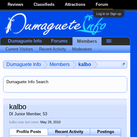
Reviews
Classifieds
Attractions
Forum
Log in or Sign up
Dumaguete Info
Forums
Members
Current Visitors
Recent Activity
Moderators
...
Dumaguete Info
Members
kalbo
Dumaguete Info Search
kalbo
DI Junior Member
, 53
kalbo was last seen:
May 29, 2010
Profile Posts
Recent Activity
Postings