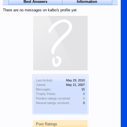
Best Answers
Information
There are no messages on kalbo's profile yet.
Last Activity:
May 29, 2010
Joined:
May 21, 2007
Messages:
15
Trophy Points:
0
Positive ratings received:
0
Neutral ratings received:
0
Post Ratings