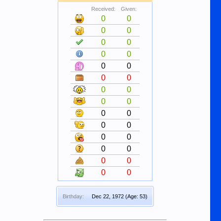
Received:
Given:
0
0
0
0
0
0
0
0
0
0
0
0
0
0
0
0
0
0
0
0
0
0
0
0
0
0
0
0
Birthday:
Dec 22, 1972
(Age: 53)