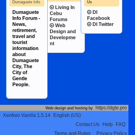
Dumaguete Info
Us
Living In
Dumaguete
DI
Cebu
Info Forum -
Facebook
Forums
News,
DI Twitter
Web
retirement,
Design and
travel and
Developme
tourist
nt
information
about
Dumaguete
City, The
City of
Gentle
People.
https://dgte.pro
Web design and hosting by
Xenforo Vanilla 1.5.14
English (US)
Contact Us
Help
FAQ
Terms and Rules
Privacy Policy