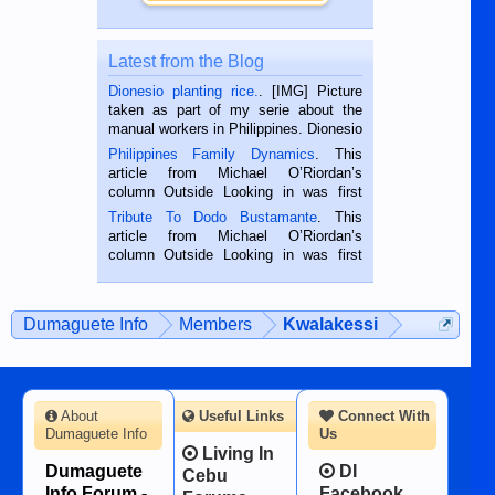
Latest from the Blog
Dionesio planting rice.
. [IMG] Picture
taken as part of my serie about the
manual workers in Philippines. Dionesio
is a rice farmer in Siaton, Negros
Philippines Family Dynamics
. This
Oriental, Philippines. He is 68 and still
article from Michael O’Riordan’s
hard working. We met him...
column Outside Looking in was first
published in the Dumaguete Metropost
Tribute To Dodo Bustamante
. This
on the 2nd of September, 2018.
article from Michael O’Riordan’s
BALAMBAN, CEBU — I’m writing this
column Outside Looking in was first
while sitting on...
published in the Dumaguete Metropost
on the 12th of August, 2018 When a
man dies, his shortcomings, his
Dumaguete Info
Members
Kwalakessi
character defects...
About
Useful Links
Connect With
Dumaguete Info
Us
Living In
Dumaguete
DI
Cebu
Info Forum -
Facebook