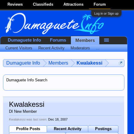
Reviews
Classifieds
Attractions
Forum
Log in or Sign up
Dumaguete Info
Forums
Members
Current Visitors
Recent Activity
Moderators
...
Dumaguete Info
Members
Kwalakessi
Dumaguete Info Search
Kwalakessi
DI New Member
Kwalakessi was last seen:
Dec 18, 2007
Profile Posts
Recent Activity
Postings