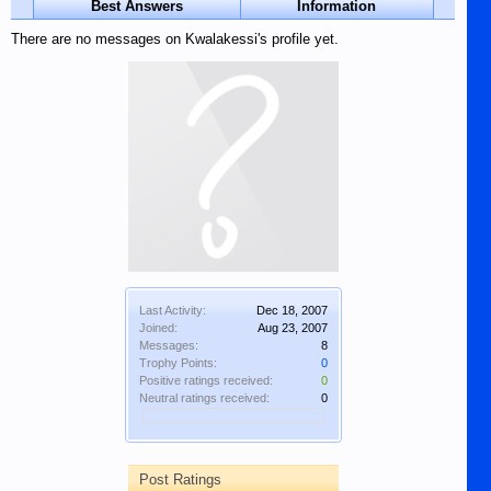
Best Answers
Information
There are no messages on Kwalakessi's profile yet.
Last Activity:
Dec 18, 2007
Joined:
Aug 23, 2007
Messages:
8
Trophy Points:
0
Positive ratings received:
0
Neutral ratings received:
0
Post Ratings