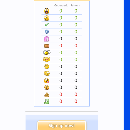
Received:
Given:
0
0
0
0
0
0
0
0
0
0
0
0
0
0
0
0
0
0
0
0
0
0
0
0
0
0
0
0
Sign up now!