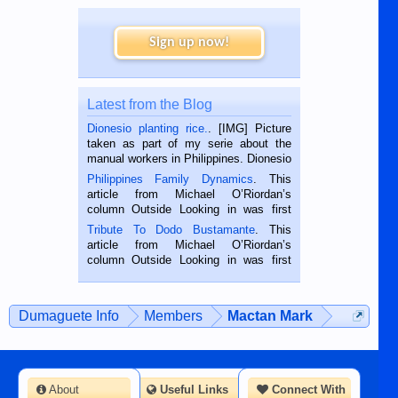
Sign up now!
Latest from the Blog
Dionesio planting rice.
. [IMG] Picture
taken as part of my serie about the
manual workers in Philippines. Dionesio
is a rice farmer in Siaton, Negros
Philippines Family Dynamics
. This
Oriental, Philippines. He is 68 and still
article from Michael O’Riordan’s
hard working. We met him...
column Outside Looking in was first
published in the Dumaguete Metropost
Tribute To Dodo Bustamante
. This
on the 2nd of September, 2018.
article from Michael O’Riordan’s
BALAMBAN, CEBU — I’m writing this
column Outside Looking in was first
while sitting on...
published in the Dumaguete Metropost
on the 12th of August, 2018 When a
man dies, his shortcomings, his
Dumaguete Info
Members
Mactan Mark
character defects...
About
Useful Links
Connect With