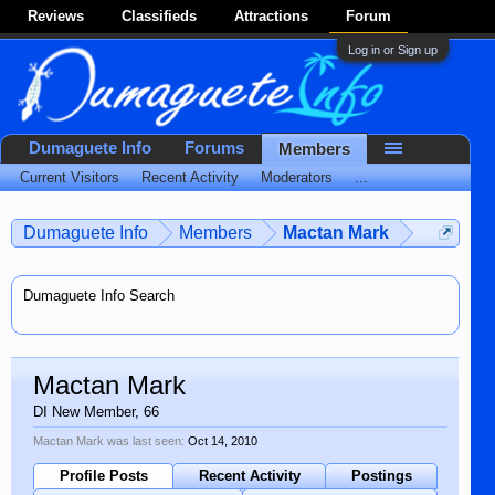
Reviews
Classifieds
Attractions
Forum
Log in or Sign up
Dumaguete Info
Forums
Members
Current Visitors
Recent Activity
Moderators
...
Dumaguete Info
Members
Mactan Mark
Dumaguete Info Search
Mactan Mark
DI New Member
, 66
Mactan Mark was last seen:
Oct 14, 2010
Profile Posts
Recent Activity
Postings