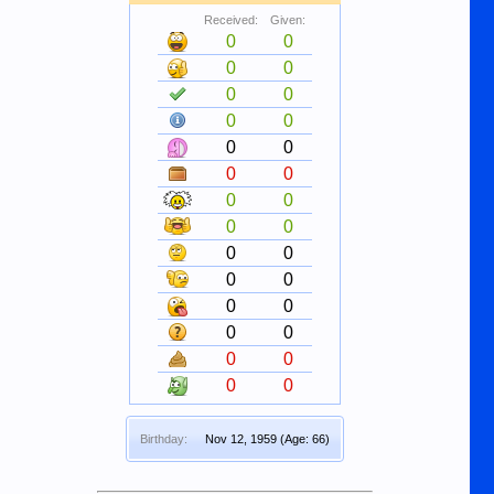
Received:
Given:
0
0
0
0
0
0
0
0
0
0
0
0
0
0
0
0
0
0
0
0
0
0
0
0
0
0
0
0
Birthday:
Nov 12, 1959
(Age: 66)