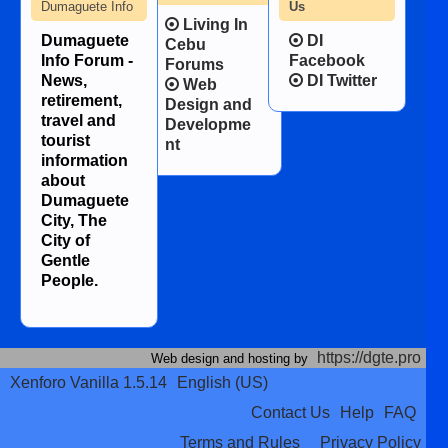
Dumaguete Info
Us
Living In
Dumaguete
DI
Cebu
Info Forum -
Facebook
Forums
News,
DI Twitter
Web
retirement,
Design and
travel and
Developme
tourist
nt
information
about
Dumaguete
City, The
City of
Gentle
People.
https://dgte.pro
Web design and hosting by
Xenforo Vanilla 1.5.14
English (US)
Contact Us
Help
FAQ
Terms and Rules
Privacy Policy