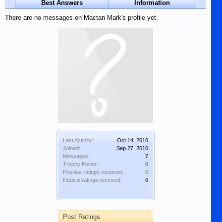
Best Answers
Information
There are no messages on Mactan Mark's profile yet.
Last Activity:
Oct 14, 2010
Joined:
Sep 27, 2010
Messages:
7
Trophy Points:
0
Positive ratings received:
0
Neutral ratings received:
0
Post Ratings