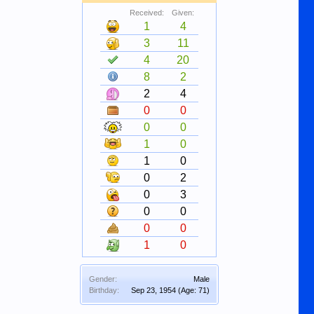
Received:
Given:
1
4
3
11
4
20
8
2
2
4
0
0
0
0
1
0
1
0
0
2
0
3
0
0
0
0
1
0
Gender:
Male
Birthday:
Sep 23, 1954
(Age: 71)