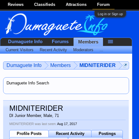
Reviews
Classifieds
Attractions
Forum
Log in or Sign up
Dumaguete Info
Forums
Members
Current Visitors
Recent Activity
Moderators
...
Dumaguete Info
Members
MIDNITERIDER
Dumaguete Info Search
MIDNITERIDER
DI Junior Member
, Male, 71
MIDNITERIDER was last seen:
Aug 17, 2017
Profile Posts
Recent Activity
Postings