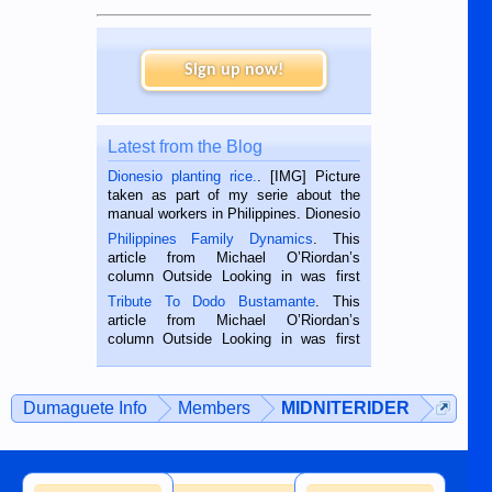
Sign up now!
Latest from the Blog
Dionesio planting rice.
. [IMG] Picture
taken as part of my serie about the
manual workers in Philippines. Dionesio
is a rice farmer in Siaton, Negros
Philippines Family Dynamics
. This
Oriental, Philippines. He is 68 and still
article from Michael O’Riordan’s
hard working. We met him...
column Outside Looking in was first
published in the Dumaguete Metropost
Tribute To Dodo Bustamante
. This
on the 2nd of September, 2018.
article from Michael O’Riordan’s
BALAMBAN, CEBU — I’m writing this
column Outside Looking in was first
while sitting on...
published in the Dumaguete Metropost
on the 12th of August, 2018 When a
man dies, his shortcomings, his
Dumaguete Info
Members
MIDNITERIDER
character defects...