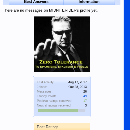
Best Answers
Information
There are no messages on MIDNITERIDER's profile yet.
Last Activity:
Aug 17, 2017
Joined:
Oct 28, 2013
Messages:
26
Trophy Points:
49
Positive ratings received:
17
Neutral ratings received:
3
Post Ratings