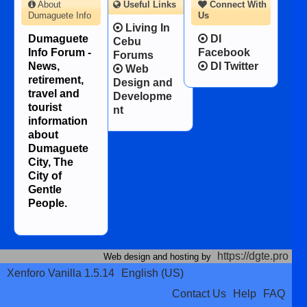
About
Useful Links
Connect With
Dumaguete Info
Us
Living In
Dumaguete
DI
Cebu
Info Forum -
Facebook
Forums
News,
DI Twitter
Web
retirement,
Design and
travel and
Developme
tourist
nt
information
about
Dumaguete
City, The
City of
Gentle
People.
https://dgte.pro
Web design and hosting by
Xenforo Vanilla 1.5.14
English (US)
Contact Us
Help
FAQ