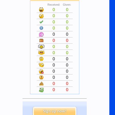
Received:
Given:
0
0
0
0
0
0
0
0
0
0
0
0
0
0
0
0
0
0
0
0
0
0
0
0
0
0
0
0
Sign up now!