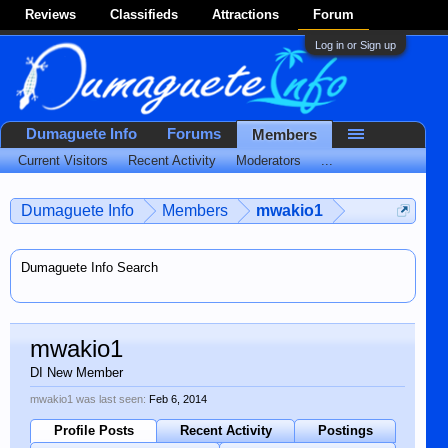
Reviews
Classifieds
Attractions
Forum
Log in or Sign up
Dumaguete Info
Forums
Members
Current Visitors
Recent Activity
Moderators
...
Dumaguete Info
Members
mwakio1
Dumaguete Info Search
mwakio1
DI New Member
mwakio1 was last seen:
Feb 6, 2014
Profile Posts
Recent Activity
Postings