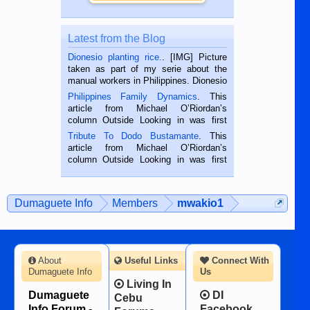
Latest from the Blog
Dionesio planting rice.
. [IMG] Picture
taken as part of my serie about the
manual workers in Philippines. Dionesio
is a rice farmer in Siaton, Negros
Philippines Family Dynamics
. This
Oriental, Philippines. He is 68 and still
article from Michael O’Riordan’s
hard working. We met him...
column Outside Looking in was first
published in the Dumaguete Metropost
Tribute To Dodo Bustamante
. This
on the 2nd of September, 2018.
article from Michael O’Riordan’s
BALAMBAN, CEBU — I’m writing this
column Outside Looking in was first
while sitting on...
published in the Dumaguete Metropost
on the 12th of August, 2018 When a
man dies, his shortcomings, his
Dumaguete Info
Members
mwakio1
character defects...
About
Useful Links
Connect With
Dumaguete Info
Us
Living In
Dumaguete
DI
Cebu
Info Forum -
Facebook