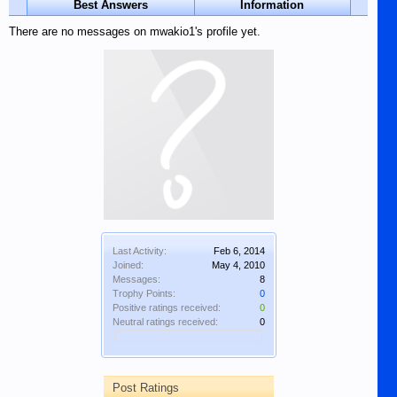
Best Answers
Information
There are no messages on mwakio1's profile yet.
Last Activity:
Feb 6, 2014
Joined:
May 4, 2010
Messages:
8
Trophy Points:
0
Positive ratings received:
0
Neutral ratings received:
0
Post Ratings