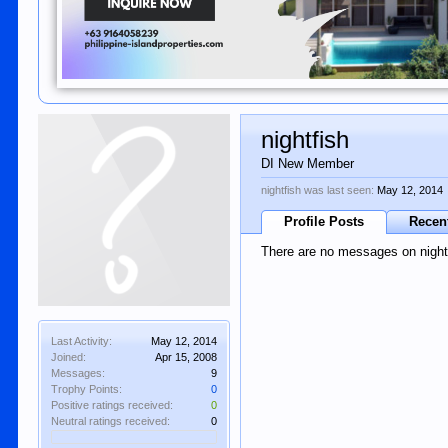
nightfish
DI New Member
nightfish was last seen:
May 12, 2014
Profile Posts
Recent
There are no messages on nightfi
Last Activity:
May 12, 2014
Joined:
Apr 15, 2008
Messages:
9
Trophy Points:
0
Positive ratings received:
0
Neutral ratings received:
0