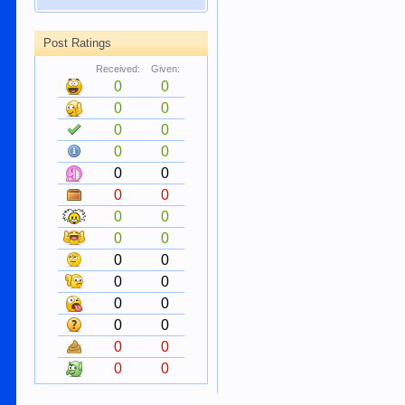
Post Ratings
Received:
Given:
0
0
0
0
0
0
0
0
0
0
0
0
0
0
0
0
0
0
0
0
0
0
0
0
0
0
0
0