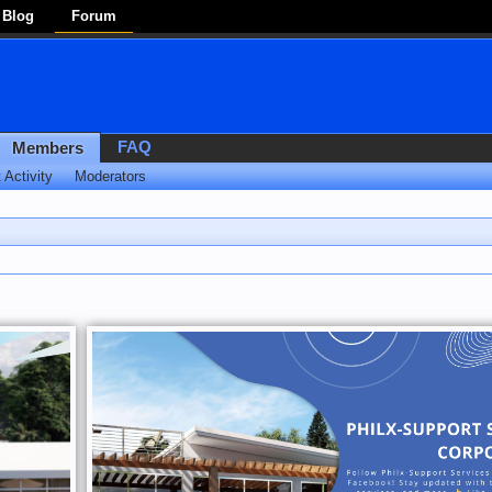
Blog
Forum
FAQ
Members
 Activity
Moderators