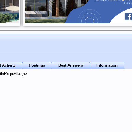
 Activity
Postings
Best Answers
Information
sh's profile yet.