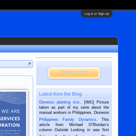
Log in or Sign up
Sign up now!
Latest from the Blog
Dionesio planting rice.
. [IMG] Picture
taken as part of my serie about the
manual workers in Philippines. Dionesio
is a rice farmer in Siaton, Negros
Philippines Family Dynamics
. This
Oriental, Philippines. He is 68 and still
article from Michael O’Riordan’s
hard working. We met him...
column Outside Looking in was first
published in the Dumaguete Metropost