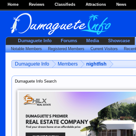
Home
Reviews
Classifieds
Attractions
News
Dumaguete Info
Forums
Media
Showcase
Notable Members
Registered Members
Current Visitors
Recent
Dumaguete Info
Members
nightfish
Dumaguete Info Search