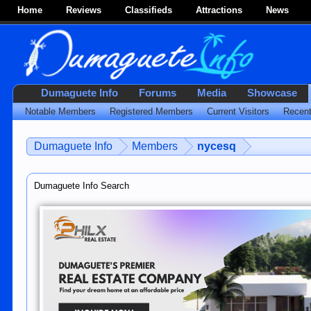
Home
Reviews
Classifieds
Attractions
News
Dumaguete Info
Forums
Media
Showcase
Notable Members
Registered Members
Current Visitors
Recent
Dumaguete Info
Members
nycesq
Dumaguete Info Search