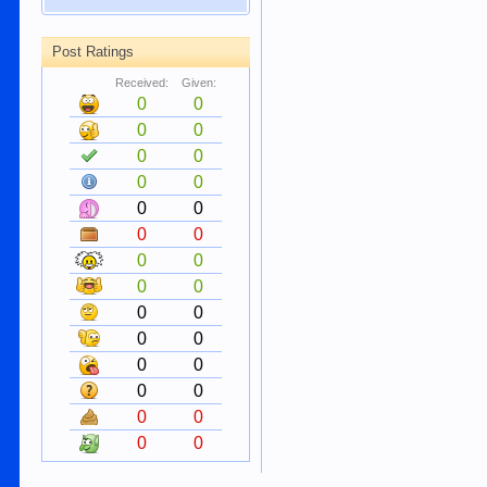
Post Ratings
Received:
Given:
0
0
0
0
0
0
0
0
0
0
0
0
0
0
0
0
0
0
0
0
0
0
0
0
0
0
0
0