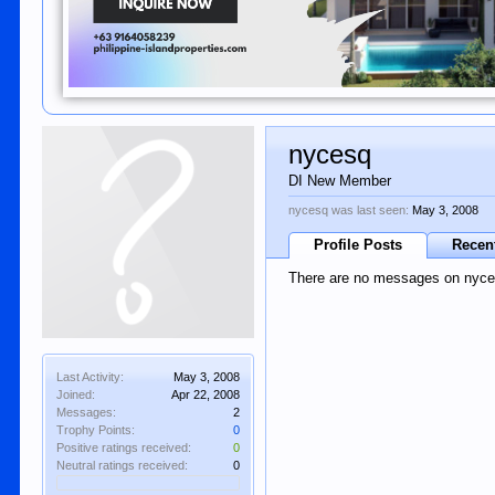
nycesq
DI New Member
nycesq was last seen:
May 3, 2008
Profile Posts
Recent
There are no messages on nycesq
Last Activity:
May 3, 2008
Joined:
Apr 22, 2008
Messages:
2
Trophy Points:
0
Positive ratings received:
0
Neutral ratings received:
0