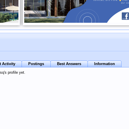
 Activity
Postings
Best Answers
Information
's profile yet.