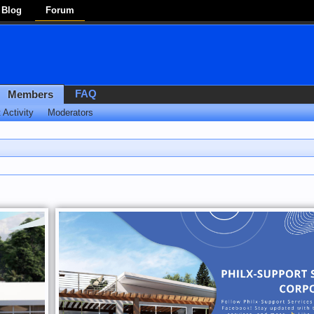
Blog
Forum
FAQ
Members
 Activity
Moderators