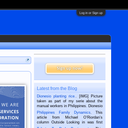
Log in or Sign up
Sign up now!
Latest from the Blog
Dionesio planting rice.
. [IMG] Picture
taken as part of my serie about the
manual workers in Philippines. Dionesio
is a rice farmer in Siaton, Negros
Philippines Family Dynamics
. This
Oriental, Philippines. He is 68 and still
article from Michael O’Riordan’s
hard working. We met him...
column Outside Looking in was first
published in the Dumaguete Metropost